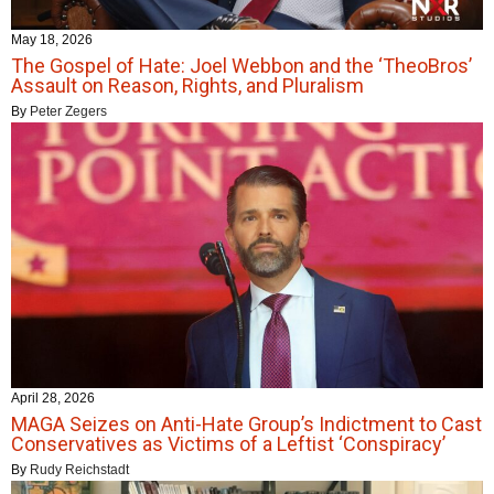
May 18, 2026
The Gospel of Hate: Joel Webbon and the ‘TheoBros’
Assault on Reason, Rights, and Pluralism
By
Peter Zegers
April 28, 2026
MAGA Seizes on Anti-Hate Group’s Indictment to Cast
Conservatives as Victims of a Leftist ‘Conspiracy’
By
Rudy Reichstadt