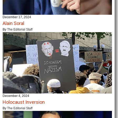
December 17, 2024
Alain Soral
By
The Editorial Staff
December 4, 2024
Holocaust Inversion
By
The Editorial Staff