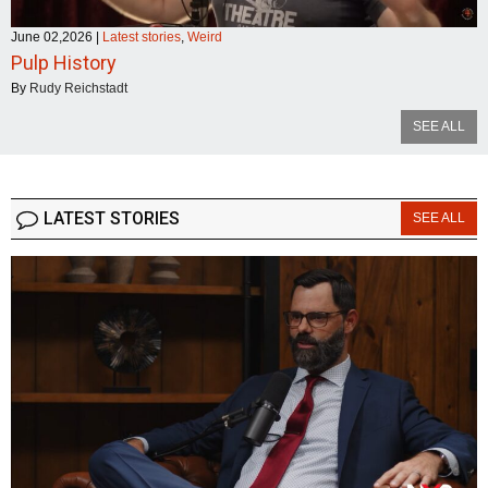
June 02,2026
|
Latest stories
,
Weird
Pulp History
By
Rudy Reichstadt
SEE ALL
LATEST STORIES
SEE ALL