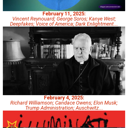
February 11, 2025:
Vincent Reynouard; George Soros; Kanye West;
Deepfakes; Voice of America; Dark Enlightment...
February 4, 2025:
Richard Williamson; Candace Owens; Elon Musk;
Trump Administration; Auschwitz...