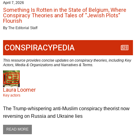
April 7, 2026
Something Is Rotten in the State of Belgium, Where
Conspiracy Theories and Tales of “Jewish Plots”
Flourish
By
The Editorial Staff
CONSPIRACYPEDIA
This resource provides concise updates on conspiracy theories, including Key
Actors, Media & Organizations and Narratives & Terms.
Laura Loomer
Key actors
The Trump-whispering anti-Muslim conspiracy theorist now
reversing on Russia and Ukraine lies
READ MORE