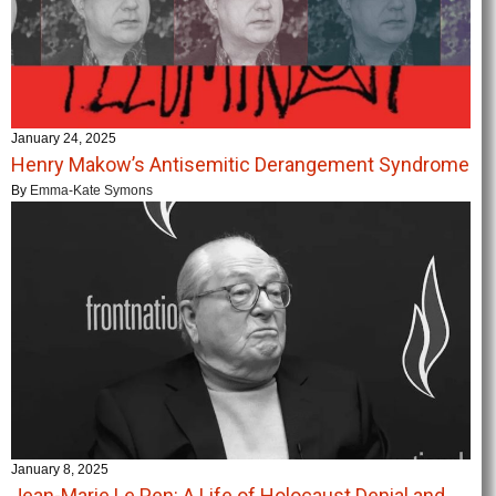
January 24, 2025
Henry Makow’s Antisemitic Derangement Syndrome
By
Emma-Kate Symons
January 8, 2025
Jean-Marie Le Pen: A Life of Holocaust Denial and