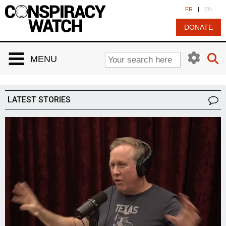
Cookies management panel
FR
|
EN
DONATE
MENU
LATEST STORIES