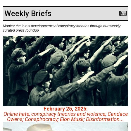
Weekly Briefs
Monitor the latest developments of conspiracy theories through our weekly
curated press roundup
February 25, 2025:
Online hate, conspiracy theories and violence; Candace
Owens; Conspirocracy; Elon Musk; Disinformation...