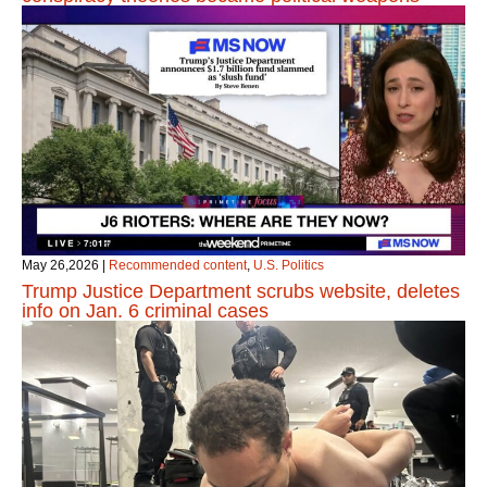
May 26,2026
|
Recommended content
,
U.S. Politics
Trump Justice Department scrubs website, deletes
info on Jan. 6 criminal cases