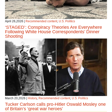
April 26,2026
|
Recommended content
,
U.S. Politics
‘STAGED’: Conspiracy Theories Are Everywhere
Following White House Correspondents’ Dinner
Shooting
March 20,2026
|
History
,
Recommended content
,
U.S. Politics
Tucker Carlson calls pro-Hitler Oswald Mosley one
of Britain’s ‘great war heroes’