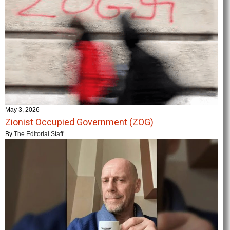
May 3, 2026
Zionist Occupied Government (ZOG)
By
The Editorial Staff