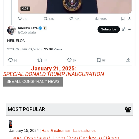
January 21, 2025:
SPECIAL DONALD TRUMP INAUGURATION
SEE ALL CONSPIRACY NEWS
MOST POPULAR
1
January 15, 2024
|
Hate & extremism
,
Latest stories
Janet Ossebaard: From Crop Circles to QAnon