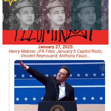
January 27, 2025:
Henry Makow; JFK Files; January 6 Capitol Riots;
Vincent Reynouard; Anthony Fauci...