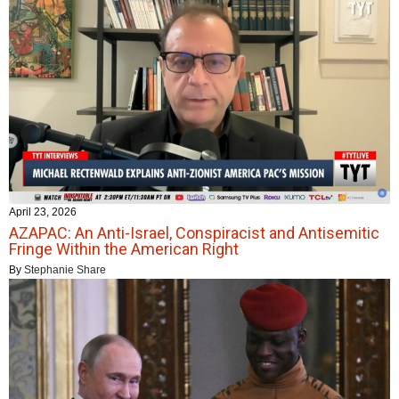
April 23, 2026
AZAPAC: An Anti-Israel, Conspiracist and Antisemitic
Fringe Within the American Right
By
Stephanie Share