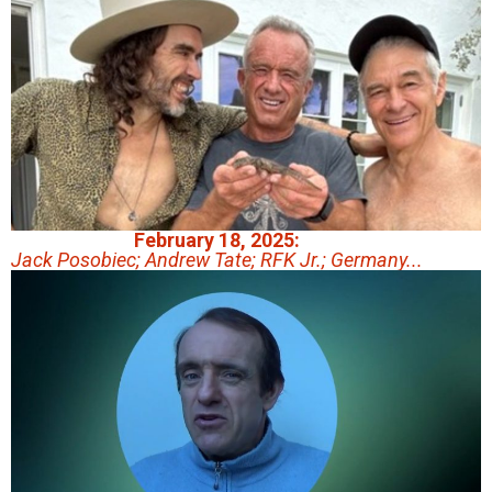
February 18, 2025:
Jack Posobiec; Andrew Tate; RFK Jr.; Germany...