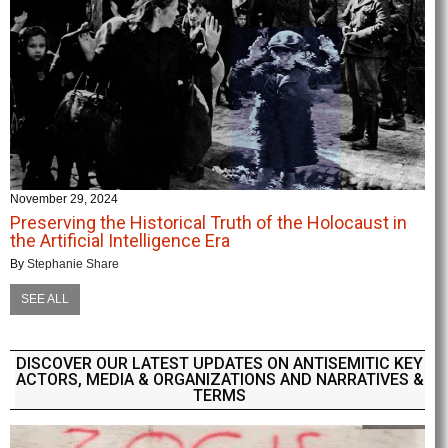
November 29, 2024
Preserving the Historical Truth of the Holocaust in
the Artificial Intelligence Era
By
Stephanie Share
SEE ALL
DISCOVER OUR LATEST UPDATES ON ANTISEMITIC KEY
ACTORS, MEDIA & ORGANIZATIONS AND NARRATIVES &
TERMS