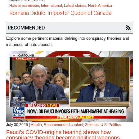
Hate & extremism
,
International
,
Latest stories
,
North America
Romana Didulo: Imposter Queen of Canada
RECOMMENDED
Explore some pertinent material delving into conspiracy theories and
instances of hate speech.
July 30,2026
|
Health
,
Recommended content
,
Science
,
U.S. Politics
Fauci’s COVID‑origins hearing shows how
conspiracy theories became political weapons