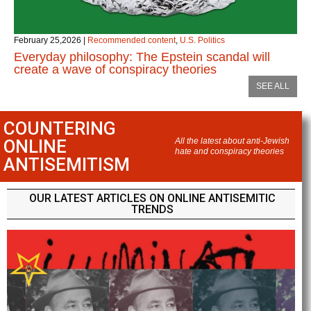
February 25,2026
|
Recommended content
,
U.S. Politics
Everyday philosophy: The Epstein scandal will
create a wave of conspiracy theories
SEE ALL
COUNTERING
ONLINE
All the latest about anti-Jewish
hate and conspiracy theories
ANTISEMITISM
OUR LATEST ARTICLES ON ONLINE ANTISEMITIC
TRENDS