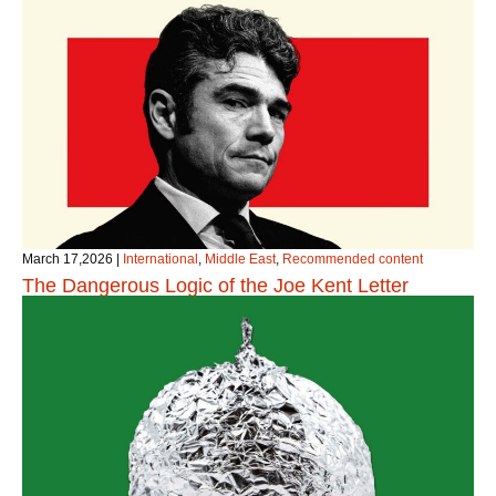
March 17,2026
|
International
,
Middle East
,
Recommended content
The Dangerous Logic of the Joe Kent Letter