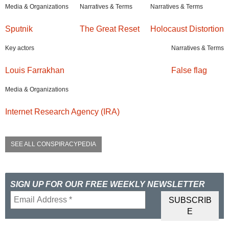
Media & Organizations
Narratives & Terms
Narratives & Terms
Sputnik
The Great Reset
Holocaust Distortion
Key actors
Narratives & Terms
Louis Farrakhan
False flag
Media & Organizations
Internet Research Agency (IRA)
SEE ALL CONSPIRACYPEDIA
SIGN UP FOR OUR FREE WEEKLY NEWSLETTER