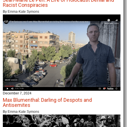
Racist Conspiracies
By
Emma-Kate Symons
December 7, 2024
Max Blumenthal: Darling of Despots and
Antisemites
By
Emma-Kate Symons