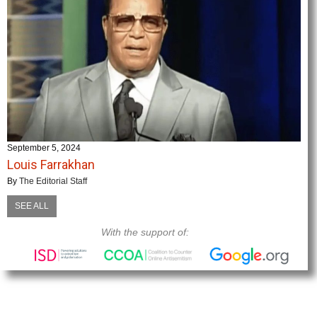
September 5, 2024
Louis Farrakhan
By
The Editorial Staff
SEE ALL
With the support of: