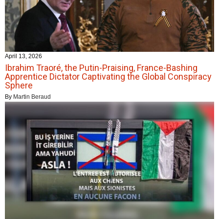
April 13, 2026
Ibrahim Traoré, the Putin-Praising, France-Bashing
Apprentice Dictator Captivating the Global Conspiracy
Sphere
By
Martin Beraud