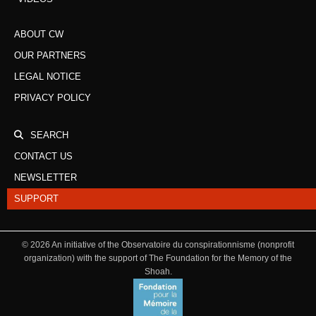
ABOUT CW
OUR PARTNERS
LEGAL NOTICE
PRIVACY POLICY
SEARCH
CONTACT US
NEWSLETTER
SUPPORT
©
2026
An initiative of the Observatoire du conspirationnisme (nonprofit
organization) with the support of The Foundation for the Memory of the
Shoah.