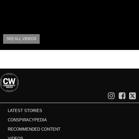
SEE ALL VIDEOS
LATEST STORIES
CONSPIRACYPEDIA
RECOMMENDED CONTENT
VIDEOS