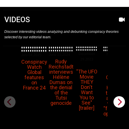
VIDEOS
Discover interesting videos analyzing and debunking conspiracy theories
selected by our editorial team.
December
November
June 23,2024
July 04,2025
29,2023
14,2023
Rudy
Conspiracy
Reichstadt
Watch
"The UFO
interviews
Piers
Global
Movie
Hélène
Corbyn:
features
THEY
Dumas on
The
on
Don't
the denial
Hamas
France 24
Want
of the
terrorist
You to
Tutsi
attacks
See"
genocide
were a
[trailer]
“false flag
operation”