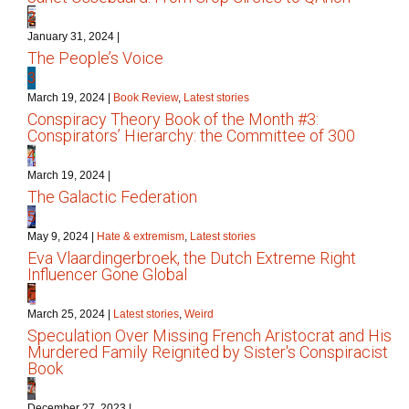
2
January 31, 2024
|
The People’s Voice
3
March 19, 2024
|
Book Review
,
Latest stories
Conspiracy Theory Book of the Month #3:
Conspirators’ Hierarchy: the Committee of 300
4
March 19, 2024
|
The Galactic Federation
5
May 9, 2024
|
Hate & extremism
,
Latest stories
Eva Vlaardingerbroek, the Dutch Extreme Right
Influencer Gone Global
6
March 25, 2024
|
Latest stories
,
Weird
Speculation Over Missing French Aristocrat and His
Murdered Family Reignited by Sister's Conspiracist
Book
7
December 27, 2023
|