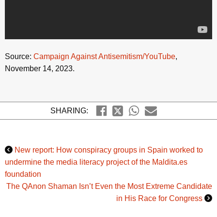
Source:
Campaign Against Antisemitism/YouTube
,
November 14, 2023.
SHARING:
New report: How conspiracy groups in Spain worked to
undermine the media literacy project of the Maldita.es
foundation
The QAnon Shaman Isn’t Even the Most Extreme Candidate
in His Race for Congress