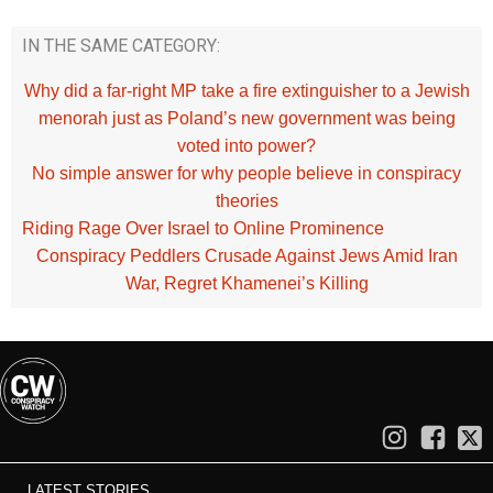
IN THE SAME CATEGORY:
Why did a far-right MP take a fire extinguisher to a Jewish
menorah just as Poland’s new government was being
voted into power?
No simple answer for why people believe in conspiracy
theories
Riding Rage Over Israel to Online Prominence
Conspiracy Peddlers Crusade Against Jews Amid Iran
War, Regret Khamenei’s Killing
LATEST STORIES