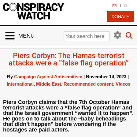
Cookies management panel
FR
|
EN
DONATE
MENU
Piers Corbyn: The Hamas terrorist
attacks were a “false flag operation”
By
Campaign Against Antisemitism
|
November 14, 2023
|
International
,
Middle East
,
Recommended content
,
Videos
Piers Corbyn claims that the 7th October Hamas
terrorist attacks were a “false flag operation” and
that the Israeli government “wanted it to happen”.
He goes on to talk about the “baby beheadings
that didn’t happen” before wondering if the
hostages are paid actors.