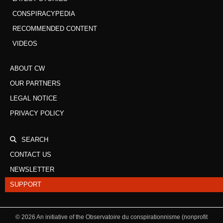
CONSPIRACYPEDIA
RECOMMENDED CONTENT
VIDEOS
ABOUT CW
OUR PARTNERS
LEGAL NOTICE
PRIVACY POLICY
SEARCH
CONTACT US
NEWSLETTER
SUPPORT
©
2026
An initiative of the Observatoire du conspirationnisme (nonprofit