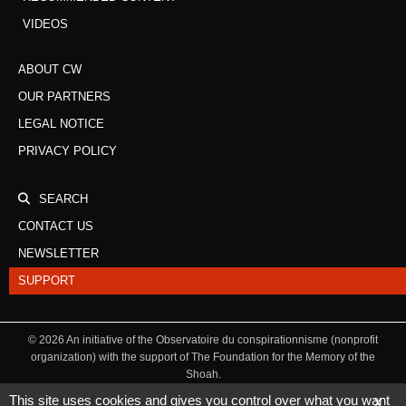
VIDEOS
ABOUT CW
OUR PARTNERS
LEGAL NOTICE
PRIVACY POLICY
SEARCH
CONTACT US
NEWSLETTER
SUPPORT
©
2026
An initiative of the Observatoire du conspirationnisme (nonprofit
organization) with the support of The Foundation for the Memory of the
Shoah.
This site uses cookies and gives you control over what you want
X