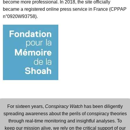
become more professional. In 2018, the site officially
became a registered online press service in France (CPPAP
n°0920W93758).
For sixteen years,
Conspiracy Watch
has been diligently
spreading awareness about the perils of conspiracy theories
through real-time monitoring and insightful analyses. To
keep our mission alive, we rely on the critical support of our