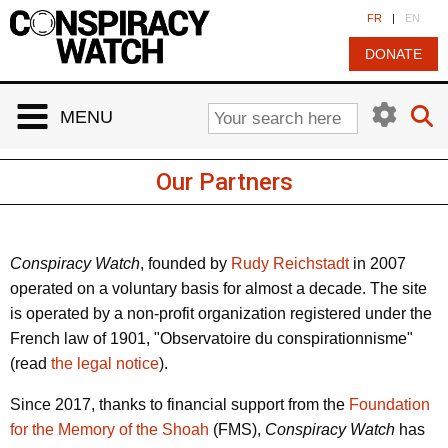
Cookies management panel
FR
|
EN
DONATE
MENU
Our Partners
Conspiracy Watch
, founded by
Rudy Reichstadt
in 2007
operated on a voluntary basis for almost a decade. The site
is operated by a non-profit organization registered under the
French law of 1901, "Observatoire du conspirationnisme"
(read
the legal notice
).
Since 2017, thanks to financial support from the
Foundation
for the Memory of the Shoah
(FMS),
Conspiracy Watch
has