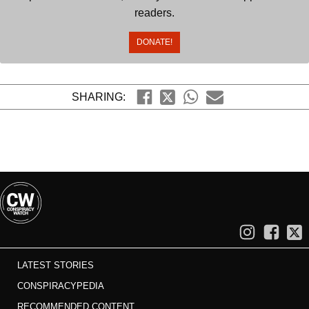
readers.
DONATE!
SHARING:
LATEST STORIES
CONSPIRACYPEDIA
RECOMMENDED CONTENT