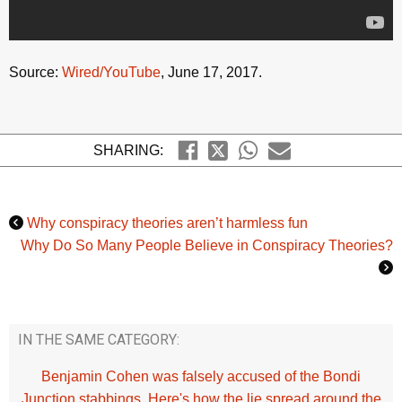
Source:
Wired/YouTube
, June 17, 2017.
SHARING:
Why conspiracy theories aren’t harmless fun
Why Do So Many People Believe in Conspiracy Theories?
IN THE SAME CATEGORY:
Benjamin Cohen was falsely accused of the Bondi
Junction stabbings. Here's how the lie spread around the