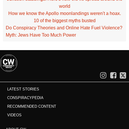
world
How we know the Apollo moonlandings weren't a hoax.
10 of the biggest myths busted
Do Conspiracy Theories and Online Hate Fuel Violence?
Myth: Jews Have Too Much Power
LATEST STORIES
CONSPIRACYPEDIA
RECOMMENDED CONTENT
VIDEOS