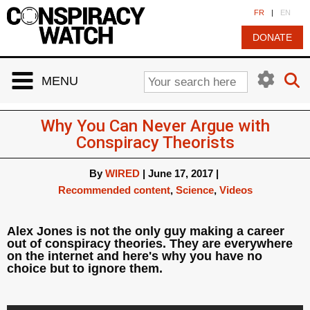
Cookies management panel
FR
|
EN
DONATE
MENU
Why You Can Never Argue with
Conspiracy Theorists
By
WIRED
|
June 17, 2017
|
Recommended content
,
Science
,
Videos
Alex Jones is not the only guy making a career
out of conspiracy theories. They are everywhere
on the internet and here's why you have no
choice but to ignore them.