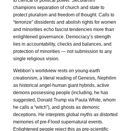
to clerical or political power. Secularism
champions separation of church and state to
protect pluralism and freedom of thought. Calls to
“terrorize” dissidents and abolish rights for women
and minorities echo fascist tendencies more than
enlightened governance. Democracy’s strength
lies in accountability, checks and balances, and
protection of minorities — not submission to any
single religious vision.
Webbon’s worldview rests on young-earth
creationism, a literal reading of Genesis, Nephilim
as historical angel-human giant hybrids, active
demons possessing people (including, he has
suggested, Donald Trump via Paula White, whom
he calls a “witch”), and ghosts as demonic
deceptions. He interprets global myths as distorted
memories of pre-Flood supernatural events.
Enlightened people reject this as pre-scientific