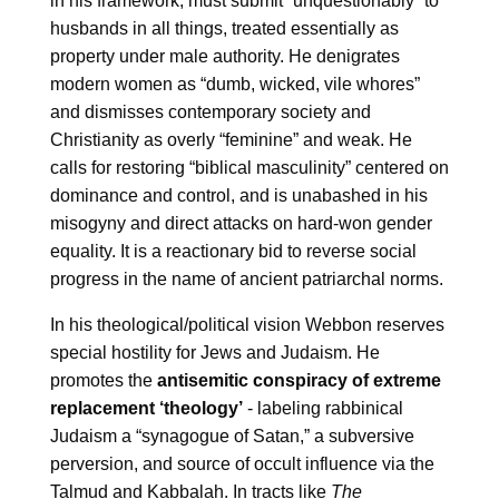
in his framework, must submit “unquestionably” to
husbands in all things, treated essentially as
property under male authority. He denigrates
modern women as “dumb, wicked, vile whores”
and dismisses contemporary society and
Christianity as overly “feminine” and weak. He
calls for restoring “biblical masculinity” centered on
dominance and control, and is unabashed in his
misogyny and direct attacks on hard-won gender
equality. It is a reactionary bid to reverse social
progress in the name of ancient patriarchal norms.
In his theological/political vision Webbon reserves
special hostility for Jews and Judaism. He
promotes the
antisemitic conspiracy of extreme
replacement ‘theology’
- labeling rabbinical
Judaism a “synagogue of Satan,” a subversive
perversion, and source of occult influence via the
Talmud and Kabbalah. In tracts like
The