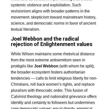
systemic violence and exploitation. Such
revisionism aligns with broader patterns in the
movement: skepticism toward mainstream history,
science, and democratic norms in favor of ancient
textual literalism.
Joel Webbon and the radical
rejection of Enlightenment values
While Wilson maintains some rhetorical distance
from the most extreme antisemitism seen in
protégés like
Joel Webbon
(with whom he split),
the broader ecosystem fosters authoritarian
tendencies — calls to limit religious liberty for non-
Christians, roll back women’s rights, and replace
pluralism with theocratic order. This fusion of
Calvinist theology and nationalist grievance offers
identity and certainty to followers but undermines
core democratic values: equal dignity, empirical