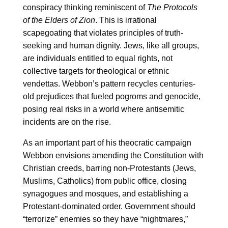
conspiracy thinking reminiscent of
The Protocols
of the Elders of Zion
. This is irrational
scapegoating that violates principles of truth-
seeking and human dignity. Jews, like all groups,
are individuals entitled to equal rights, not
collective targets for theological or ethnic
vendettas. Webbon’s pattern recycles centuries-
old prejudices that fueled pogroms and genocide,
posing real risks in a world where antisemitic
incidents are on the rise.
As an important part of his theocratic campaign
Webbon envisions amending the Constitution with
Christian creeds, barring non-Protestants (Jews,
Muslims, Catholics) from public office, closing
synagogues and mosques, and establishing a
Protestant-dominated order. Government should
“terrorize” enemies so they have “nightmares,”