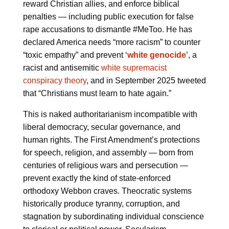
reward Christian allies, and enforce biblical
penalties — including public execution for false
rape accusations to dismantle #MeToo. He has
declared America needs “more racism” to counter
“toxic empathy” and prevent ‘
white genocide
’, a
racist and antisemitic
white supremacist
conspiracy theory
, and in September 2025 tweeted
that “Christians must learn to hate again.”
This is naked authoritarianism incompatible with
liberal democracy, secular governance, and
human rights. The First Amendment’s protections
for speech, religion, and assembly — born from
centuries of religious wars and persecution —
prevent exactly the kind of state-enforced
orthodoxy Webbon craves. Theocratic systems
historically produce tyranny, corruption, and
stagnation by subordinating individual conscience