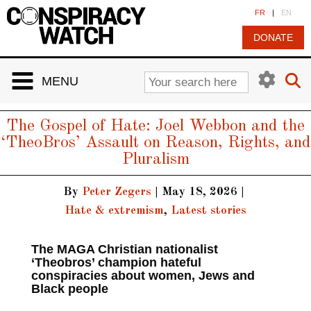
Cookies management panel
FR
|
EN
DONATE
MENU
The Gospel of Hate: Joel Webbon and the
‘TheoBros’ Assault on Reason, Rights, and
Pluralism
By
Peter Zegers
|
May 18, 2026
|
Hate & extremism
,
Latest stories
The MAGA Christian nationalist
‘Theobros’ champion hateful
conspiracies about women, Jews and
Black people