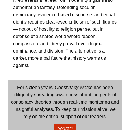
It represents a retreat from modernity’s gains into
authoritarian fantasy. Defending secular
democracy, evidence-based discourse, and equal
dignity requires clear-eyed criticism of such figures
— not out of hostility to religion per se, but in
defense of a shared world where reason,
compassion, and liberty prevail over dogma,
dominance, and division. The alternative is a
darker, more tribal future that history warns us
against.
For sixteen years,
Conspiracy Watch
has been
diligently spreading awareness about the perils of
conspiracy theories through real-time monitoring and
insightful analyses. To keep our mission alive, we
rely on the critical support of our readers.
DONATE!