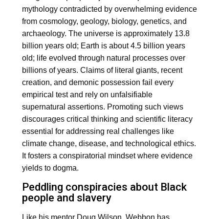
mythology contradicted by overwhelming evidence
from cosmology, geology, biology, genetics, and
archaeology. The universe is approximately 13.8
billion years old; Earth is about 4.5 billion years
old; life evolved through natural processes over
billions of years. Claims of literal giants, recent
creation, and demonic possession fail every
empirical test and rely on unfalsifiable
supernatural assertions. Promoting such views
discourages critical thinking and scientific literacy
essential for addressing real challenges like
climate change, disease, and technological ethics.
It fosters a conspiratorial mindset where evidence
yields to dogma.
Peddling conspiracies about Black
people and slavery
Like his mentor Doug Wilson, Webbon has