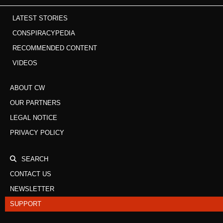
LATEST STORIES
CONSPIRACYPEDIA
RECOMMENDED CONTENT
VIDEOS
ABOUT CW
OUR PARTNERS
LEGAL NOTICE
PRIVACY POLICY
SEARCH
CONTACT US
NEWSLETTER
SUPPORT