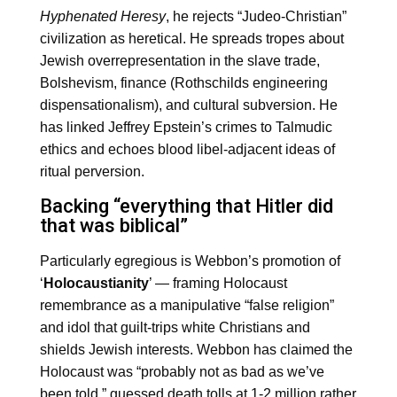
Hyphenated Heresy
, he rejects “Judeo-Christian”
civilization as heretical. He spreads tropes about
Jewish overrepresentation in the slave trade,
Bolshevism, finance (Rothschilds engineering
dispensationalism), and cultural subversion. He
has linked Jeffrey Epstein’s crimes to Talmudic
ethics and echoes blood libel-adjacent ideas of
ritual perversion.
Backing “everything that Hitler did
that was biblical”
Particularly egregious is Webbon’s promotion of
‘
Holocaustianity
’ — framing Holocaust
remembrance as a manipulative “false religion”
and idol that guilt-trips white Christians and
shields Jewish interests. Webbon has claimed the
Holocaust was “probably not as bad as we’ve
been told,” guessed death tolls at 1-2 million rather