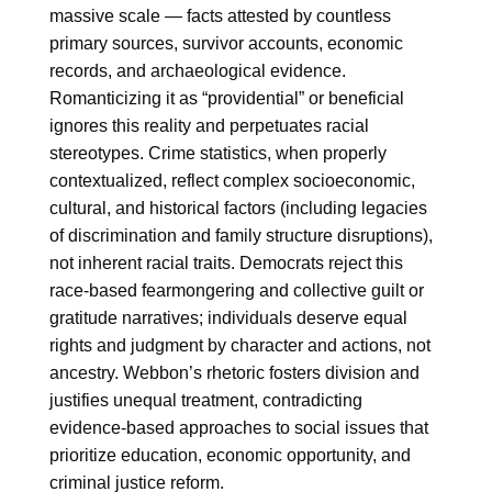
massive scale — facts attested by countless
primary sources, survivor accounts, economic
records, and archaeological evidence.
Romanticizing it as “providential” or beneficial
ignores this reality and perpetuates racial
stereotypes. Crime statistics, when properly
contextualized, reflect complex socioeconomic,
cultural, and historical factors (including legacies
of discrimination and family structure disruptions),
not inherent racial traits. Democrats reject this
race-based fearmongering and collective guilt or
gratitude narratives; individuals deserve equal
rights and judgment by character and actions, not
ancestry. Webbon’s rhetoric fosters division and
justifies unequal treatment, contradicting
evidence-based approaches to social issues that
prioritize education, economic opportunity, and
criminal justice reform.