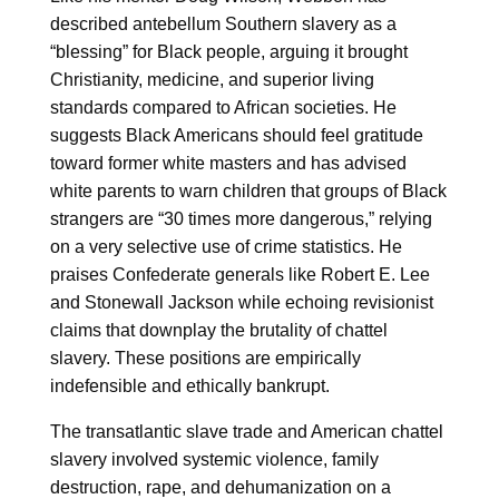
described antebellum Southern slavery as a
“blessing” for Black people, arguing it brought
Christianity, medicine, and superior living
standards compared to African societies. He
suggests Black Americans should feel gratitude
toward former white masters and has advised
white parents to warn children that groups of Black
strangers are “30 times more dangerous,” relying
on a very selective use of crime statistics. He
praises Confederate generals like Robert E. Lee
and Stonewall Jackson while echoing revisionist
claims that downplay the brutality of chattel
slavery. These positions are empirically
indefensible and ethically bankrupt.
The transatlantic slave trade and American chattel
slavery involved systemic violence, family
destruction, rape, and dehumanization on a