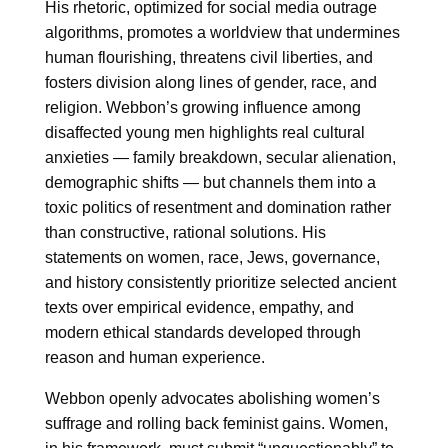
His rhetoric, optimized for social media outrage
algorithms, promotes a worldview that undermines
human flourishing, threatens civil liberties, and
fosters division along lines of gender, race, and
religion. Webbon’s growing influence among
disaffected young men highlights real cultural
anxieties — family breakdown, secular alienation,
demographic shifts — but channels them into a
toxic politics of resentment and domination rather
than constructive, rational solutions. His
statements on women, race, Jews, governance,
and history consistently prioritize selected ancient
texts over empirical evidence, empathy, and
modern ethical standards developed through
reason and human experience.
Webbon openly advocates abolishing women’s
suffrage and rolling back feminist gains. Women,