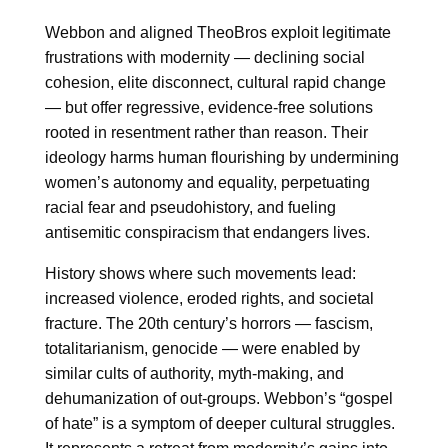
Webbon and aligned TheoBros exploit legitimate
frustrations with modernity — declining social
cohesion, elite disconnect, cultural rapid change
— but offer regressive, evidence-free solutions
rooted in resentment rather than reason. Their
ideology harms human flourishing by undermining
women’s autonomy and equality, perpetuating
racial fear and pseudohistory, and fueling
antisemitic conspiracism that endangers lives.
History shows where such movements lead:
increased violence, eroded rights, and societal
fracture. The 20th century’s horrors — fascism,
totalitarianism, genocide — were enabled by
similar cults of authority, myth-making, and
dehumanization of out-groups. Webbon’s “gospel
of hate” is a symptom of deeper cultural struggles.