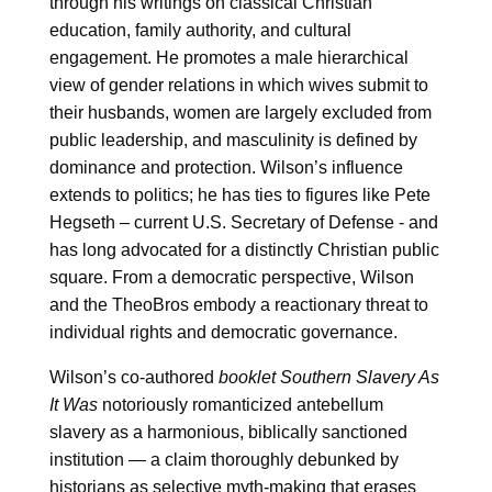
through his writings on classical Christian
education, family authority, and cultural
engagement. He promotes a male hierarchical
view of gender relations in which wives submit to
their husbands, women are largely excluded from
public leadership, and masculinity is defined by
dominance and protection. Wilson’s influence
extends to politics; he has ties to figures like Pete
Hegseth – current U.S. Secretary of Defense - and
has long advocated for a distinctly Christian public
square. From a democratic perspective, Wilson
and the TheoBros embody a reactionary threat to
individual rights and democratic governance.
Wilson’s co-authored
booklet Southern Slavery As
It Was
notoriously romanticized antebellum
slavery as a harmonious, biblically sanctioned
institution — a claim thoroughly debunked by
historians as selective myth-making that erases