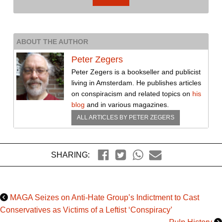
ABOUT THE AUTHOR
Peter Zegers
Peter Zegers is a bookseller and publicist
living in Amsterdam. He publishes articles
on conspiracism and related topics on
his
blog
and in various magazines.
ALL ARTICLES BY
PETER ZEGERS
SHARING:
MAGA Seizes on Anti-Hate Group’s Indictment to Cast
Conservatives as Victims of a Leftist ‘Conspiracy’