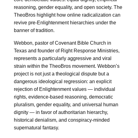
reasoning, gender equality, and open society. The
TheoBros highlight how online radicalization can
revive pre-Enlightenment hierarchies under the
banner of tradition.
Webbon, pastor of Covenant Bible Church in
Texas and founder of Right Response Ministries,
represents a particularly aggressive and viral
strain within the TheoBros movement. Webbon’s
project is not just a theological dispute but a
dangerous ideological regression: an explicit
rejection of Enlightenment values — individual
rights, evidence-based reasoning, democratic
pluralism, gender equality, and universal human
dignity — in favor of authoritarian hierarchy,
historical denialism, and conspiracy-minded
supernatural fantasy.