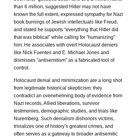
than 6 million, suggested Hitler may not have
known the full extent, expressed sympathy for Nazi
book burnings of Jewish intellectuals like Freud,
and stated he supports “everything that Hitler did
that was biblical” while calling for “humanizing”
him. He associates with overt Holocaust deniers
like Nick Fuentes and E. Michael Jones and
dismisses “antisemitism” as a fabricated tool of
control.
Holocaust denial and minimization are a long shot
from legitimate historical skepticism; they
contradict an overwhelming body of evidence from
Nazi records, Allied liberations, survivor
testimonies, demographic studies, and trials like
Nuremberg. Such denialism dishonors victims,
trivializes one of history’s greatest crimes, and
often serves as a gateway to broader antisemitic