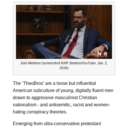
Joel Webbon (screenshot NXR Studios/YouTube, Jan. 2,
2026)
The ‘TheoBros’ are a loose but influential
American subculture of young, digitally fluent men
drawn to aggressive masculinist Christian
nationalism - and antisemitic, racist and women-
hating conspiracy theories.
Emerging from ultra-conservative protestant