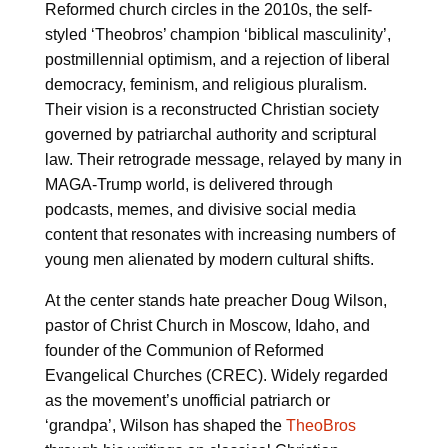
Reformed church circles in the 2010s, the self-
styled ‘Theobros’ champion ‘biblical masculinity’,
postmillennial optimism, and a rejection of liberal
democracy, feminism, and religious pluralism.
Their vision is a reconstructed Christian society
governed by patriarchal authority and scriptural
law. Their retrograde message, relayed by many in
MAGA-Trump world, is delivered through
podcasts, memes, and divisive social media
content that resonates with increasing numbers of
young men alienated by modern cultural shifts.
At the center stands hate preacher Doug Wilson,
pastor of Christ Church in Moscow, Idaho, and
founder of the Communion of Reformed
Evangelical Churches (CREC). Widely regarded
as the movement’s unofficial patriarch or
‘grandpa’, Wilson has shaped the
TheoBros