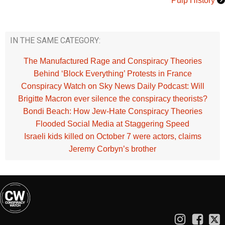
Pulp History
IN THE SAME CATEGORY:
The Manufactured Rage and Conspiracy Theories
Behind ‘Block Everything’ Protests in France
Conspiracy Watch on Sky News Daily Podcast: Will
Brigitte Macron ever silence the conspiracy theorists?
Bondi Beach: How Jew-Hate Conspiracy Theories
Flooded Social Media at Staggering Speed
Israeli kids killed on October 7 were actors, claims
Jeremy Corbyn’s brother