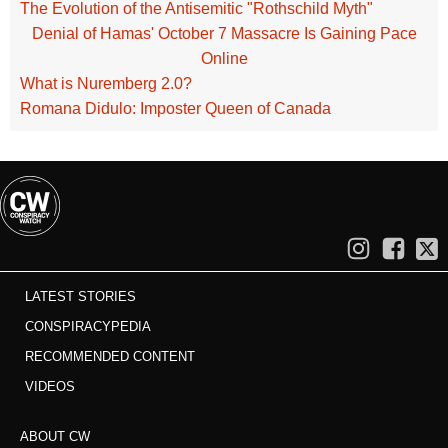
The Evolution of the Antisemitic "Rothschild Myth"
Denial of Hamas' October 7 Massacre Is Gaining Pace
Online
What is Nuremberg 2.0?
Romana Didulo: Imposter Queen of Canada
LATEST STORIES
CONSPIRACYPEDIA
RECOMMENDED CONTENT
VIDEOS
ABOUT CW