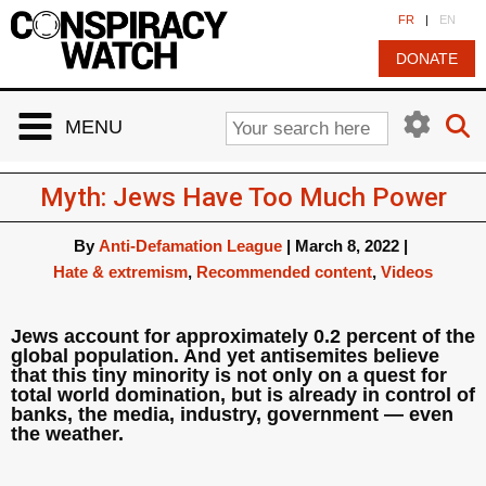
Cookies management panel
FR
|
EN
DONATE
MENU
Myth: Jews Have Too Much Power
By
Anti-Defamation League
|
March 8, 2022
|
Hate & extremism
,
Recommended content
,
Videos
Jews account for approximately 0.2 percent of the
global population. And yet antisemites believe
that this tiny minority is not only on a quest for
total world domination, but is already in control of
banks, the media, industry, government — even
the weather.