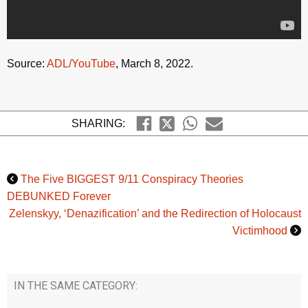
Source:
ADL/YouTube
, March 8, 2022.
SHARING:
The Five BIGGEST 9/11 Conspiracy Theories
DEBUNKED Forever
Zelenskyy, ‘Denazification’ and the Redirection of Holocaust
Victimhood
IN THE SAME CATEGORY: