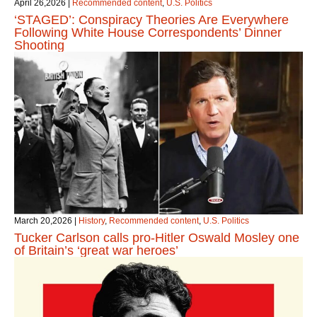
April 26,2026
|
Recommended content
,
U.S. Politics
‘STAGED’: Conspiracy Theories Are Everywhere
Following White House Correspondents’ Dinner
Shooting
March 20,2026
|
History
,
Recommended content
,
U.S. Politics
Tucker Carlson calls pro-Hitler Oswald Mosley one
of Britain’s ‘great war heroes’