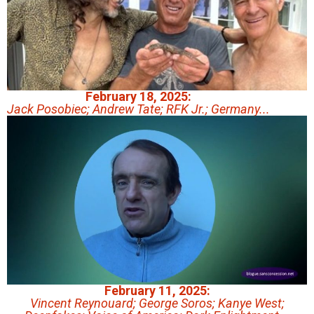
February 18, 2025:
Jack Posobiec; Andrew Tate; RFK Jr.; Germany...
February 11, 2025:
Vincent Reynouard; George Soros; Kanye West;