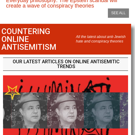
Everyday philosophy: The Epstein scandal will
create a wave of conspiracy theories
SEE ALL
COUNTERING
ONLINE
All the latest about anti-Jewish
hate and conspiracy theories
ANTISEMITISM
OUR LATEST ARTICLES ON ONLINE ANTISEMITIC
TRENDS