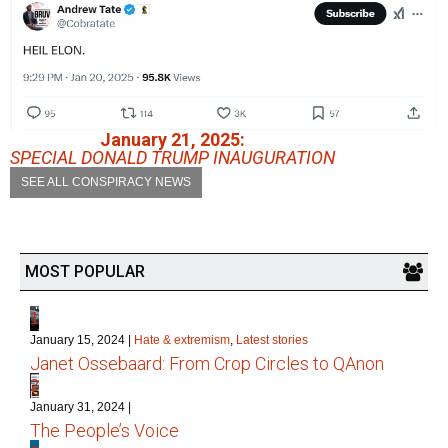
January 21, 2025:
SPECIAL DONALD TRUMP INAUGURATION
SEE ALL CONSPIRACY NEWS
MOST POPULAR
1
January 15, 2024
|
Hate & extremism
,
Latest stories
Janet Ossebaard: From Crop Circles to QAnon
2
January 31, 2024
|
The People’s Voice