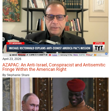
April 23, 2026
AZAPAC: An Anti-Israel, Conspiracist and Antisemitic
Fringe Within the American Right
By
Stephanie Share