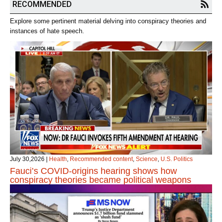
RECOMMENDED
Explore some pertinent material delving into conspiracy theories and
instances of hate speech.
July 30,2026
|
Health
,
Recommended content
,
Science
,
U.S. Politics
Fauci’s COVID‑origins hearing shows how
conspiracy theories became political weapons