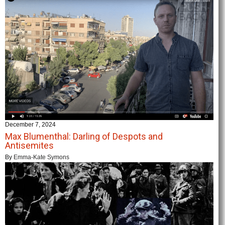
December 7, 2024
Max Blumenthal: Darling of Despots and
Antisemites
By
Emma-Kate Symons