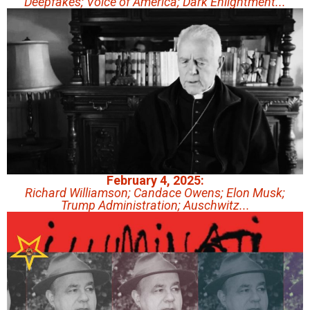
Deepfakes; Voice of America; Dark Enlightment...
February 4, 2025:
Richard Williamson; Candace Owens; Elon Musk;
Trump Administration; Auschwitz...