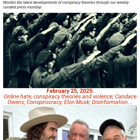
Monitor the latest developments of conspiracy theories through our weekly
curated press roundup
February 25, 2025:
Online hate, conspiracy theories and violence; Candace
Owens; Conspirocracy; Elon Musk; Disinformation...