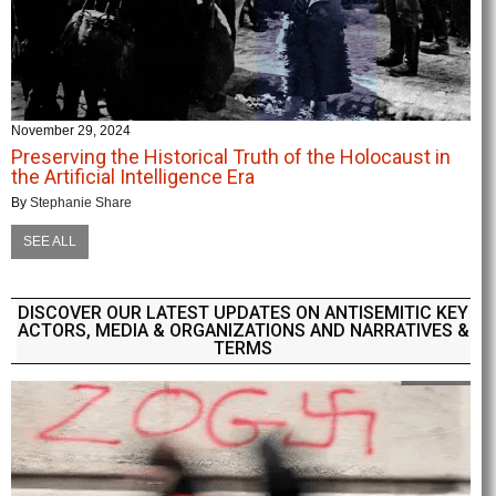
November 29, 2024
Preserving the Historical Truth of the Holocaust in
the Artificial Intelligence Era
By
Stephanie Share
SEE ALL
DISCOVER OUR LATEST UPDATES ON ANTISEMITIC KEY
ACTORS, MEDIA & ORGANIZATIONS AND NARRATIVES &
TERMS