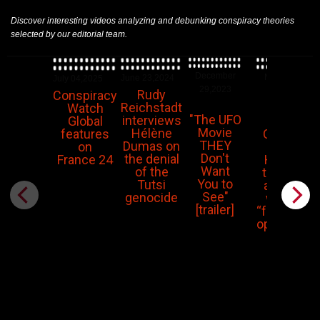
Discover interesting videos analyzing and debunking conspiracy theories
selected by our editorial team.
December
November
June 23,2024
July 04,2025
29,2023
14,2023
Rudy
Conspiracy
Reichstadt
Watch
"The UFO
interviews
Piers
Global
Movie
Hélène
Corbyn:
features
THEY
Dumas on
The
on
Don't
the denial
Hamas
France 24
Want
of the
terrorist
You to
Tutsi
attacks
See"
genocide
were a
[trailer]
“false flag
operation”