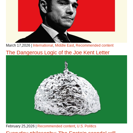
March 17,2026
|
International
,
Middle East
,
Recommended content
The Dangerous Logic of the Joe Kent Letter
February 25,2026
|
Recommended content
,
U.S. Politics