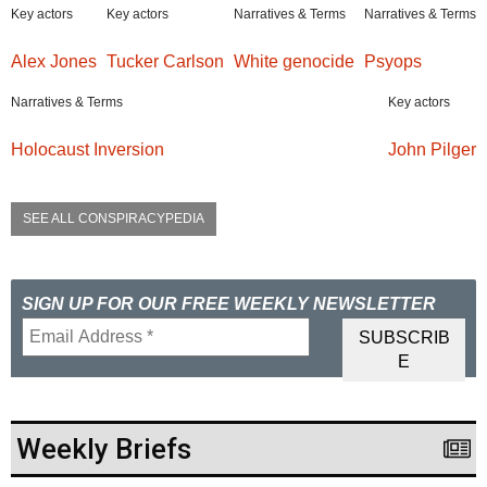
Key actors
Key actors
Narratives & Terms
Narratives & Terms
Alex Jones
Tucker Carlson
White genocide
Psyops
Narratives & Terms
Key actors
Holocaust Inversion
John Pilger
SEE ALL CONSPIRACYPEDIA
SIGN UP FOR OUR FREE WEEKLY NEWSLETTER
Weekly Briefs