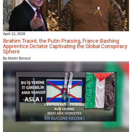
April 13, 2026
Ibrahim Traoré, the Putin-Praising, France-Bashing
Apprentice Dictator Captivating the Global Conspiracy
Sphere
By
Martin Beraud