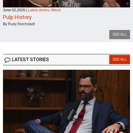
June 02,2026
|
Latest stories
,
Weird
Pulp History
By
Rudy Reichstadt
SEE ALL
LATEST STORIES
SEE ALL