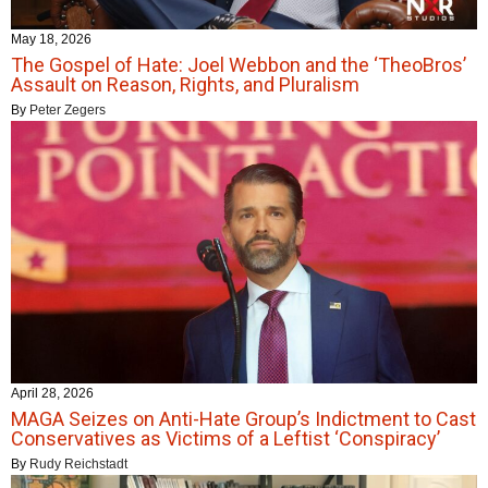
May 18, 2026
The Gospel of Hate: Joel Webbon and the ‘TheoBros’
Assault on Reason, Rights, and Pluralism
By
Peter Zegers
April 28, 2026
MAGA Seizes on Anti-Hate Group’s Indictment to Cast
Conservatives as Victims of a Leftist ‘Conspiracy’
By
Rudy Reichstadt