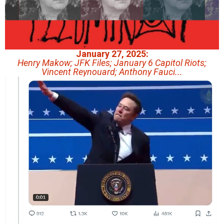
January 27, 2025:
Henry Makow; JFK Files; January 6 Capitol Riots;
Vincent Reynouard; Anthony Fauci...