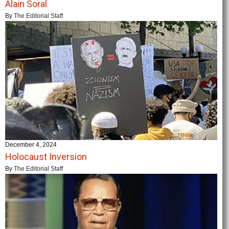
Alain Soral
By
The Editorial Staff
December 4, 2024
Holocaust Inversion
By
The Editorial Staff