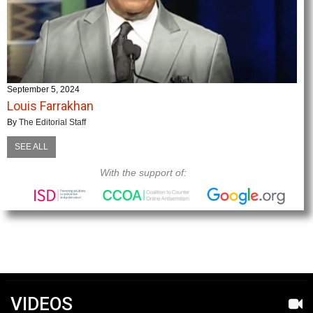
September 5, 2024
Louis Farrakhan
By
The Editorial Staff
SEE ALL
With the support of:
VIDEOS