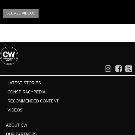
SEE ALL VIDEOS
LATEST STORIES
CONSPIRACYPEDIA
RECOMMENDED CONTENT
VIDEOS
ABOUT CW
OUR PARTNERS