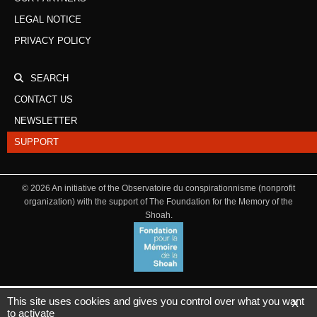
LEGAL NOTICE
PRIVACY POLICY
SEARCH
CONTACT US
NEWSLETTER
SUPPORT
©
2026
An initiative of the Observatoire du conspirationnisme (nonprofit
organization) with the support of The Foundation for the Memory of the
Shoah.
This site uses cookies and gives you control over what you want
X
to activate