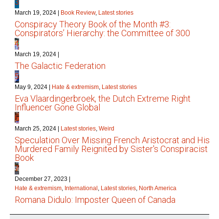
3
March 19, 2024
|
Book Review
,
Latest stories
Conspiracy Theory Book of the Month #3:
Conspirators’ Hierarchy: the Committee of 300
4
March 19, 2024
|
The Galactic Federation
5
May 9, 2024
|
Hate & extremism
,
Latest stories
Eva Vlaardingerbroek, the Dutch Extreme Right
Influencer Gone Global
6
March 25, 2024
|
Latest stories
,
Weird
Speculation Over Missing French Aristocrat and His
Murdered Family Reignited by Sister's Conspiracist
Book
7
December 27, 2023
|
Hate & extremism
,
International
,
Latest stories
,
North America
Romana Didulo: Imposter Queen of Canada