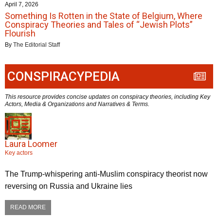
April 7, 2026
Something Is Rotten in the State of Belgium, Where
Conspiracy Theories and Tales of “Jewish Plots”
Flourish
By
The Editorial Staff
CONSPIRACYPEDIA
This resource provides concise updates on conspiracy theories, including Key
Actors, Media & Organizations and Narratives & Terms.
Laura Loomer
Key actors
The Trump-whispering anti-Muslim conspiracy theorist now
reversing on Russia and Ukraine lies
READ MORE