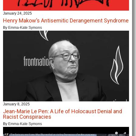
January 24, 2025
Henry Makow’s Antisemitic Derangement Syndrome
By
Emma-Kate Symons
January 8, 2025
Jean-Marie Le Pen: A Life of Holocaust Denial and
Racist Conspiracies
By
Emma-Kate Symons