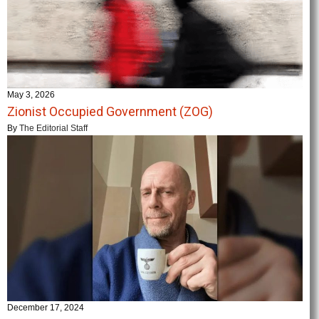
May 3, 2026
Zionist Occupied Government (ZOG)
By
The Editorial Staff
December 17, 2024