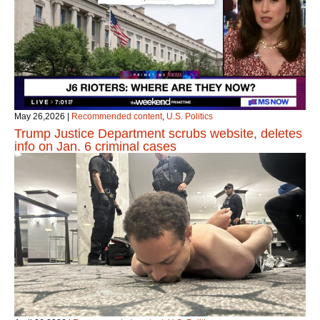
May 26,2026
|
Recommended content
,
U.S. Politics
Trump Justice Department scrubs website, deletes
info on Jan. 6 criminal cases