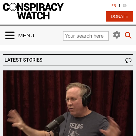
Cookies management panel
FR
|
EN
DONATE
MENU
LATEST STORIES