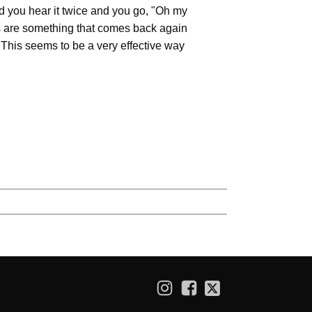
 you hear it twice and you go, "Oh my
ads are something that comes back again
 This seems to be a very effective way