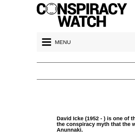
Cookies management panel
MENU
David Icke (1952 - ) is one of 
the conspiracy myth that the w
Anunnaki.