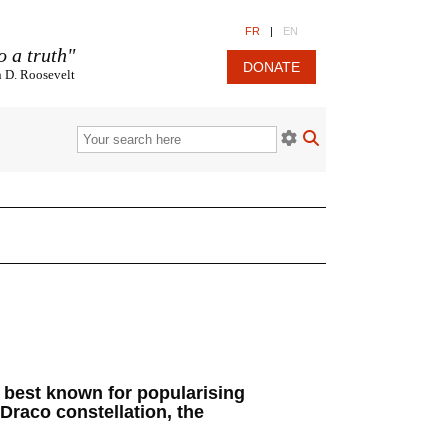
FR
|
EN
o a truth"
DONATE
n D. Roosevelt
is best known for popularising
Draco constellation, the