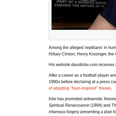
Among the alleged 'reptilians' in hu
Hillary Clinton, Henry Kissinger, th
His website
davidicke.com
receives a
After a career as a football player 
1980s before declaring at a press co
of adopting "Nazi-inspired" theses
.
Icke has promoted antisemitic theorie
Spiritual Renaissance
(1994) and
Th
infamous forgery presenting a plan f