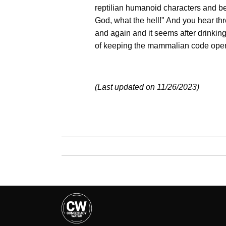
reptilian humanoid characters and b
God, what the hell!" And you hear thr
and again and it seems after drinkin
of keeping the mammalian code open
(Last updated on 11/26/2023)