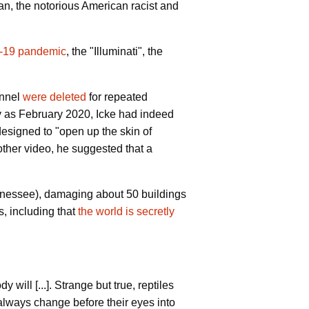
an, the notorious American racist and
d-19 pandemic
, the "Illuminati", the
annel
were deleted
for repeated
rly as February 2020, Icke had indeed
esigned to "open up the skin of
other video, he suggested that a
nnessee), damaging about 50 buildings
s, including that
the world is secretly
will [...]. Strange but true, reptiles
always change before their eyes into