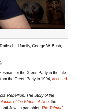
 Rothschild family, George W. Bush,
).
kesman for the Green Party in the late
 from the Green Party in 1994,
accused
ts' Rebellion: The Story of the
otocols of the Elders of Zion,
the
s' anti-Jewish pamphlet,
The Talmud