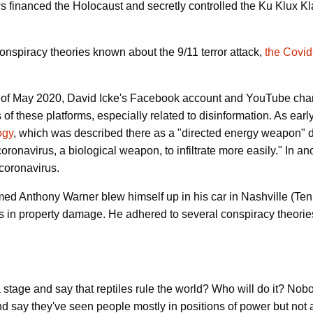
ws financed the Holocaust and secretly controlled the Ku Klux Kl
conspiracy theories known about the 9/11 terror attack,
the Covi
ng of May 2020, David Icke's Facebook account and YouTube ch
s of these platforms, especially related to disinformation. As ea
ogy
, which was described there as a "directed energy weapon" d
ronavirus, a biological weapon, to infiltrate more easily." In an
coronavirus.
d Anthony Warner blew himself up in his car in Nashville (Te
rs in property damage. He adhered to several conspiracy theorie
stage and say that reptiles rule the world? Who will do it? Nobody 
d say they've seen people mostly in positions of power but not 