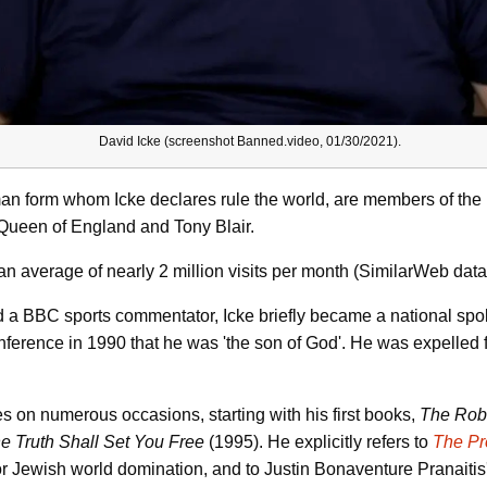
David Icke (screenshot Banned.video, 01/30/2021).
man form whom Icke declares rule the world, are members of the
e Queen of England and Tony Blair.
n average of nearly 2 million visits per month (SimilarWeb data
and a BBC sports commentator, Icke briefly became a national spo
nference in 1990 that he was 'the son of God'. He was expelled
s on numerous occasions, starting with his first books,
The Robo
e Truth Shall Set You Free
(1995). He explicitly refers to
The
Pr
or Jewish world domination, and to Justin Bonaventure Pranaiti