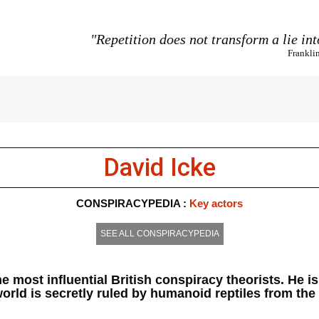
"Repetition does not transform a lie int
Frankli
David Icke
CONSPIRACYPEDIA :
Key actors
SEE ALL CONSPIRACYPEDIA
the most influential British conspiracy theorists. He 
orld is secretly ruled by humanoid reptiles from the 