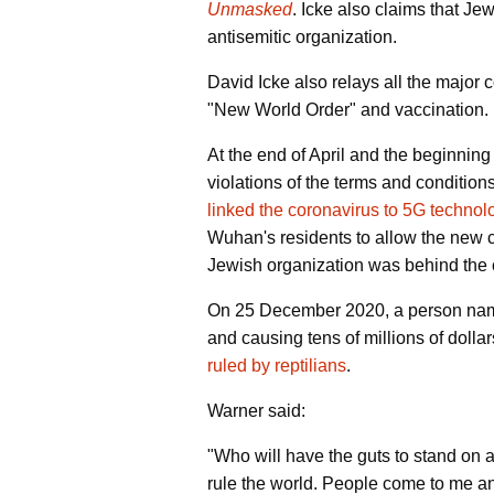
Unmasked
. Icke also claims that Je
antisemitic organization.
David Icke also relays all the major 
"New World Order" and vaccination.
At the end of April and the beginni
violations of the terms and condition
linked the coronavirus to 5G technol
Wuhan's residents to allow the new co
Jewish organization was behind the 
On 25 December 2020, a person name
and causing tens of millions of dolla
ruled by reptilians
.
Warner said:
"Who will have the guts to stand on a 
rule the world. People come to me an