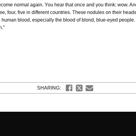
ecome normal again. You hear that once and you think: wow. And
ee, four, five in different countries. These nodules on their he
g human blood, especially the blood of blond, blue-eyed people.
.”
SHARING: