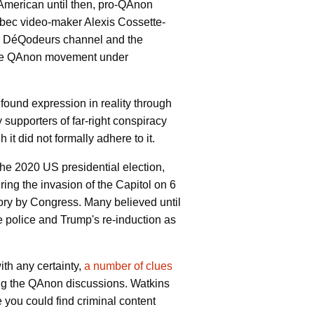
American until then, pro-QAnon
bec video-maker Alexis Cossette-
Les DéQodeurs channel and the
d the QAnon movement under
found expression in reality through
y supporters of far-right conspiracy
it did not formally adhere to it.
the 2020 US presidential election,
ing the invasion of the Capitol on 6
ictory by Congress. Many believed until
he police and Trump's re-induction as
ith any certainty,
a number of clues
ing the QAnon discussions. Watkins
 you could find criminal content