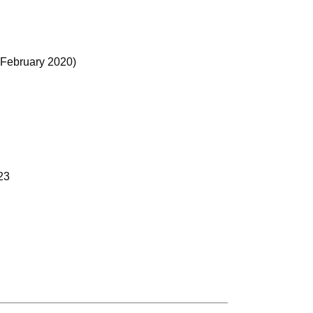
f February 2020)
023