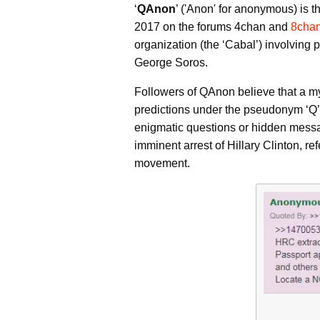
‘
QAnon
’ ('Anon' for anonymous) is
2017 on the forums 4chan and
8cha
organization (the ‘Cabal’) involving
George Soros.
Followers of QAnon believe that a mys
predictions under the pseudonym ‘Q’ (
enigmatic questions or hidden mess
imminent arrest of Hillary Clinton, re
movement.