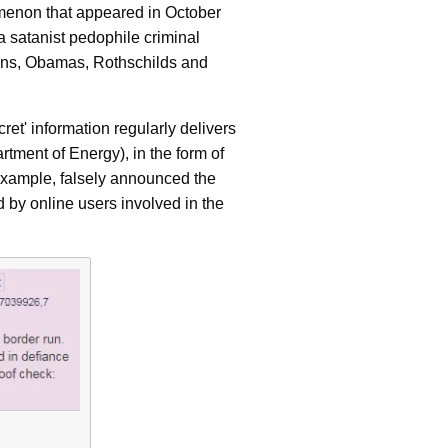
omenon that appeared in October
a satanist pedophile criminal
ntons, Obamas, Rothschilds and
ret' information regularly delivers
tment of Energy), in the form of
 example, falsely announced the
ed by online users involved in the