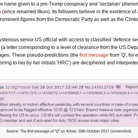
 the name given to a pro-Trump conspiracy and ‘sectarian’ phen
n
(since renamed 8kun). Its followers believe in the existence of 
 prominent figures from the Democratic Party as well as the Cli
terious senior US official with access to classified 'defence sec
a letter corresponding to a level of clearance from the US Depar
ages. These pseudo-predictions (the
first message
from 'Q', for
ferring to her by her initials 'HRC') are deciphered and interpret
Source: The first message of "Q" on 4chan, 28th October 2017 (screenshot).