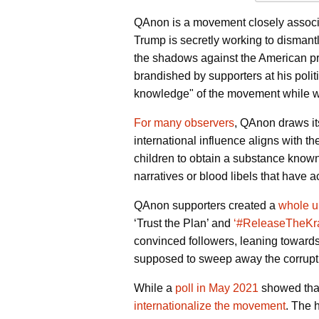
QAnon is a movement closely associat
Trump is secretly working to dismantle
the shadows against the American pre
brandished by supporters at his poli
knowledge" of the movement while
For many observers
, QAnon draws it
international influence aligns with th
children to obtain a substance know
narratives or blood libels that have 
QAnon supporters created a
whole u
‘Trust the Plan’ and
‘#ReleaseTheKr
convinced followers, leaning towards 
supposed to sweep away the corrupt po
While a
poll in May 2021
showed that
internationalize the movement
. The 