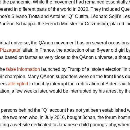
d the pandemic. While the movement had remained essentially 
red in different parts of the world in 2020.
They included Que
nce's Silvano Trotta and Antoine "Q" Cuttita, Léonard Sojli's 
 Marlène Schiappa, the French Minister for Citizenship, place
y virtual universe, the QAnon movement has on several occasions 
Pizzagate
’ affair.
In France, the abduction of an 8-year old girl b
s based on fantasies very close to the QAnon universe, although 
the
false information
launched by Trump of a ‘stolen election’ in 
ir champion. Many QAnon supporters were on the front lines dur
ters
attempted
to forcibly interrupt the certification of Biden's v
tion, a few weeks later, would be interrupted by his arrest by t
r persons behind the "Q" account has not yet been established w
n
, the two men who, in July 2016, bought 8chan, the forum host
ating a website dedicated to Japanese child pornography, where