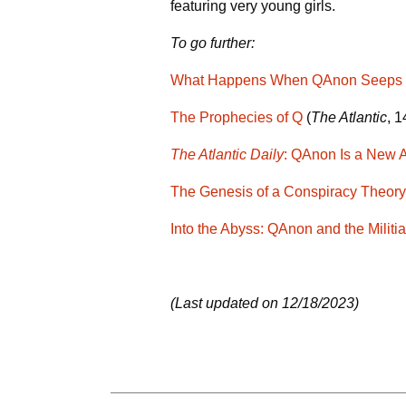
featuring very young girls.
To go further:
What Happens When QAnon Seeps Fr
The Prophecies of Q
(
The Atlantic
, 
The Atlantic Daily
: QAnon Is a New 
The Genesis of a Conspiracy Theory
Into the Abyss: QAnon and the Militi
(Last updated on 12/18/2023)