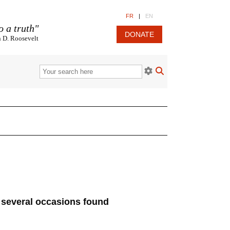
FR
|
EN
o a truth"
DONATE
n D. Roosevelt
n several occasions found
.