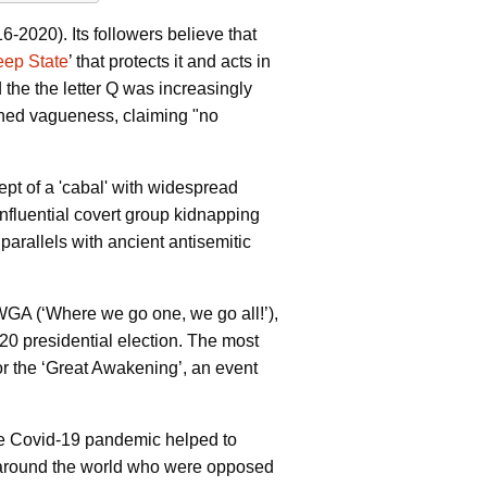
2020). Its followers believe that
ep State
’ that protects it and acts in
d the
the letter Q was increasingly
aphed vagueness, claiming "no
ept of a 'cabal' with widespread
 influential covert group kidnapping
parallels with ancient antisemitic
 (‘Where we go one, we go all!’),
0 presidential election. The most
or the ‘Great Awakening’, an event
he Covid-19 pandemic helped to
cs around the world who were opposed