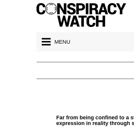
Cookies management panel
MENU
Far from being confined to a 
expression in reality through s