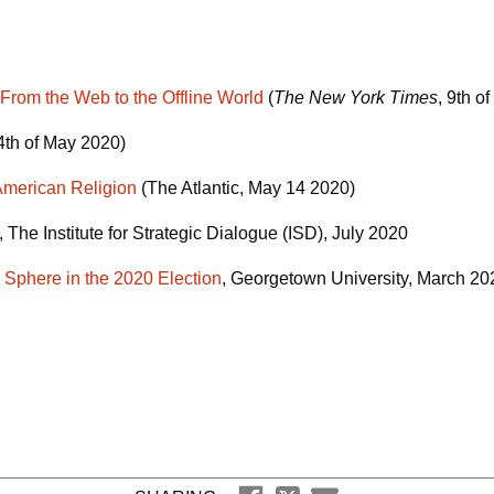
om the Web to the Offline World
(
The New York Times
, 9th o
14th of May 2020)
American Religion
(The Atlantic, May 14 2020)
, The Institute for Strategic Dialogue (ISD), July 2020
a Sphere in the 2020 Election
, Georgetown University, March 2