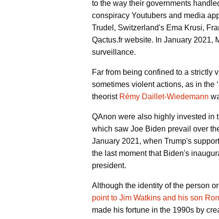
to the way their governments handle
conspiracy Youtubers and media appea
Trudel, Switzerland's Ema Krusi, Fra
Qactus.fr website. In January 2021,
surveillance.
Far from being confined to a strictl
sometimes violent actions, as in the ‘
theorist
Rémy Daillet-Wiedemann
wa
QAnon were also highly invested in 
which saw Joe Biden prevail over the
January 2021, when Trump's suppor
the last moment that Biden's inaugura
president.
Although the identity of the person o
point to Jim Watkins and his son Ro
made his fortune in the 1990s by cre