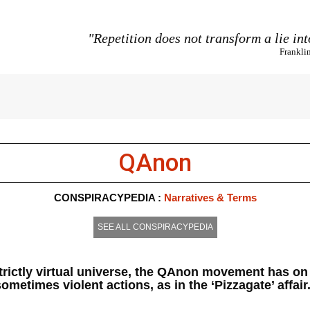
"Repetition does not transform a lie int
Frankli
QAnon
CONSPIRACYPEDIA :
Narratives & Terms
SEE ALL CONSPIRACYPEDIA
strictly virtual universe, the QAnon movement has o
ometimes violent actions, as in the ‘Pizzagate’ affair