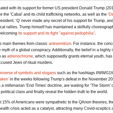
ed with its support for former US president Donald Trump (2016-
 the 'Cabal' and its child trafficking networks, as well as the ‘
De
sident. ‘Q' never made any secret of his
support for Trump, an
tical rallies. Trump himself has maintained a skilfully choreogr
 welcoming
its support and its fight "against pedophilia"
.
s main themes from classic
antisemitism
.
For instance, the conc
e myth of a global conspiracy. Additionally, the belief in a highly
n as
adrenochrome
, which supposedly grants eternal youth, has 
accused Jews of ritual murders.
niverse of symbols and slogans
such as the hashtags #WWG1WGA
aken’
in the weeks following Trump's defeat in the November 202
a millenarian 'End Times' doctrine, are waiting for ‘The Storm’ 
litical class and finally reveal the hidden truth to the world.
 15% of Americans were sympathetic to the QAnon theories, t
health crisis acted as a catalyst, attracting many Covid-scepti