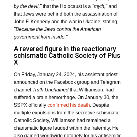
by the devil,"
that the Holocaust is a
"myth,"
and
that Jews were behind both the assassination of
John F. Kennedy and the war in Ukraine, stating,
"Because the Jews control the American
government from inside."
A revered figure in the reactionary
schismatic Catholic Society of Pius
X
On Friday, January 24, 2024, his assistant priest
announced on the Facebook group and Telegram
channel
Truth Unchained
that Williamson, had
suffered a brain hemorrhage. On January 30, the
SSPX officially
confirmed his death
. Despite
multiple expulsions from the secretive schismatic
Catholic Society, Williamson had remained a
charismatic figure lauded within the fraternity. He
also gained worldwide notoriety for his antisemitic