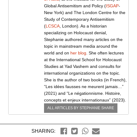
Global Antisemitism and Policy (
ISGAP
-
New York) and The London Centre for the
Study of Contemporary Antisemitism
(
LCSCA
, London). As a historian
specializing on Holocaust denial,
Stephanie authored many articles on the
topic in mainstream media around the
world and on
her blog
. She often lectures
at the International School for Holocaust
Studies at Yad Vashem and consults for
international organizations on the topic.
She is the author of two books (in French),
“Les idées fausses ne meurent jamais…”
(2021) and “Le négationnisme. Histoire,
concepts et enjeux internationaux” (2023).
ALL ARTICLES BY
STEPHANIE SHARE
SHARING: