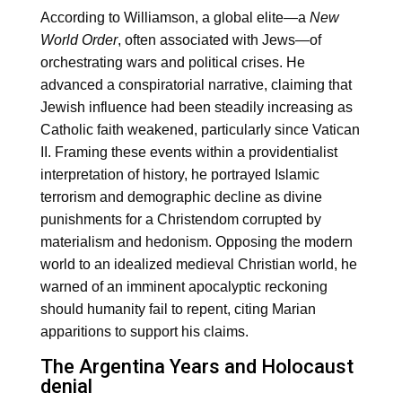
According to Williamson, a global elite—a
New
World Order
, often associated with Jews—of
orchestrating wars and political crises. He
advanced a conspiratorial narrative, claiming that
Jewish influence had been steadily increasing as
Catholic faith weakened, particularly since Vatican
II. Framing these events within a providentialist
interpretation of history, he portrayed Islamic
terrorism and demographic decline as divine
punishments for a Christendom corrupted by
materialism and hedonism. Opposing the modern
world to an idealized medieval Christian world, he
warned of an imminent apocalyptic reckoning
should humanity fail to repent, citing Marian
apparitions to support his claims.
The Argentina Years and Holocaust
denial