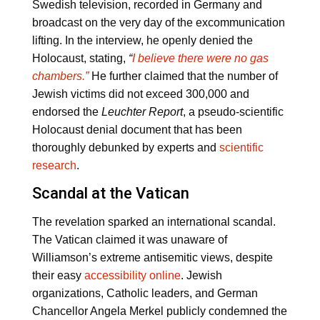
Swedish television, recorded in Germany and
broadcast on the very day of the excommunication
lifting. In the interview, he openly denied the
Holocaust, stating,
“
I believe there were no gas
chambers.”
He further claimed that the number of
Jewish victims did not exceed 300,000 and
endorsed the
Leuchter Report
, a pseudo-scientific
Holocaust denial document that has been
thoroughly debunked by experts and
scientific
research
.
Scandal at the Vatican
The revelation sparked an international scandal.
The Vatican claimed it was unaware of
Williamson’s extreme antisemitic views, despite
their easy
accessibility online
. Jewish
organizations, Catholic leaders, and German
Chancellor Angela Merkel publicly condemned the