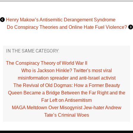
Henry Makow’s Antisemitic Derangement Syndrome
Do Conspiracy Theories and Online Hate Fuel Violence?
IN THE SAME CATEGORY:
The Conspiracy Theory of World War II
Who is Jackson Hinkle? Twitter's most viral
misinformation spreader and anti-Israel activist
The Revival of Old Dogmas: How a Former Beauty
Queen Became a Bridge Between the Far Right and the
Far Left on Antisemitism
MAGA Meltdown Over Misogynist Jew-hater Andrew
Tate’s Criminal Woes