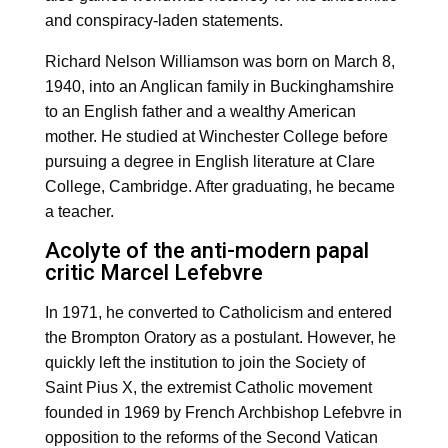
and conspiracy-laden statements.
Richard Nelson Williamson was born on March 8,
1940, into an Anglican family in Buckinghamshire
to an English father and a wealthy American
mother. He studied at Winchester College before
pursuing a degree in English literature at Clare
College, Cambridge. After graduating, he became
a teacher.
Acolyte of the anti-modern papal
critic Marcel Lefebvre
In 1971, he converted to Catholicism and entered
the Brompton Oratory as a postulant. However, he
quickly left the institution to join the Society of
Saint Pius X, the extremist Catholic movement
founded in 1969 by French Archbishop Lefebvre in
opposition to the reforms of the Second Vatican