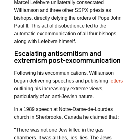
Marcel Lefebvre unilaterally consecrated
Williamson and three other SSPX priests as
bishops, directly defying the orders of Pope John
Paul II. This act of disobedience led to the
automatic excommunication of all four bishops,
along with Lefebvre himself.
Escalating antisemitism and
extremism post-excommunication
Following his excommunications, Williamson
began delivering speeches and publishing
letters
outlining his increasingly extreme views,
particularly of an anti-Jewish nature.
In a 1989 speech at Notre-Dame-de-Lourdes
church in Sherbrooke, Canada he claimed that :
"There was not one Jew killed in the gas
chambers. It was all lies, lies, lies. The Jews