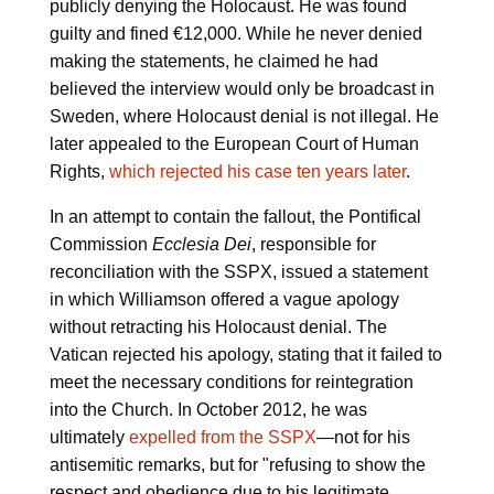
publicly denying the Holocaust. He was found
guilty and fined €12,000. While he never denied
making the statements, he claimed he had
believed the interview would only be broadcast in
Sweden, where Holocaust denial is not illegal. He
later appealed to the European Court of Human
Rights,
which rejected his case ten years later
.
In an attempt to contain the fallout, the Pontifical
Commission
Ecclesia Dei
, responsible for
reconciliation with the SSPX, issued a statement
in which Williamson offered a vague apology
without retracting his Holocaust denial. The
Vatican rejected his apology, stating that it failed to
meet the necessary conditions for reintegration
into the Church. In October 2012, he was
ultimately
expelled from the SSPX
—not for his
antisemitic remarks, but for "refusing to show the
respect and obedience due to his legitimate