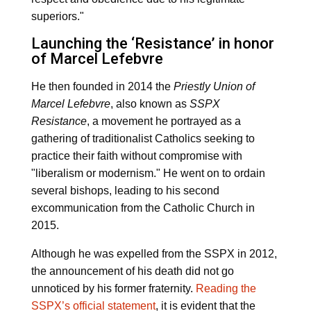
superiors."
Launching the ‘Resistance’ in honor
of Marcel Lefebvre
He then founded in 2014 the
Priestly Union of
Marcel Lefebvre
, also known as
SSPX
Resistance
, a movement he portrayed as a
gathering of traditionalist Catholics seeking to
practice their faith without compromise with
"liberalism or modernism." He went on to ordain
several bishops, leading to his second
excommunication from the Catholic Church in
2015.
Although he was expelled from the SSPX in 2012,
the announcement of his death did not go
unnoticed by his former fraternity.
Reading the
SSPX’s official statement
, it is evident that the