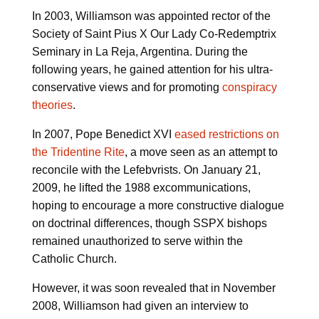
In 2003, Williamson was appointed rector of the
Society of Saint Pius X Our Lady Co-Redemptrix
Seminary in La Reja, Argentina. During the
following years, he gained attention for his ultra-
conservative views and for promoting
conspiracy
theories
.
In 2007, Pope Benedict XVI
eased restrictions on
the Tridentine Rite
, a move seen as an attempt to
reconcile with the Lefebvrists. On January 21,
2009, he lifted the 1988 excommunications,
hoping to encourage a more constructive dialogue
on doctrinal differences, though SSPX bishops
remained unauthorized to serve within the
Catholic Church.
However, it was soon revealed that in November
2008, Williamson had given an interview to