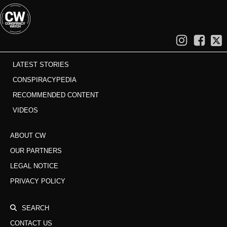
LATEST STORIES
CONSPIRACYPEDIA
RECOMMENDED CONTENT
VIDEOS
ABOUT CW
OUR PARTNERS
LEGAL NOTICE
PRIVACY POLICY
SEARCH
CONTACT US