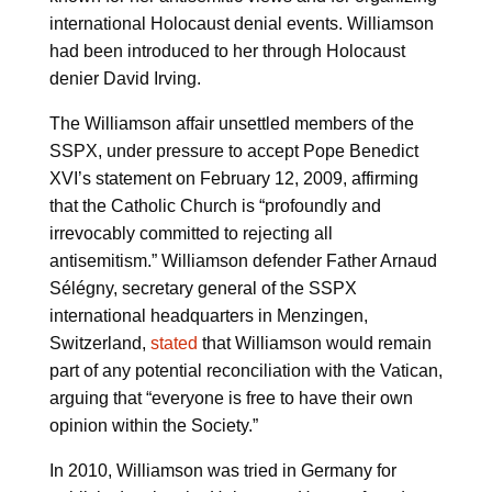
international Holocaust denial events. Williamson
had been introduced to her through Holocaust
denier David Irving.
The Williamson affair unsettled members of the
SSPX, under pressure to accept Pope Benedict
XVI’s statement on February 12, 2009, affirming
that the Catholic Church is “profoundly and
irrevocably committed to rejecting all
antisemitism.” Williamson defender Father Arnaud
Sélégny, secretary general of the SSPX
international headquarters in Menzingen,
Switzerland,
stated
that Williamson would remain
part of any potential reconciliation with the Vatican,
arguing that “everyone is free to have their own
opinion within the Society.”
In 2010, Williamson was tried in Germany for