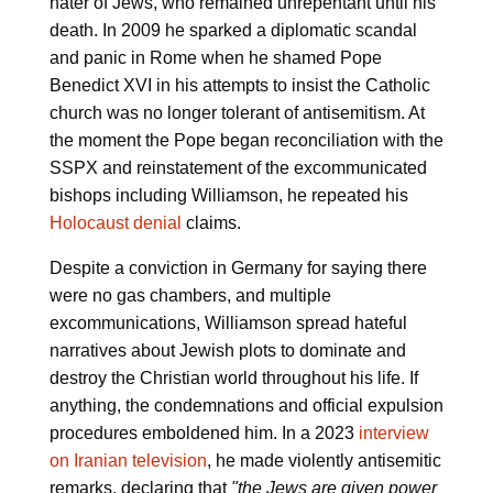
hater of Jews, who remained unrepentant until his
death. In 2009 he sparked a diplomatic scandal
and panic in Rome when he shamed Pope
Benedict XVI in his attempts to insist the Catholic
church was no longer tolerant of antisemitism. At
the moment the Pope began reconciliation with the
SSPX and reinstatement of the excommunicated
bishops including Williamson, he repeated his
Holocaust denial
claims.
Despite a conviction in Germany for saying there
were no gas chambers, and multiple
excommunications, Williamson spread hateful
narratives about Jewish plots to dominate and
destroy the Christian world throughout his life. If
anything, the condemnations and official expulsion
procedures emboldened him. In a 2023
interview
on Iranian television
, he made violently antisemitic
remarks, declaring that
"the Jews are given power