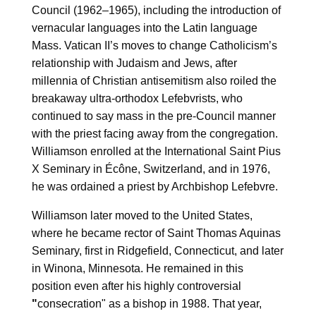
Council (1962–1965), including the introduction of
vernacular languages into the Latin language
Mass. Vatican II’s moves to change Catholicism’s
relationship with Judaism and Jews, after
millennia of Christian antisemitism also roiled the
breakaway ultra-orthodox Lefebvrists, who
continued to say mass in the pre-Council manner
with the priest facing away from the congregation.
Williamson enrolled at the International Saint Pius
X Seminary in Écône, Switzerland, and in 1976,
he was ordained a priest by Archbishop Lefebvre.
Williamson later moved to the United States,
where he became rector of Saint Thomas Aquinas
Seminary, first in Ridgefield, Connecticut, and later
in Winona, Minnesota. He remained in this
position even after his highly controversial
"
consecration" as a bishop in 1988. That year,