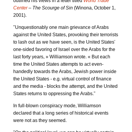
outlined his views in a letter titled
World Trade
Center
– The Scourge of Sin
(Winona, October 1,
2001).
"Unquestionably one main grievance of Arabs
against the United States, provoking their terrorists
to lash out as we have seen, is the United States'
one-sided favoring of Israel over the Arabs for the
last forty years, » Williamson wrote. « But each
time the United States attempts to act even-
handedly towards the Arabs, Jewish power inside
the United States - e.g. virtual control of finance
and the media - blocks the attempt, and the United
States returns to oppressing the Arabs."
In full-blown conspiracy mode, Williamson
declared that a long series of historical events
were not as they seemed.