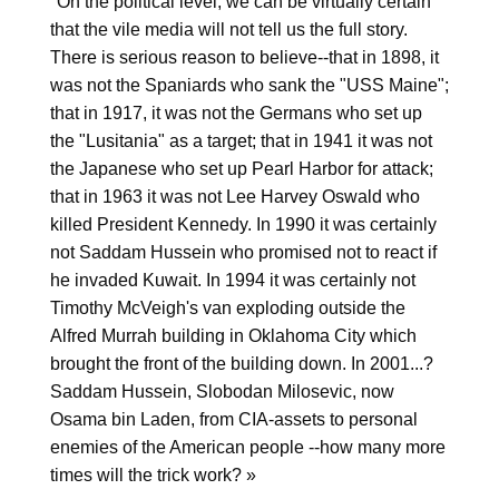
"On the political level, we can be virtually certain
that the vile media will not tell us the full story.
There is serious reason to believe--that in 1898, it
was not the Spaniards who sank the "USS Maine";
that in 1917, it was not the Germans who set up
the "Lusitania" as a target; that in 1941 it was not
the Japanese who set up Pearl Harbor for attack;
that in 1963 it was not Lee Harvey Oswald who
killed President Kennedy. In 1990 it was certainly
not Saddam Hussein who promised not to react if
he invaded Kuwait. In 1994 it was certainly not
Timothy McVeigh's van exploding outside the
Alfred Murrah building in Oklahoma City which
brought the front of the building down. In 2001...?
Saddam Hussein, Slobodan Milosevic, now
Osama bin Laden, from CIA-assets to personal
enemies of the American people --how many more
times will the trick work? »