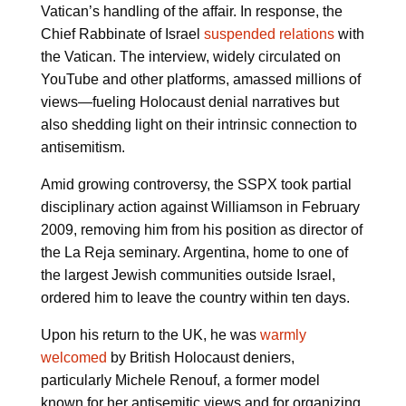
Vatican’s handling of the affair. In response, the
Chief Rabbinate of Israel
suspended relations
with
the Vatican. The interview, widely circulated on
YouTube and other platforms, amassed millions of
views—fueling Holocaust denial narratives but
also shedding light on their intrinsic connection to
antisemitism.
Amid growing controversy, the SSPX took partial
disciplinary action against Williamson in February
2009, removing him from his position as director of
the La Reja seminary. Argentina, home to one of
the largest Jewish communities outside Israel,
ordered him to leave the country within ten days.
Upon his return to the UK, he was
warmly
welcomed
by British Holocaust deniers,
particularly Michele Renouf, a former model
known for her antisemitic views and for organizing