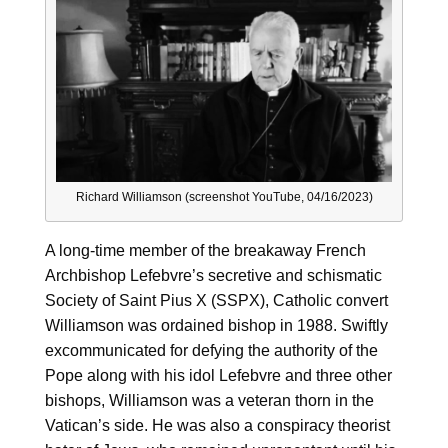
Richard Williamson (screenshot YouTube, 04/16/2023)
A long-time member of the breakaway French
Archbishop Lefebvre’s secretive and schismatic
Society of Saint Pius X (SSPX), Catholic convert
Williamson was ordained bishop in 1988. Swiftly
excommunicated for defying the authority of the
Pope along with his idol Lefebvre and three other
bishops, Williamson was a veteran thorn in the
Vatican’s side. He was also a conspiracy theorist