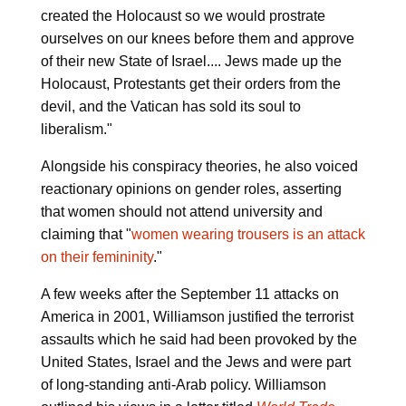
created the Holocaust so we would prostrate
ourselves on our knees before them and approve
of their new State of Israel.... Jews made up the
Holocaust, Protestants get their orders from the
devil, and the Vatican has sold its soul to
liberalism."
Alongside his conspiracy theories, he also voiced
reactionary opinions on gender roles, asserting
that women should not attend university and
claiming that "
women wearing trousers is an attack
on their femininity
."
A few weeks after the September 11 attacks on
America in 2001, Williamson justified the terrorist
assaults which he said had been provoked by the
United States, Israel and the Jews and were part
of long-standing anti-Arab policy. Williamson