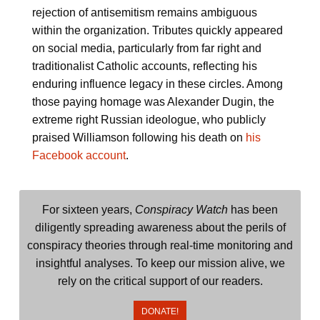
rejection of antisemitism remains ambiguous
within the organization. Tributes quickly appeared
on social media, particularly from far right and
traditionalist Catholic accounts, reflecting his
enduring influence legacy in these circles. Among
those paying homage was Alexander Dugin, the
extreme right Russian ideologue, who publicly
praised Williamson following his death on
his
Facebook account
.
For sixteen years,
Conspiracy Watch
has been
diligently spreading awareness about the perils of
conspiracy theories through real-time monitoring and
insightful analyses. To keep our mission alive, we
rely on the critical support of our readers.
DONATE!