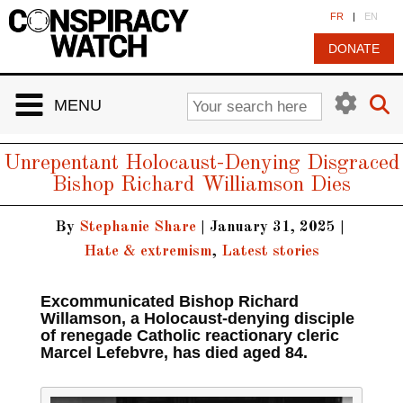
Cookies management panel
FR
|
EN
DONATE
MENU
Unrepentant Holocaust-Denying Disgraced
Bishop Richard Williamson Dies
By
Stephanie Share
|
January 31, 2025
|
Hate & extremism
,
Latest stories
Excommunicated Bishop Richard
Willamson, a Holocaust-denying disciple
of renegade Catholic reactionary cleric
Marcel Lefebvre, has died aged 84.