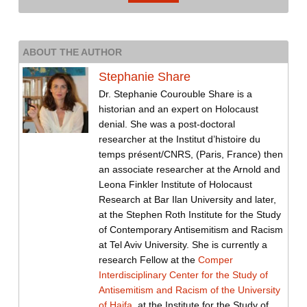
ABOUT THE AUTHOR
Stephanie Share
Dr. Stephanie Courouble Share is a
historian and an expert on Holocaust
denial. She was a post-doctoral
researcher at the Institut d’histoire du
temps présent/CNRS, (Paris, France) then
an associate researcher at the Arnold and
Leona Finkler Institute of Holocaust
Research at Bar Ilan University and later,
at the Stephen Roth Institute for the Study
of Contemporary Antisemitism and Racism
at Tel Aviv University. She is currently a
research Fellow at the
Comper
Interdisciplinary Center for the Study of
Antisemitism and Racism of the University
of Haifa
, at the Institute for the Study of