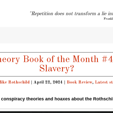
"Repetition does not transform a lie in
Frankl
eory Book of the Month #4
Slavery?
ike Rothschild
|
April 22, 2024
|
Book Review
,
Latest st
 conspiracy theories and hoaxes about the Rothschi