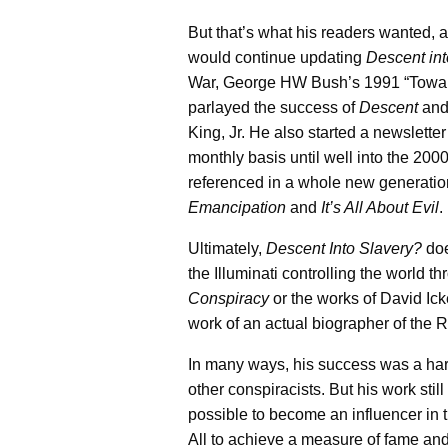
But that’s what his readers wanted, 
would continue updating
Descent in
War, George HW Bush’s 1991 “Towards
parlayed the success of
Descent
an
King, Jr. He also started a newslette
monthly basis until well into the 2
referenced in a whole new generation
Emancipation
and
It’s All About Evil
.
Ultimately,
Descent Into Slavery?
doe
the Illuminati controlling the world t
Conspiracy
or the works of David Ick
work of an actual biographer of the Rot
In many ways, his success was a har
other conspiracists. But his work stil
possible to become an influencer in 
All to achieve a measure of fame and 