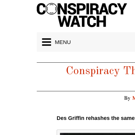
Cookies management panel
MENU
Conspiracy Th
By
M
Des Griffin rehashes the same