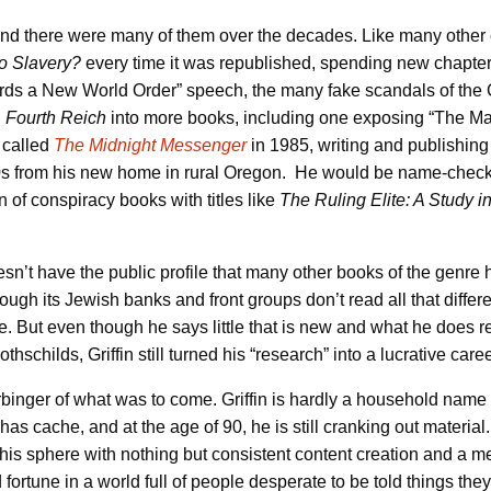
and there were many of them over the decades. Like many other co
to Slavery?
every time it was republished, spending new chapter
 a New World Order” speech, the many fake scandals of the Cl
d
Fourth Reich
into more books, including one exposing “The Ma
r called
The Midnight Messenger
in 1985, writing and publishing i
000s from his new home in rural Oregon. He would be name-chec
 of conspiracy books with titles like
The Ruling Elite: A Study 
sn’t have the public profile that many other books of the genre 
hrough its Jewish banks and front groups don’t read all that differ
e. But even though he says little that is new and what he does re
hschilds, Griffin still turned his “research” into a lucrative caree
binger of what was to come. Griffin is hardly a household name
l has cache, and at the age of 90, he is still cranking out materia
this sphere with nothing but consistent content creation and a 
fortune in a world full of people desperate to be told things the