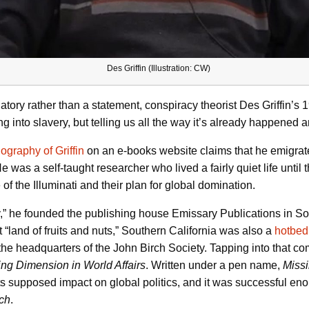
Des Griffin (Illustration: CW)
ogatory rather than a statement, conspiracy theorist Des Griffin’
ng into slavery, but telling us all the way it’s already happened 
iography of Griffin
on an e-books website claims that he emigrate
 was a self-taught researcher who lived a fairly quiet life unt
of the Illuminati and their plan for global domination.
y,” he founded the publishing house Emissary Publications in So
t “land of fruits and nuts,” Southern California was also a
hotbed 
he headquarters of the John Birch Society. Tapping into that com
ng Dimension in World Affairs
. Written under a pen name,
Miss
s supposed impact on global politics, and it was successful enoug
ich
.