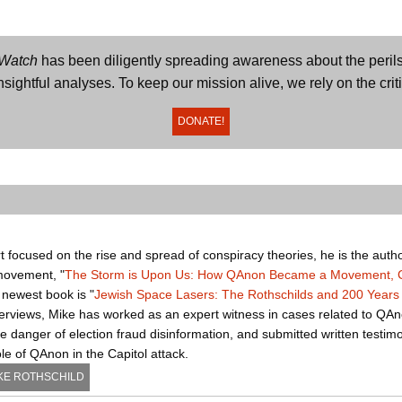
 Watch
has been diligently spreading awareness about the perils
sightful analyses. To keep our mission alive, we rely on the crit
DONATE!
t focused on the rise and spread of conspiracy theories, he is the autho
movement, "
The Storm is Upon Us: How QAnon Became a Movement, Cu
s newest book is "
Jewish Space Lasers: The Rothschilds and 200 Years 
nterviews, Mike has worked as an expert witness in cases related to QAn
 danger of election fraud disinformation, and submitted written testim
e of QAnon in the Capitol attack.
KE ROTHSCHILD