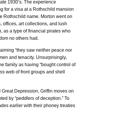
late 1930’s. The experience
g for a visa at a Rothschild mansion
the Rothschild name. Morton went on
 offices, art collections, and lush
n, as a type of financial pirates who
sdom no others had.
claiming “they saw neither peace nor
en and tenacity. Unsurprisingly,
the family as having “bought control of
ss web of front groups and shell
d Great Depression, Griffin moves on
ted by “peddlers of deception.” To
ades earlier with their phoney treaties