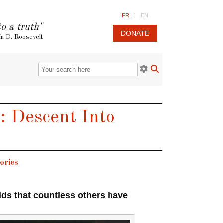
FR
|
EN
to a truth"
DONATE
in D. Roosevelt
: Descent Into
ories
lds that countless others have