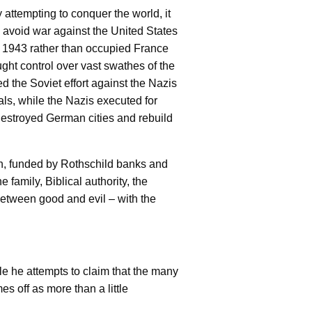
 attempting to conquer the world, it
 avoid war against the United States
in 1943 rather than occupied France
t control over vast swathes of the
d the Soviet effort against the Nazis
als, while the Nazis executed for
destroyed German cities and rebuild
lan, funded by Rothschild banks and
e family, Biblical authority, the
r between good and evil – with the
le he attempts to claim that the many
s off as more than a little