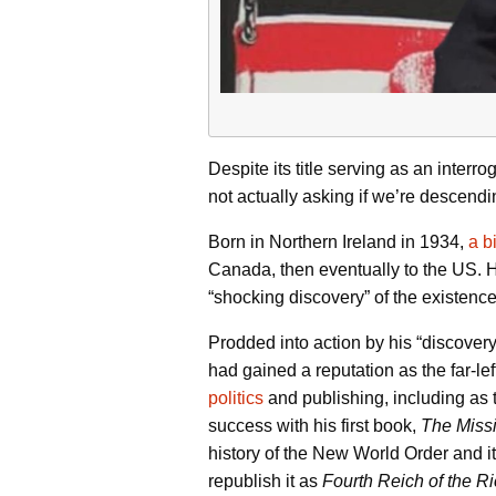
Despite its title serving as an interr
not actually asking if we’re descendi
Born in Northern Ireland in 1934,
a b
Canada, then eventually to the US. He
“shocking discovery” of the existence 
Prodded into action by his “discover
had gained a reputation as the far-lef
politics
and publishing, including as t
success with his first book,
The Missi
history of the New World Order and it
republish it as
Fourth Reich of the R