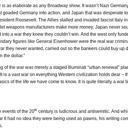
war is as elaborate as any Broadway show. It wasn’t Nazi Germany
hat goaded Germany into action, and Japan that was desperate to
esident Roosevelt. The Allies stalled and invaded fascist Italy 
 let weapons manufacturers make more money. Japan never sough
into a war they knew they couldn’t win. And the west only funde
gendary figures like General Eisenhower were the real war crimin
war they never wanted, carried out so the bankers could buy up 
n the dollar.”
ering of the war was merely a staged Illuminati “urban renewal” p
It is a vast war on everything Western civilization holds dear – th
asics of the life we have come to know. It is quite literally a wa
th
e events of the 20
century is ludicrous and antisemitic. And whi
ar II had no idea they were being used as pawns, his writing come
s.