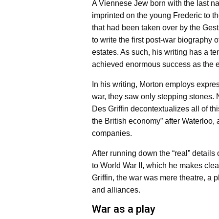
A Viennese Jew born with the last n
imprinted on the young Frederic to th
that had been taken over by the Ges
to write the first post-war biography 
estates. As such, his writing has a ten
achieved enormous success as the ex
In his writing, Morton employs expre
war, they saw only stepping stones. 
Des Griffin decontextualizes all of th
the British economy” after Waterloo
companies.
After running down the “real” detail
to World War II, which he makes clea
Griffin, the war was mere theatre, a p
and alliances.
War as a play