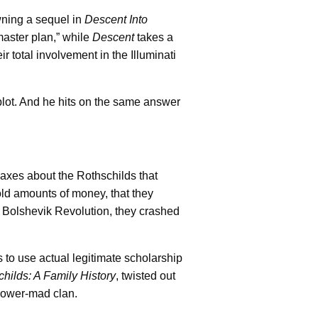
wning a sequel in
Descent Into
“master plan,” while
Descent
takes a
r total involvement in the Illuminati
 plot. And he hits on the same answer
axes about the Rothschilds that
old amounts of money, that they
e Bolshevik Revolution, they crashed
ts to use actual legitimate scholarship
hilds: A Family History
, twisted out
 power-mad clan.