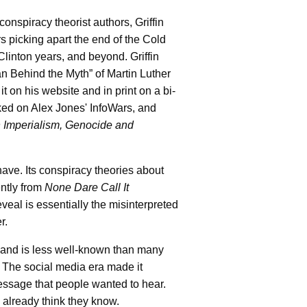
nspiracy theorist authors, Griffin
s picking apart the end of the Cold
inton years, and beyond. Griffin
n Behind the Myth” of Martin Luther
t on his website and in print on a bi-
ked on Alex Jones' InfoWars, and
in Imperialism, Genocide and
have. Its conspiracy theories about
ently from
None Dare Call It
veal is essentially the misinterpreted
r.
 and is less well-known than many
l. The social media era made it
message that people wanted to hear.
y already think they know.