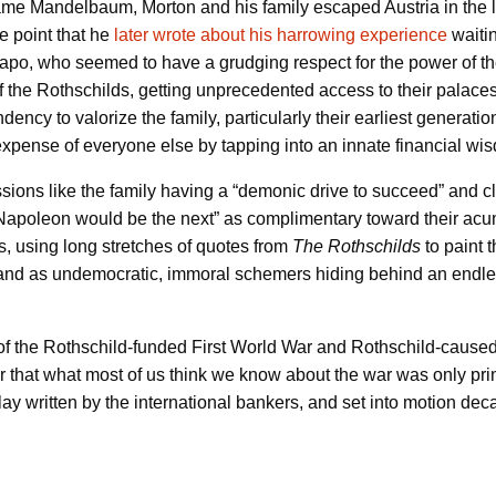
ame Mandelbaum, Morton and his family escaped Austria in the 
e point that he
later wrote about his harrowing experience
waitin
tapo, who seemed to have a grudging respect for the power of 
of the Rothschilds, getting unprecedented access to their palaces,
dency to valorize the family, particularly their earliest generatio
pense of everyone else by tapping into an innate financial wi
ssions like the family having a “demonic drive to succeed” and 
Napoleon would be the next” as complimentary toward their acum
is, using long stretches of quotes from
The Rothschilds
to paint 
, and as undemocratic, immoral schemers hiding behind an endle
s of the Rothschild-funded First World War and Rothschild-cause
r that what most of us think we know about the war was only prin
lay written by the international bankers, and set into motion dec