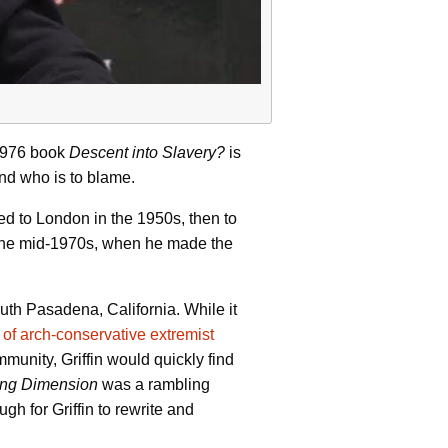
s 1976 book
Descent into Slavery?
is
and who is to blame.
d to London in the 1950s, then to
il the mid-1970s, when he made the
uth Pasadena, California. While it
of arch-conservative extremist
munity, Griffin would quickly find
ing Dimension
was a rambling
h for Griffin to rewrite and