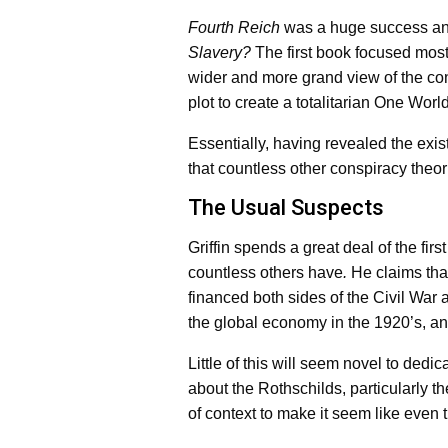
Fourth Reich
was a huge success and
Slavery?
The first book focused mostl
wider and more grand view of the consp
plot to create a totalitarian One Worl
Essentially, having revealed the exis
that countless other conspiracy theor
The Usual Suspects
Griffin spends a great deal of the first
countless others have
.
He claims tha
financed both sides of the Civil War
the global economy in the 1920’s, and
Little of this will seem novel to dedi
about the Rothschilds, particularly 
of context to make it seem like even 