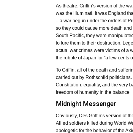
As theatre, Griffin’s version of the 
was the Illuminati. It was England t
– a war begun under the orders of Pr
so they could cause more death and
South Pacific, they were manipulated 
to lure them to their destruction. Le
actual war crimes were victims of a 
the rubble of Japan for “a few cents o
To Griffin, all of the death and suff
carried out by Rothschild politicians. 
Constitution, equality, and the very b
freedom of humanity in the balance.
Midnight Messenger
Obviously, Des Griffin’s version of th
Allied soldiers killed during World W
apologetic for the behavior of the Axi