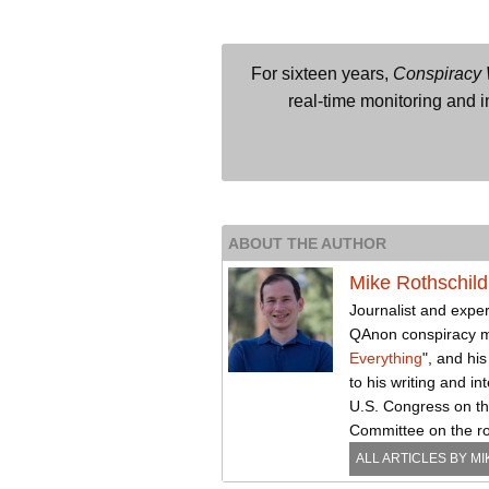
For sixteen years,
Conspiracy
real-time monitoring and in
ABOUT THE AUTHOR
Mike Rothschild
Journalist and exper
QAnon conspiracy 
Everything
", and hi
to his writing and i
U.S. Congress on the
Committee on the rol
ALL ARTICLES BY
MI