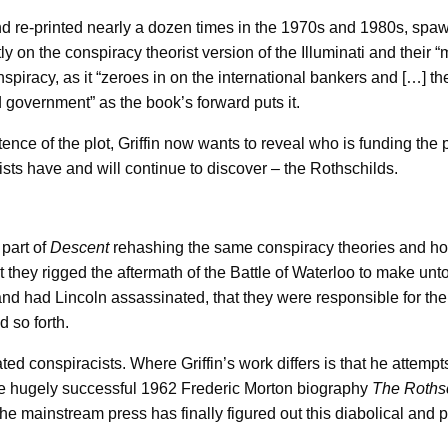
 re-printed nearly a dozen times in the 1970s and 1980s, spa
y on the conspiracy theorist version of the Illuminati and their 
iracy, as it “zeroes in on the international bankers and […] thei
d government” as the book’s forward puts it.
tence of the plot, Griffin now wants to reveal who is funding the
ists have and will continue to discover – the Rothschilds.
 part of
Descent
rehashing the same conspiracy theories and ho
t they rigged the aftermath of the Battle of Waterloo to make unt
 and had Lincoln assassinated, that they were responsible for th
 so forth.
cated conspiracists. Where Griffin’s work differs is that he attemp
the hugely successful 1962 Frederic Morton biography
The Rothsc
the mainstream press has finally figured out this diabolical and