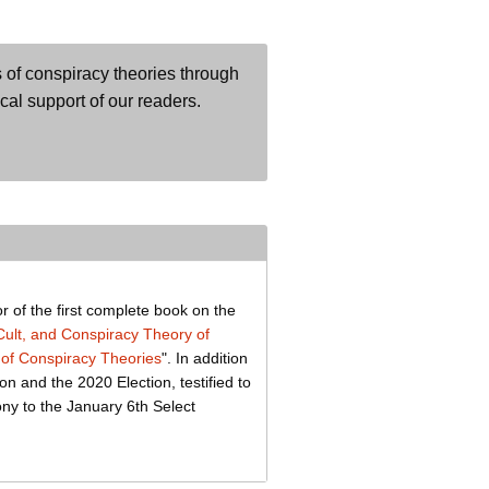
 of conspiracy theories through
ical support of our readers.
r of the first complete book on the
lt, and Conspiracy Theory of
of Conspiracy Theories
". In addition
on and the 2020 Election, testified to
ony to the January 6th Select