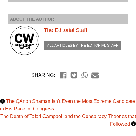
ABOUT THE AUTHOR
The Editorial Staff
ALL ARTICLES BY
THE EDITORIAL STAFF
SHARING:
The QAnon Shaman Isn’t Even the Most Extreme Candidate
in His Race for Congress
The Death of Tafari Campbell and the Conspiracy Theories that
Followed