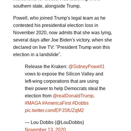
southern state, alongside Trump.
Powell, who joined Trump's legal team as he
contested his presidential election loss in
November 2020, now admits that she was lying,
several days after Joe Biden's victory, when she
declared on live TV: "President Trump won this
election in a landslide".
Release the Kraken:
@SidneyPowell1
vows to expose the Silicon Valley and
left-wing corporations that are using
their power to help Democrats steal the
election from
@realDonaldTrump
.
#MAGA
#AmericaFirst
#Dobbs
pic.twitter.com/EPJSfUZqM2
— Lou Dobbs (@LouDobbs)
November 13, 2020