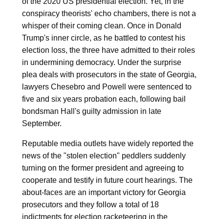
of the 2020 US presidential election. Yet, in the
conspiracy theorists' echo chambers, there is not a
whisper of their coming clean. Once in Donald
Trump's inner circle, as he battled to contest his
election loss, the three have admitted to their roles
in undermining democracy. Under the surprise
plea deals with prosecutors in the state of Georgia,
lawyers Chesebro and Powell were sentenced to
five and six years probation each, following bail
bondsman Hall's guilty admission in late
September.
Reputable media outlets have widely reported the
news of the "stolen election" peddlers suddenly
turning on the former president and agreeing to
cooperate and testify in future court hearings. The
about-faces are an important victory for Georgia
prosecutors and they follow a total of 18
indictments for election racketeering in the