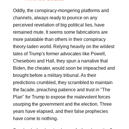
Oddly, the conspiracy-mongering platforms and
channels, always ready to pounce on any
perceived revelation of big political lies, have
remained mute. It seems some fabrications are
more palatable than others in their conspiracy
theory-laden world. Relying heavily on the wildest
tales of Trump's former advocates like Powell,
Cheseboro and Hall, they spun a narrative that
Biden, the cheater, would soon be impeached and
brought before a military tribunal. As their
predictions crumbled, they scrambled to maintain
the facade, preaching patience and trust in "The
Plan" for Trump to expose the malevolent forces
usurping the government and the election. Three
years have elapsed, and their false prophecies
have come to nothing.