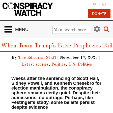
Cookies management panel
FR
|
EN
DONATE
MENU
When Team Trump's False Prophecies Fail
By
The Editorial Staff
|
November 17, 2023
|
Latest stories
,
Politics
,
U.S. Politics
Weeks after the sentencing of Scott Hall,
Sidney Powell, and Kenneth Chesebro for
election manipulation, the conspiracy
sphere remains eerily quiet. Despite their
admissions, no outrage. Perhaps, like
Festinger's study, some beliefs persist
despite evidence