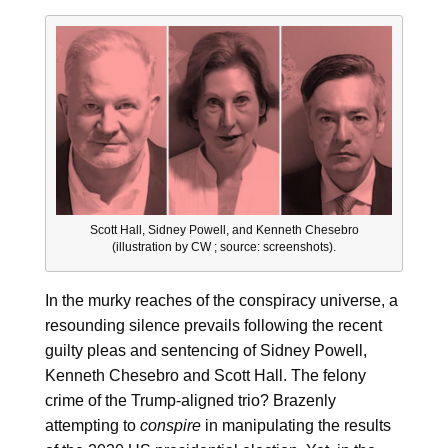
Scott Hall, Sidney Powell, and Kenneth Chesebro
(illustration by CW ; source: screenshots).
In the murky reaches of the conspiracy universe, a
resounding silence prevails following the recent
guilty pleas and sentencing of Sidney Powell,
Kenneth Chesebro and Scott Hall. The felony
crime of the Trump-aligned trio? Brazenly
attempting to
conspire
in manipulating the results