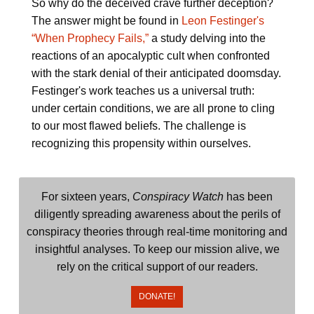
So why do the deceived crave further deception?
The answer might be found in
Leon Festinger's
“When Prophecy Fails,”
a study delving into the
reactions of an apocalyptic cult when confronted
with the stark denial of their anticipated doomsday.
Festinger's work teaches us a universal truth:
under certain conditions, we are all prone to cling
to our most flawed beliefs. The challenge is
recognizing this propensity within ourselves.
For sixteen years,
Conspiracy Watch
has been
diligently spreading awareness about the perils of
conspiracy theories through real-time monitoring and
insightful analyses. To keep our mission alive, we
rely on the critical support of our readers.
DONATE!