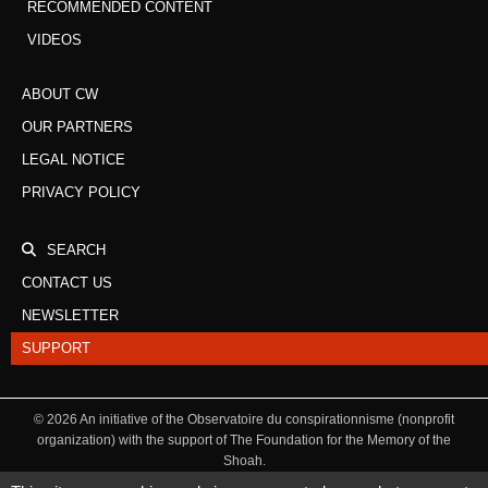
RECOMMENDED CONTENT
VIDEOS
ABOUT CW
OUR PARTNERS
LEGAL NOTICE
PRIVACY POLICY
SEARCH
CONTACT US
NEWSLETTER
SUPPORT
©
2026
An initiative of the Observatoire du conspirationnisme (nonprofit
organization) with the support of The Foundation for the Memory of the
Shoah.