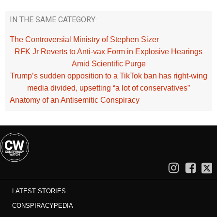
IN THE SAME CATEGORY:
The Controversial Ministry of Stephen Sizer
RFK Jr Reverts to Anti-vax Form in Explosive Hearings
Amid Scientific Purge
Trump’s sudden opposition to a TikTok ban has right-wing
media divided, upsetting “a lot of conservatives”
Anatomy of an Antisemitic Conspiracy
LATEST STORIES
CONSPIRACYPEDIA