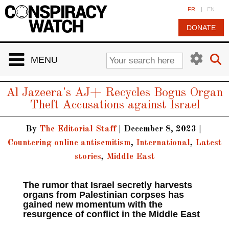
Cookies management panel
FR
|
EN
DONATE
MENU
Al Jazeera's AJ+ Recycles Bogus Organ
Theft Accusations against Israel
By
The Editorial Staff
|
December 8, 2023
|
Countering online antisemitism
,
International
,
Latest
stories
,
Middle East
The rumor that Israel secretly harvests
organs from Palestinian corpses has
gained new momentum with the
resurgence of conflict in the Middle East