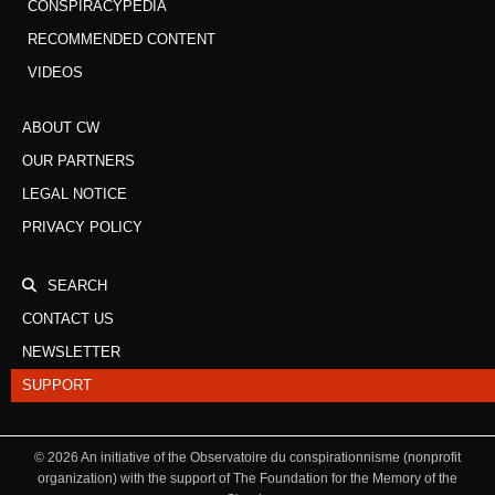
CONSPIRACYPEDIA
RECOMMENDED CONTENT
VIDEOS
ABOUT CW
OUR PARTNERS
LEGAL NOTICE
PRIVACY POLICY
SEARCH
CONTACT US
NEWSLETTER
SUPPORT
©
2026
An initiative of the Observatoire du conspirationnisme (nonprofit
organization) with the support of The Foundation for the Memory of the