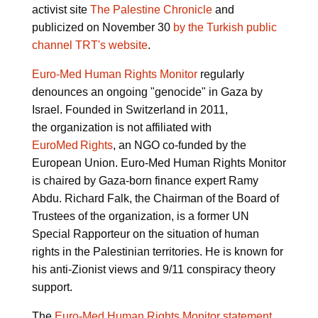
activist site
The Palestine Chronicle
and
publicized on November 30
by the Turkish public
channel TRT's website
.
Euro-Med Human Rights Monitor
regularly
denounces an ongoing "genocide" in Gaza by
Israel. Founded in Switzerland in 2011,
the organization is not affiliated with
EuroMed Rights
, an NGO co-funded by the
European Union. Euro-Med Human Rights Monitor
is chaired by Gaza-born finance expert Ramy
Abdu. Richard Falk, the Chairman of the Board of
Trustees of the organization, is a former UN
Special Rapporteur on the situation of human
rights in the Palestinian territories. He is known for
his anti-Zionist views and 9/11 conspiracy theory
support.
The
Euro-Med Human Rights Monitor statement