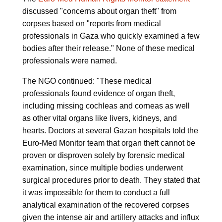
discussed "concerns about organ theft" from
corpses based on "reports from medical
professionals in Gaza who quickly examined a few
bodies after their release." None of these medical
professionals were named.
The NGO continued: "These medical
professionals found evidence of organ theft,
including missing cochleas and corneas as well
as other vital organs like livers, kidneys, and
hearts. Doctors at several Gazan hospitals told the
Euro-Med Monitor team that organ theft cannot be
proven or disproven solely by forensic medical
examination, since multiple bodies underwent
surgical procedures prior to death. They stated that
it was impossible for them to conduct a full
analytical examination of the recovered corpses
given the intense air and artillery attacks and influx