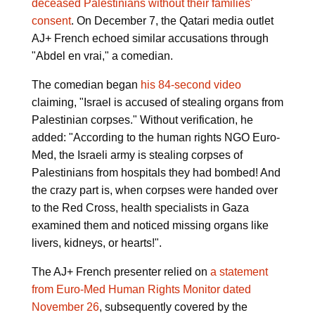
deceased Palestinians without their families'
consent
. On December 7, the Qatari media outlet
AJ+ French echoed similar accusations through
"Abdel en vrai," a comedian.
The comedian began
his 84-second video
claiming, "Israel is accused of stealing organs from
Palestinian corpses." Without verification, he
added: "According to the human rights NGO Euro-
Med, the Israeli army is stealing corpses of
Palestinians from hospitals they had bombed! And
the crazy part is, when corpses were handed over
to the Red Cross, health specialists in Gaza
examined them and noticed missing organs like
livers, kidneys, or hearts!".
The AJ+ French presenter relied on
a statement
from Euro-Med Human Rights Monitor dated
November 26
, subsequently covered by the