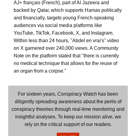
AJ+ français (French), part of Al Jazeera and
backed by Qatar, which supports Hamas politically
and financially, targets young French-speaking
audiences via social media platforms like
YouTube, TikTok, Facebook, X, and Instagram.
Within less than 24 hours, "Abdel en vrai's" video
on X garnered over 240,000 views. A Community
Note on the platform stated that "there is currently
no medical technique that allows for the reuse of
an organ from a corpse."
For sixteen years,
Conspiracy Watch
has been
diligently spreading awareness about the perils of
conspiracy theories through real-time monitoring and
insightful analyses. To keep our mission alive, we
rely on the critical support of our readers.