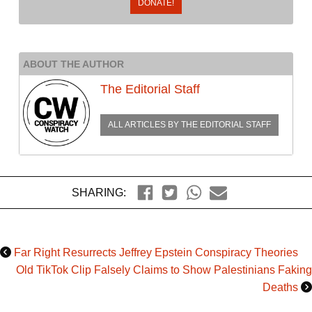
DONATE!
ABOUT THE AUTHOR
The Editorial Staff
ALL ARTICLES BY
THE EDITORIAL STAFF
SHARING:
Far Right Resurrects Jeffrey Epstein Conspiracy Theories
Old TikTok Clip Falsely Claims to Show Palestinians Faking
Deaths