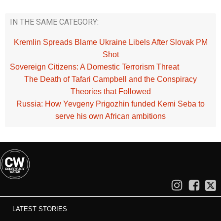
IN THE SAME CATEGORY:
Kremlin Spreads Blame Ukraine Libels After Slovak PM
Shot
Sovereign Citizens: A Domestic Terrorism Threat
The Death of Tafari Campbell and the Conspiracy
Theories that Followed
Russia: How Yevgeny Prigozhin funded Kemi Seba to
serve his own African ambitions
LATEST STORIES