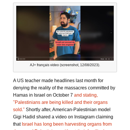
AJ+ français video (screenshot, 12/08/2023).
A US teacher made headlines last month for
denying the reality of the massacres committed by
Hamas in Israel on October 7
and stating,
"Palestinians are being killed and their organs
sold."
Shortly after, American-Palestinian model
Gigi Hadid shared a video on Instagram claiming
that
Israel has long been harvesting organs from