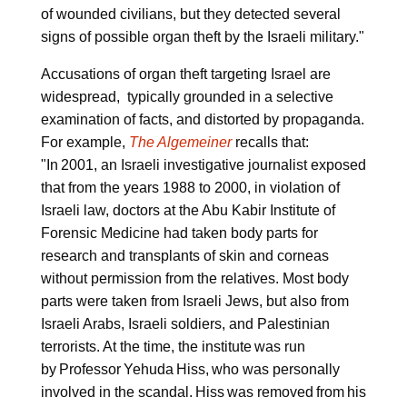
of wounded civilians, but they detected several
signs of possible organ theft by the Israeli military."
Accusations of organ theft targeting Israel are
widespread, typically grounded in a selective
examination of facts, and distorted by propaganda.
For example,
The Algemeiner
recalls that:
"In 2001, an Israeli investigative journalist exposed
that from the years 1988 to 2000, in violation of
Israeli law, doctors at the Abu Kabir Institute of
Forensic Medicine had taken body parts for
research and transplants of skin and corneas
without permission from the relatives. Most body
parts were taken from Israeli Jews, but also from
Israeli Arabs, Israeli soldiers, and Palestinian
terrorists. At the time, the institute was run
by Professor Yehuda Hiss, who was personally
involved in the scandal. Hiss was removed from his