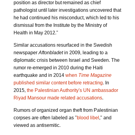
position as director but remained as chief
pathologist until later investigations uncovered that
he had continued his misconduct, which led to his
dismissal from the Institute by the Ministry of
Health in May 2012."
Similar accusations resurfaced in the Swedish
newspaper
Aftonbladet
in 2009, leading to a
diplomatic crisis between Israel and Sweden. The
rumor re-emerged in 2010 during the Haiti
earthquake and in 2014
when
Time Magazine
published similar content before retracting
. In
2015,
the Palestinian Authority's UN ambassador
Riyad Mansour made related accusations
.
Rumors of organized organ theft from Palestinian
corpses are often labeled as "
blood libel
," and
viewed as antisemitic.