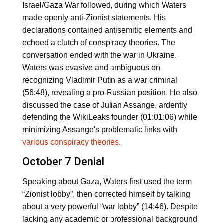
Israel/Gaza War followed, during which Waters
made openly anti-Zionist statements. His
declarations contained antisemitic elements and
echoed a clutch of conspiracy theories. The
conversation ended with the war in Ukraine.
Waters was evasive and ambiguous on
recognizing Vladimir Putin as a war criminal
(56:48), revealing a pro-Russian position. He also
discussed the case of Julian Assange, ardently
defending the WikiLeaks founder (01:01:06) while
minimizing Assange's problematic links with
various conspiracy theories
.
October 7 Denial
Speaking about Gaza, Waters first used the term
“Zionist lobby”, then corrected himself by talking
about a very powerful “war lobby” (14:46). Despite
lacking any academic or professional background