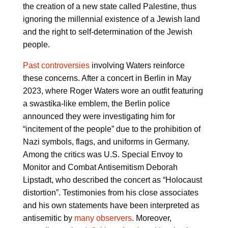
the creation of a new state called Palestine, thus
ignoring the millennial existence of a Jewish land
and the right to self-determination of the Jewish
people.
Past controversies
involving Waters reinforce
these concerns. After a concert in Berlin in May
2023, where Roger Waters wore an outfit featuring
a swastika-like emblem, the Berlin police
announced they were investigating him for
“incitement of the people” due to the prohibition of
Nazi symbols, flags, and uniforms in Germany.
Among the critics was U.S. Special Envoy to
Monitor and Combat Antisemitism Deborah
Lipstadt, who described the concert as “Holocaust
distortion”. Testimonies from his close associates
and his own statements have been interpreted as
antisemitic by
many observers
. Moreover,