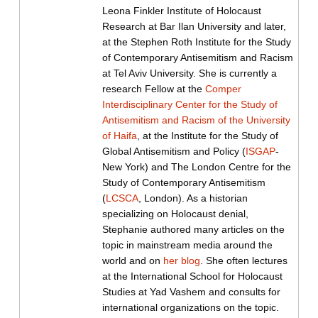
Leona Finkler Institute of Holocaust
Research at Bar Ilan University and later,
at the Stephen Roth Institute for the Study
of Contemporary Antisemitism and Racism
at Tel Aviv University. She is currently a
research Fellow at the
Comper
Interdisciplinary Center for the Study of
Antisemitism and Racism of the University
of Haifa
, at the Institute for the Study of
Global Antisemitism and Policy (
ISGAP
-
New York) and The London Centre for the
Study of Contemporary Antisemitism
(
LCSCA
, London). As a historian
specializing on Holocaust denial,
Stephanie authored many articles on the
topic in mainstream media around the
world and on
her blog
. She often lectures
at the International School for Holocaust
Studies at Yad Vashem and consults for
international organizations on the topic.