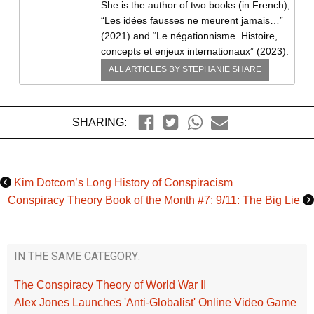
She is the author of two books (in French),
“Les idées fausses ne meurent jamais…”
(2021) and “Le négationnisme. Histoire,
concepts et enjeux internationaux” (2023).
ALL ARTICLES BY
STEPHANIE SHARE
SHARING:
Kim Dotcom’s Long History of Conspiracism
Conspiracy Theory Book of the Month #7: 9/11: The Big Lie
IN THE SAME CATEGORY:
The Conspiracy Theory of World War II
Alex Jones Launches 'Anti-Globalist' Online Video Game