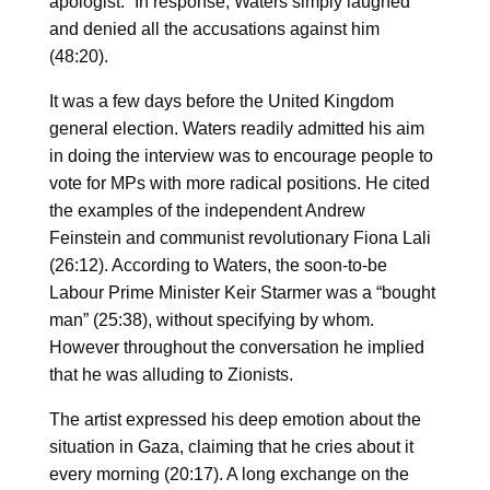
apologist.” In response, Waters simply laughed
and denied all the accusations against him
(48:20).
It was a few days before the United Kingdom
general election. Waters readily admitted his aim
in doing the interview was to encourage people to
vote for MPs with more radical positions. He cited
the examples of the independent Andrew
Feinstein and communist revolutionary Fiona Lali
(26:12). According to Waters, the soon-to-be
Labour Prime Minister Keir Starmer was a “bought
man” (25:38), without specifying by whom.
However throughout the conversation he implied
that he was alluding to Zionists.
The artist expressed his deep emotion about the
situation in Gaza, claiming that he cries about it
every morning (20:17). A long exchange on the