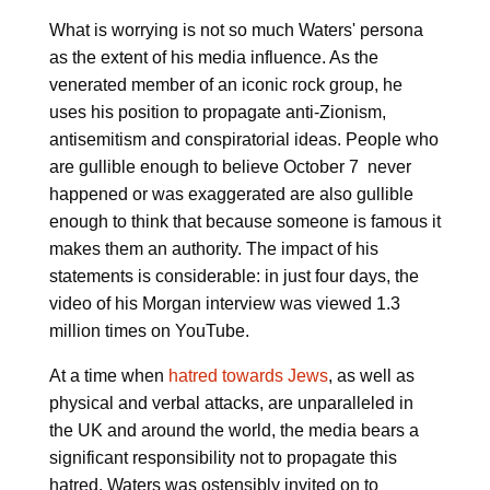
What is worrying is not so much Waters' persona
as the extent of his media influence. As the
venerated member of an iconic rock group, he
uses his position to propagate anti-Zionism,
antisemitism and conspiratorial ideas. People who
are gullible enough to believe October 7 never
happened or was exaggerated are also gullible
enough to think that because someone is famous it
makes them an authority. The impact of his
statements is considerable: in just four days, the
video of his Morgan interview was viewed 1.3
million times on YouTube.
At a time when
hatred towards Jews
, as well as
physical and verbal attacks, are unparalleled in
the UK and around the world, the media bears a
significant responsibility not to propagate this
hatred. Waters was ostensibly invited on to