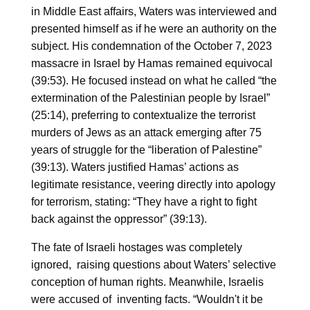
in Middle East affairs, Waters was interviewed and
presented himself as if he were an authority on the
subject. His condemnation of the October 7, 2023
massacre in Israel by Hamas remained equivocal
(39:53). He focused instead on what he called “the
extermination of the Palestinian people by Israel”
(25:14), preferring to contextualize the terrorist
murders of Jews as an attack emerging after 75
years of struggle for the “liberation of Palestine”
(39:13). Waters justified Hamas’ actions as
legitimate resistance, veering directly into apology
for terrorism, stating: “They have a right to fight
back against the oppressor” (39:13).
The fate of Israeli hostages was completely
ignored, raising questions about Waters’ selective
conception of human rights. Meanwhile, Israelis
were accused of inventing facts. “Wouldn't it be