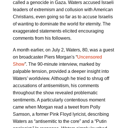
called a genocide in Gaza. Waters accused Israeli
leaders of extremism and collusion with American
Christians, even going so far as to accuse Israelis
of wanting to dominate the world for eternity. The
exaggerated statements elicited encouraging
comments from his followers.
A month earlier, on July 2, Waters, 80, was a guest
on broadcaster Piers Morgan's “
Uncensored
Show
”. The 90-minute interview, marked by
palpable tension, provided a deeper insight into
Waters’ worldview. Although he tried to shrug off
accusations of antisemitism, his comments
throughout the show revealed problematic
sentiments. A particularly contentious moment
came when Morgan read a tweet from Polly
Samson, a former Pink Floyd lyricist, describing
Waters as “antisemitic to the core” and a “Putin