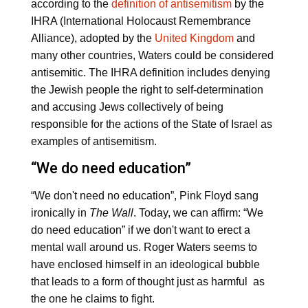
according to the
definition of antisemitism
by the
IHRA (International Holocaust Remembrance
Alliance), adopted by the
United Kingdom
and
many other countries, Waters could be considered
antisemitic. The IHRA definition includes denying
the Jewish people the right to self-determination
and accusing Jews collectively of being
responsible for the actions of the State of Israel as
examples of antisemitism.
“We do need education”
“We don't need no education”, Pink Floyd sang
ironically in
The Wall
. Today, we can affirm: “We
do need education” if we don't want to erect a
mental wall around us. Roger Waters seems to
have enclosed himself in an ideological bubble
that leads to a form of thought just as harmful as
the one he claims to fight.