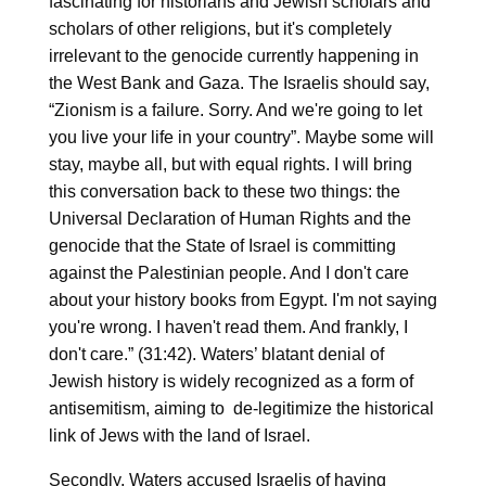
fascinating for historians and Jewish scholars and
scholars of other religions, but it's completely
irrelevant to the genocide currently happening in
the West Bank and Gaza. The Israelis should say,
“Zionism is a failure. Sorry. And we're going to let
you live your life in your country”. Maybe some will
stay, maybe all, but with equal rights. I will bring
this conversation back to these two things: the
Universal Declaration of Human Rights and the
genocide that the State of Israel is committing
against the Palestinian people. And I don't care
about your history books from Egypt. I'm not saying
you're wrong. I haven't read them. And frankly, I
don't care.” (31:42). Waters’ blatant denial of
Jewish history is widely recognized as a form of
antisemitism, aiming to de-legitimize the historical
link of Jews with the land of Israel.
Secondly, Waters accused Israelis of having