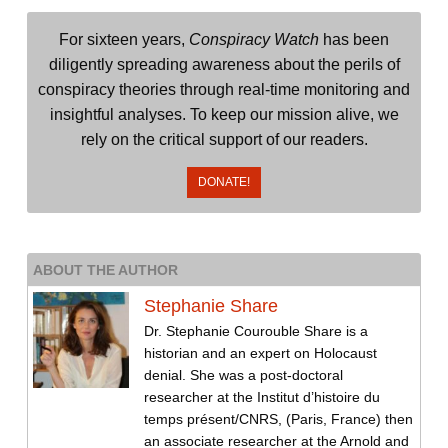
For sixteen years,
Conspiracy Watch
has been
diligently spreading awareness about the perils of
conspiracy theories through real-time monitoring and
insightful analyses. To keep our mission alive, we
rely on the critical support of our readers.
DONATE!
ABOUT THE AUTHOR
Stephanie Share
Dr. Stephanie Courouble Share is a
historian and an expert on Holocaust
denial. She was a post-doctoral
researcher at the Institut d’histoire du
temps présent/CNRS, (Paris, France) then
an associate researcher at the Arnold and