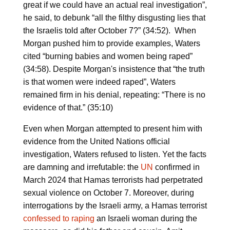
great if we could have an actual real investigation”,
he said, to debunk “all the filthy disgusting lies that
the Israelis told after October 7?” (34:52). When
Morgan pushed him to provide examples, Waters
cited “burning babies and women being raped”
(34:58). Despite Morgan's insistence that “the truth
is that women were indeed raped”, Waters
remained firm in his denial, repeating: “There is no
evidence of that.” (35:10)
Even when Morgan attempted to present him with
evidence from the United Nations official
investigation, Waters refused to listen. Yet the facts
are damning and irrefutable: the
UN
confirmed in
March 2024 that Hamas terrorists had perpetrated
sexual violence on October 7. Moreover, during
interrogations by the Israeli army, a Hamas terrorist
confessed to raping
an Israeli woman during the