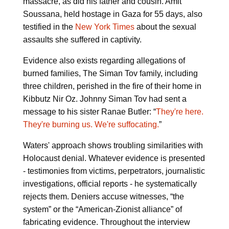
massacre, as did his father and cousin. Amit
Soussana, held hostage in Gaza for 55 days, also
testified in the
New York Times
about the sexual
assaults she suffered in captivity.
Evidence also exists regarding allegations of
burned families, The Siman Tov family, including
three children, perished in the fire of their home in
Kibbutz Nir Oz. Johnny Siman Tov had sent a
message to his sister Ranae Butler: “
They're here.
They're burning us. We're suffocating.
”
Waters' approach shows troubling similarities with
Holocaust denial. Whatever evidence is presented
- testimonies from victims, perpetrators, journalistic
investigations, official reports - he systematically
rejects them. Deniers accuse witnesses, “the
system” or the “American-Zionist alliance” of
fabricating evidence. Throughout the interview