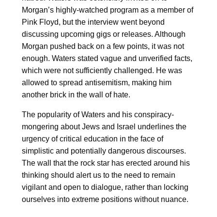
Morgan’s highly-watched program as a member of
Pink Floyd, but the interview went beyond
discussing upcoming gigs or releases. Although
Morgan pushed back on a few points, it was not
enough. Waters stated vague and unverified facts,
which were not sufficiently challenged. He was
allowed to spread antisemitism, making him
another brick in the wall of hate.
The popularity of Waters and his conspiracy-
mongering about Jews and Israel underlines the
urgency of critical education in the face of
simplistic and potentially dangerous discourses.
The wall that the rock star has erected around his
thinking should alert us to the need to remain
vigilant and open to dialogue, rather than locking
ourselves into extreme positions without nuance.