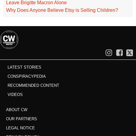
Leave Brigitte Macron Alone
Why Does Anyone Believe Etsy is Selling Children?
LATEST STORIES
CONSPIRACYPEDIA
RECOMMENDED CONTENT
VIDEOS
ABOUT CW
OUR PARTNERS
LEGAL NOTICE