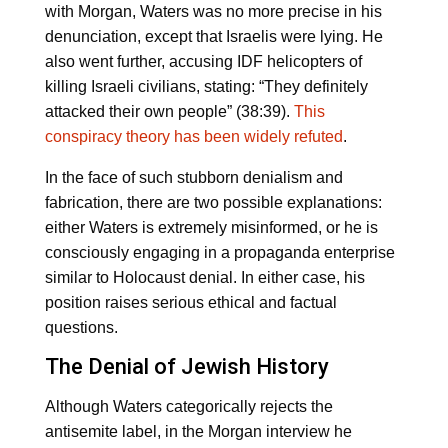
with Morgan, Waters was no more precise in his
denunciation, except that Israelis were lying. He
also went further, accusing IDF helicopters of
killing Israeli civilians, stating: “They definitely
attacked their own people” (38:39).
This
conspiracy theory has been widely refuted
.
In the face of such stubborn denialism and
fabrication, there are two possible explanations:
either Waters is extremely misinformed, or he is
consciously engaging in a propaganda enterprise
similar to Holocaust denial. In either case, his
position raises serious ethical and factual
questions.
The Denial of Jewish History
Although Waters categorically rejects the
antisemite label, in the Morgan interview he