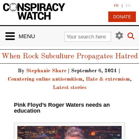
Cookies management panel
FR
|
EN
DONATE
MENU
When Rock Subculture Propagates Hatred
By
Stephanie Share
|
September 6, 2024
|
Countering online antisemitism
,
Hate & extremism
,
Latest stories
Pink Floyd’s Roger Waters needs an
education