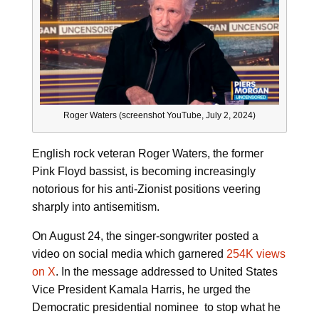
Roger Waters (screenshot YouTube, July 2, 2024)
English rock veteran Roger Waters, the former
Pink Floyd bassist, is becoming increasingly
notorious for his anti-Zionist positions veering
sharply into antisemitism.
On August 24, the singer-songwriter posted a
video on social media which garnered
254K views
on X
. In the message addressed to United States
Vice President Kamala Harris, he urged the
Democratic presidential nominee to stop what he