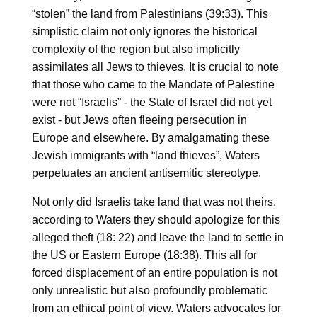
“stolen” the land from Palestinians (39:33). This
simplistic claim not only ignores the historical
complexity of the region but also implicitly
assimilates all Jews to thieves. It is crucial to note
that those who came to the Mandate of Palestine
were not “Israelis” - the State of Israel did not yet
exist - but Jews often fleeing persecution in
Europe and elsewhere. By amalgamating these
Jewish immigrants with “land thieves”, Waters
perpetuates an ancient antisemitic stereotype.
Not only did Israelis take land that was not theirs,
according to Waters they should apologize for this
alleged theft (18: 22) and leave the land to settle in
the US or Eastern Europe (18:38). This all for
forced displacement of an entire population is not
only unrealistic but also profoundly problematic
from an ethical point of view. Waters advocates for