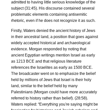
admitted to having little serious knowledge of the
subject (31:45). His discourse contained several
problematic elements containing antisemitic
rhetoric, even if he does not recognize it as such.
Firstly, Waters denied the ancient history of Jews
in their ancestral land, a position that goes against
widely accepted historical and archaeological
evidence. Morgan responded by noting that
ancient Egyptian writings mention Israel as early
as 1213 BCE and that religious literature
references the Israelites as early as 1500 BCE.
The broadcaster went on to emphasize the belief
held by millions of Jews that Israel is their holy
land, similar to the belief held by many
Palestinians (Morgan could have more accurately
referred to history rather than belief). (28:58).
Waters replied: “Everything you're saying might be