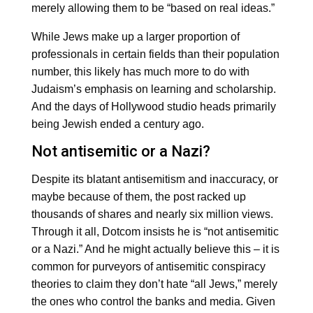
merely allowing them to be “based on real ideas.”
While Jews make up a larger proportion of
professionals in certain fields than their population
number, this likely has much more to do with
Judaism’s emphasis on learning and scholarship.
And the days of Hollywood studio heads primarily
being Jewish ended a century ago.
Not antisemitic or a Nazi?
Despite its blatant antisemitism and inaccuracy, or
maybe because of them, the post racked up
thousands of shares and nearly six million views.
Through it all, Dotcom insists he is “not antisemitic
or a Nazi.” And he might actually believe this – it is
common for purveyors of antisemitic conspiracy
theories to claim they don’t hate “all Jews,” merely
the ones who control the banks and media. Given