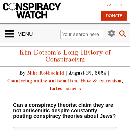
Cookies management panel
FR
|
EN
DONATE
MENU
Kim Dotcom’s Long History of
Conspiracism
By
Mike Rothschild
|
August 29, 2024
|
Countering online antisemitism
,
Hate & extremism
,
Latest stories
Can a conspiracy theorist claim they are
not antisemitic despite constantly
posting conspiracy theories about Jews?