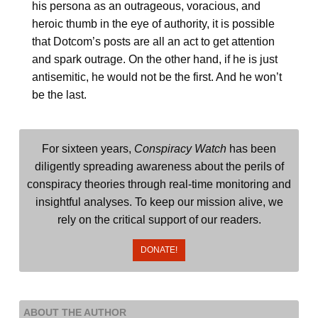
his persona as an outrageous, voracious, and
heroic thumb in the eye of authority, it is possible
that Dotcom’s posts are all an act to get attention
and spark outrage. On the other hand, if he is just
antisemitic, he would not be the first. And he won’t
be the last.
For sixteen years,
Conspiracy Watch
has been
diligently spreading awareness about the perils of
conspiracy theories through real-time monitoring and
insightful analyses. To keep our mission alive, we
rely on the critical support of our readers.
DONATE!
ABOUT THE AUTHOR