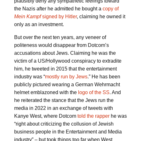
plausibly deny any sympathetic feelings toward
the Nazis after he admitted he bought a
copy of
Mein Kampf
signed by Hitler
, claiming he owned it
only as an investment.
But over the next ten years, any veneer of
politeness would disappear from Dotcom’s
accusations about Jews. Claiming he was the
victim of a US/Hollywood conspiracy to extradite
him, he tweeted in 2015 that the entertainment
industry was “
mostly run by Jews
.” He has been
publicly pictured wearing a German Wehrmacht
helmet emblazoned with the
logo of the SS
. And
he reiterated the stance that the Jews run the
media in 2022 in an exchange of tweets with
Kanye West, where Dotcom
told the rapper
he was
“right about criticizing the collusion of Jewish
business people in the Entertainment and Media
industry” – but took things too far when West