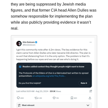
they are being suppressed by Jewish media
figures, and that former CIA head Allen Dulles was
somehow responsible for implementing the plan
while also publicly providing evidence it wasn’t
real.