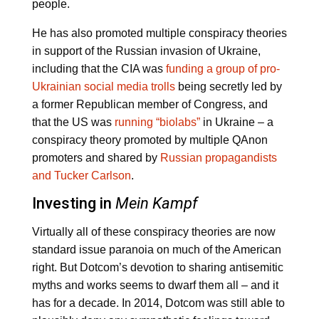
people.
He has also promoted multiple conspiracy theories
in support of the Russian invasion of Ukraine,
including that the CIA was
funding a group of pro-
Ukrainian social media trolls
being secretly led by
a former Republican member of Congress, and
that the US was
running “biolabs”
in Ukraine – a
conspiracy theory promoted by multiple QAnon
promoters and shared by
Russian propagandists
and Tucker Carlson
.
Investing in
Mein Kampf
Virtually all of these conspiracy theories are now
standard issue paranoia on much of the American
right. But Dotcom’s devotion to sharing antisemitic
myths and works seems to dwarf them all – and it
has for a decade. In 2014, Dotcom was still able to