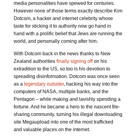
media personalities have spewed for centuries.
However none of those terms exactly describe Kim
Dotcom, a hacker and internet celebrity whose
taste for sticking it to authority now go hand in
hand with a prolific belief that Jews are running the
world, and personally coming after him.
With Dotcom back in the news thanks to New
Zealand authorities
finally signing off
on his
extradition to the US, so too is his devotion to
spreading disinformation. Dotcom was once seen
as a
legendary outsider
, hacking his way into the
computers of NASA, multiple banks, and the
Pentagon – while making and lavishly spending a
fortune. And he became a hero to the nascent file-
sharing community, turning his illegal downloading
site Megaupload into one of the most trafficked
and valuable places on the internet.