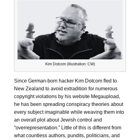
Kim Dotcom (Illustration: CW)
Since German-born hacker Kim Dotcom fled to
New Zealand to avoid extradition for numerous
copyright violations by his website Megaupload,
he has been spreading conspiracy theories about
every subject imaginable while weaving them into
an overall plot about Jewish control and
“overrepresentation.” Little of this is different from
what countless authors, pundits, politicians, and