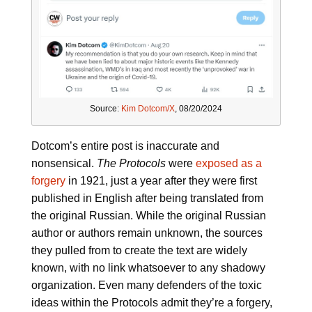
Source:
Kim Dotcom/X
, 08/20/2024
Dotcom’s entire post is inaccurate and
nonsensical.
The Protocols
were
exposed as a
forgery
in 1921, just a year after they were first
published in English after being translated from
the original Russian. While the original Russian
author or authors remain unknown, the sources
they pulled from to create the text are widely
known, with no link whatsoever to any shadowy
organization. Even many defenders of the toxic
ideas within the Protocols admit they’re a forgery,