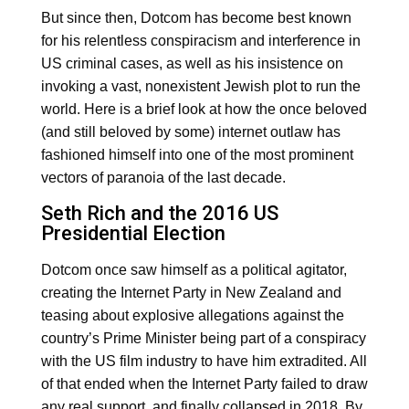
But since then, Dotcom has become best known
for his relentless conspiracism and interference in
US criminal cases, as well as his insistence on
invoking a vast, nonexistent Jewish plot to run the
world. Here is a brief look at how the once beloved
(and still beloved by some) internet outlaw has
fashioned himself into one of the most prominent
vectors of paranoia of the last decade.
Seth Rich and the 2016 US
Presidential Election
Dotcom once saw himself as a political agitator,
creating the Internet Party in New Zealand and
teasing about explosive allegations against the
country’s Prime Minister being part of a conspiracy
with the US film industry to have him extradited. All
of that ended when the Internet Party failed to draw
any real support, and finally collapsed in 2018. By