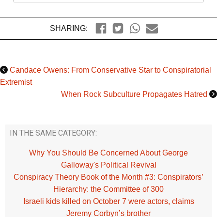
SHARING:
Candace Owens: From Conservative Star to Conspiratorial
Extremist
When Rock Subculture Propagates Hatred
IN THE SAME CATEGORY:
Why You Should Be Concerned About George
Galloway's Political Revival
Conspiracy Theory Book of the Month #3: Conspirators’
Hierarchy: the Committee of 300
Israeli kids killed on October 7 were actors, claims
Jeremy Corbyn’s brother