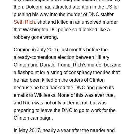
then, Dotcom had attracted attention in the US for
pushing his way into the murder of DNC staffer
Seth Rich
, shot and killed in an unsolved murder
that Washington DC police said looked like a
robbery gone wrong.
Coming in July 2016, just months before the
already-contentious election between Hillary
Clinton and Donald Trump, Rich’s murder became
a flashpoint for a string of conspiracy theories that
he had been killed on the orders of Clinton
because he had hacked the DNC and given its
emails to Wikileaks. None of this was ever true,
and Rich was not only a Democrat, but was
preparing to leave the DNC to go to work for the
Clinton campaign.
In May 2017, nearly a year after the murder and