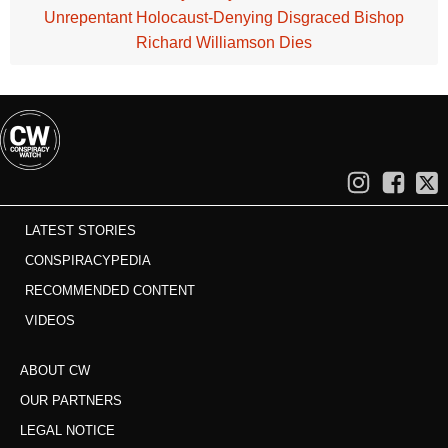
Unrepentant Holocaust-Denying Disgraced Bishop
Richard Williamson Dies
LATEST STORIES
CONSPIRACYPEDIA
RECOMMENDED CONTENT
VIDEOS
ABOUT CW
OUR PARTNERS
LEGAL NOTICE