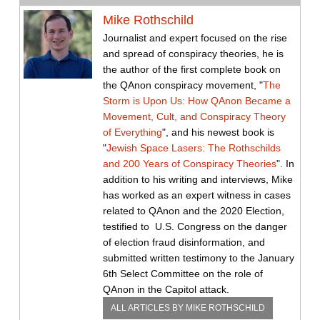
Mike Rothschild
Journalist and expert focused on the rise
and spread of conspiracy theories, he is
the author of the first complete book on
the QAnon conspiracy movement, "
The
Storm is Upon Us: How QAnon Became a
Movement, Cult, and Conspiracy Theory
of Everything
", and his newest book is
"
Jewish Space Lasers: The Rothschilds
and 200 Years of Conspiracy Theories
". In
addition to his writing and interviews, Mike
has worked as an expert witness in cases
related to QAnon and the 2020 Election,
testified to U.S. Congress on the danger
of election fraud disinformation, and
submitted written testimony to the January
6th Select Committee on the role of
QAnon in the Capitol attack.
ALL ARTICLES BY
MIKE ROTHSCHILD