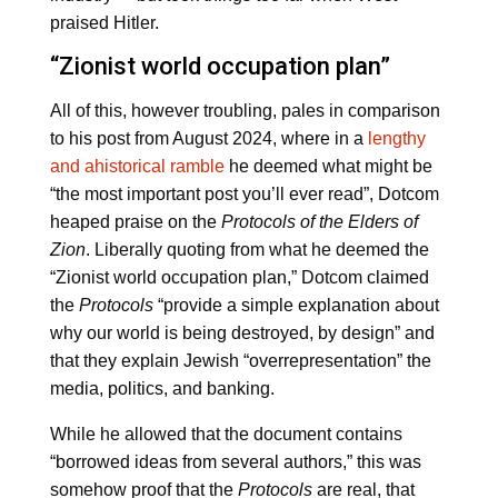
praised Hitler.
“Zionist world occupation plan”
All of this, however troubling, pales in comparison
to his post from August 2024, where in a
lengthy
and ahistorical ramble
he deemed what might be
“the most important post you’ll ever read”, Dotcom
heaped praise on the
Protocols of the Elders of
Zion
. Liberally quoting from what he deemed the
“Zionist world occupation plan,” Dotcom claimed
the
Protocols
“provide a simple explanation about
why our world is being destroyed, by design” and
that they explain Jewish “overrepresentation” the
media, politics, and banking.
While he allowed that the document contains
“borrowed ideas from several authors,” this was
somehow proof that the
Protocols
are real, that