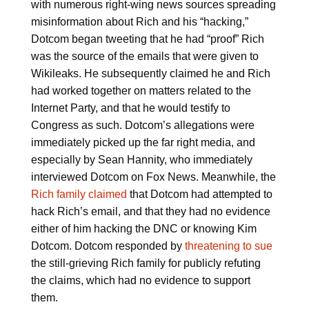
with numerous right-wing news sources spreading
misinformation about Rich and his “hacking,”
Dotcom began tweeting that he had “proof” Rich
was the source of the emails that were given to
Wikileaks. He subsequently claimed he and Rich
had worked together on matters related to the
Internet Party, and that he would testify to
Congress as such. Dotcom’s allegations were
immediately picked up the far right media, and
especially by Sean Hannity, who immediately
interviewed Dotcom on Fox News. Meanwhile, the
Rich family claimed
that Dotcom had attempted to
hack Rich’s email, and that they had no evidence
either of him hacking the DNC or knowing Kim
Dotcom. Dotcom responded by
threatening to sue
the still-grieving Rich family for publicly refuting
the claims, which had no evidence to support
them.