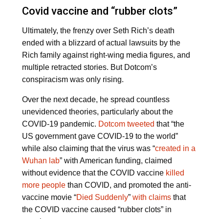
Covid vaccine and “rubber clots”
Ultimately, the frenzy over Seth Rich’s death
ended with a blizzard of actual lawsuits by the
Rich family against right-wing media figures, and
multiple retracted stories. But Dotcom’s
conspiracism was only rising.
Over the next decade, he spread countless
unevidenced theories, particularly about the
COVID-19 pandemic.
Dotcom tweeted
that “the
US government gave COVID-19 to the world”
while also claiming that the virus was “
created in a
Wuhan lab
” with American funding, claimed
without evidence that the COVID vaccine
killed
more people
than COVID, and promoted the anti-
vaccine movie “
Died Suddenly
”
with claims
that
the COVID vaccine caused “rubber clots” in