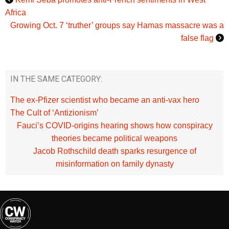
Africa
Growing Oct. 7 ‘truther’ groups say Hamas massacre was a
false flag
IN THE SAME CATEGORY:
The ex-Pfizer scientist who became an anti-vax hero
The Cult of ‘Antizionism’
Fauci’s COVID‑origins hearing shows how conspiracy
theories became political weapons
Jacob Rothschild death sparks resurgence of
misinformation on family dynasty