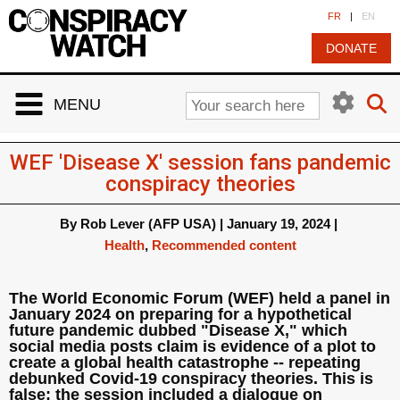
Cookies management panel
FR
|
EN
DONATE
MENU
WEF 'Disease X' session fans pandemic
conspiracy theories
By
Rob Lever (AFP USA)
|
January 19, 2024
|
Health
,
Recommended content
The World Economic Forum (WEF) held a panel in
January 2024 on preparing for a hypothetical
future pandemic dubbed "Disease X," which
social media posts claim is evidence of a plot to
create a global health catastrophe -- repeating
debunked Covid-19 conspiracy theories. This is
false; the session included a dialogue on