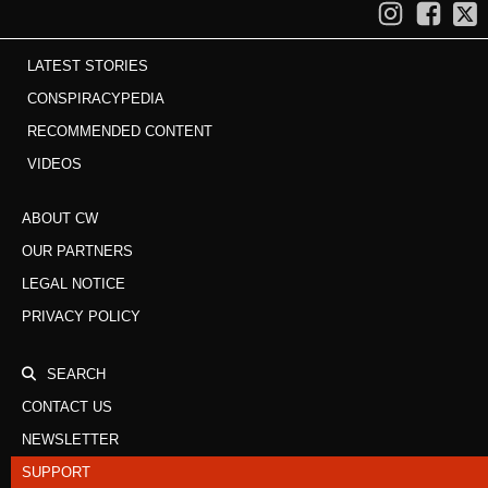
LATEST STORIES
CONSPIRACYPEDIA
RECOMMENDED CONTENT
VIDEOS
ABOUT CW
OUR PARTNERS
LEGAL NOTICE
PRIVACY POLICY
SEARCH
CONTACT US
NEWSLETTER
SUPPORT