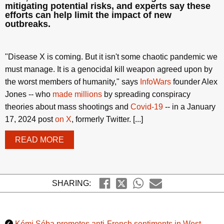
mitigating potential risks, and experts say these
efforts can help limit the impact of new
outbreaks.
"Disease X is coming. But it isn't some chaotic pandemic we
must manage. It is a genocidal kill weapon agreed upon by
the worst members of humanity," says
InfoWars
founder Alex
Jones -- who
made millions
by spreading conspiracy
theories about mass shootings and
Covid-19
-- in a January
17, 2024 post
on X
, formerly Twitter. [...]
READ MORE
SHARING:
Kémi Séba promotes anti-French sentiments in West