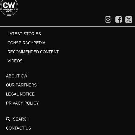
LATEST STORIES
CONSPIRACYPEDIA
RECOMMENDED CONTENT
VIDEOS
ABOUT CW
OUR PARTNERS
LEGAL NOTICE
PRIVACY POLICY
SEARCH
CONTACT US