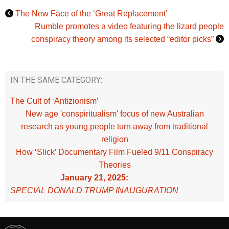
The New Face of the ‘Great Replacement’
Rumble promotes a video featuring the lizard people
conspiracy theory among its selected “editor picks”
IN THE SAME CATEGORY:
The Cult of ‘Antizionism’
New age 'conspiritualism' focus of new Australian
research as young people turn away from traditional
religion
How ‘Slick’ Documentary Film Fueled 9/11 Conspiracy
Theories
January 21, 2025:
SPECIAL DONALD TRUMP INAUGURATION