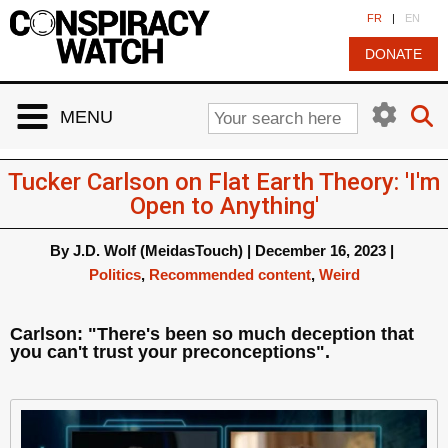
Cookies management panel
FR
|
EN
DONATE
MENU
Tucker Carlson on Flat Earth Theory: 'I'm
Open to Anything'
By
J.D. Wolf (MeidasTouch)
|
December 16, 2023
|
Politics
,
Recommended content
,
Weird
Carlson: "There's been so much deception that
you can't trust your preconceptions".