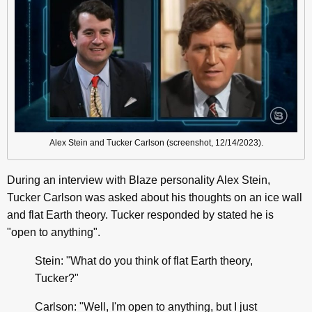
Alex Stein and Tucker Carlson (screenshot, 12/14/2023).
During an interview with Blaze personality Alex Stein,
Tucker Carlson was asked about his thoughts on an ice wall
and flat Earth theory. Tucker responded by stated he is
"open to anything".
Stein: "What do you think of flat Earth theory,
Tucker?"
Carlson: "Well, I'm open to anything, but I just