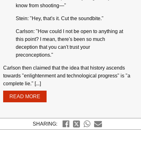
know from shooting—"
Stein: "Hey, that's it. Cut the soundbite."
Carlson: "How could I not be open to anything at
this point? I mean, there's been so much
deception that you can't trust your
preconceptions."
Carlson then claimed that the idea that history ascends
towards "enlightenment and technological progress" is "a
complete lie." [...]
READ MORE
SHARING: