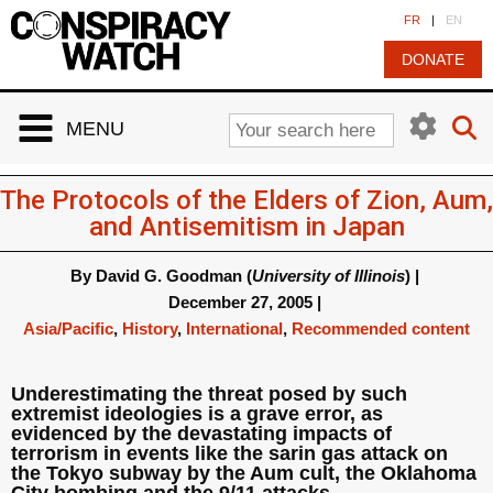
Cookies management panel
FR
|
EN
DONATE
MENU
The Protocols of the Elders of Zion, Aum,
and Antisemitism in Japan
By
David G. Goodman (
University of Illinois
)
|
December 27, 2005
|
Asia/Pacific
,
History
,
International
,
Recommended content
Underestimating the threat posed by such
extremist ideologies is a grave error, as
evidenced by the devastating impacts of
terrorism in events like the sarin gas attack on
the Tokyo subway by the Aum cult, the Oklahoma