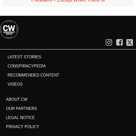
LATEST STORIES
CONSPIRACYPEDIA
RECOMMENDED CONTENT
VIDEOS
ABOUT CW
OUR PARTNERS
LEGAL NOTICE
PRIVACY POLICY