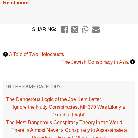
Read more
SHARING:
A Tale of Two Holocausts
The Jewish Conspiracy in Asia
IN THE SAME CATEGORY:
The Dangerous Logic of the Joe Kent Letter
Ignore the Nutty Conspiracies, MH370 Was Likely a
‘Zombie Flight’
The Most Dangerous Conspiracy Theory in the World
There is Almost Never a Conspiracy to Assassinate a
President – Except When There Is