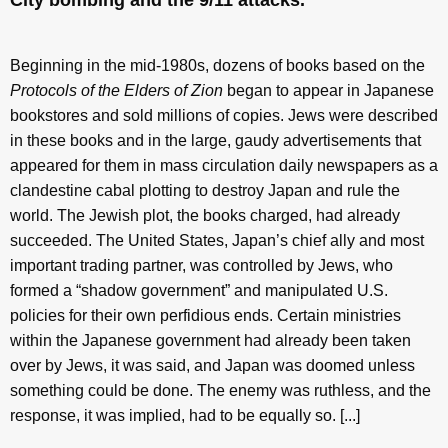
City bombing and the 9/11 attacks.
Beginning in the mid-1980s, dozens of books based on the
Protocols of the Elders of Zion
began to appear in Japanese
bookstores and sold millions of copies. Jews were described
in these books and in the large, gaudy advertisements that
appeared for them in mass circulation daily newspapers as a
clandestine cabal plotting to destroy Japan and rule the
world. The Jewish plot, the books charged, had already
succeeded. The United States, Japan’s chief ally and most
important trading partner, was controlled by Jews, who
formed a “shadow government” and manipulated U.S.
policies for their own perfidious ends. Certain ministries
within the Japanese government had already been taken
over by Jews, it was said, and Japan was doomed unless
something could be done. The enemy was ruthless, and the
response, it was implied, had to be equally so. [...]