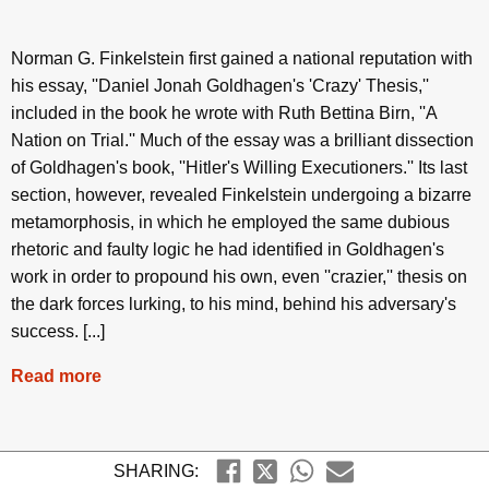
Norman G. Finkelstein first gained a national reputation with
his essay, ''Daniel Jonah Goldhagen's 'Crazy' Thesis,''
included in the book he wrote with Ruth Bettina Birn, ''A
Nation on Trial.'' Much of the essay was a brilliant dissection
of Goldhagen's book, ''Hitler's Willing Executioners.'' Its last
section, however, revealed Finkelstein undergoing a bizarre
metamorphosis, in which he employed the same dubious
rhetoric and faulty logic he had identified in Goldhagen's
work in order to propound his own, even ''crazier,'' thesis on
the dark forces lurking, to his mind, behind his adversary's
success. [...]
Read more
SHARING: