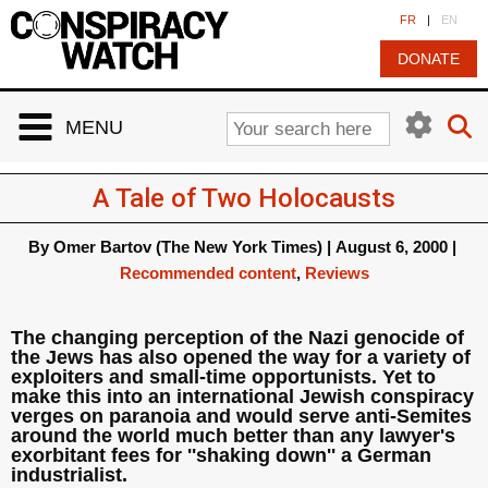
Cookies management panel
FR
|
EN
DONATE
MENU
A Tale of Two Holocausts
By
Omer Bartov (The New York Times)
|
August 6, 2000
|
Recommended content
,
Reviews
The changing perception of the Nazi genocide of
the Jews has also opened the way for a variety of
exploiters and small-time opportunists. Yet to
make this into an international Jewish conspiracy
verges on paranoia and would serve anti-Semites
around the world much better than any lawyer's
exorbitant fees for ''shaking down'' a German
industrialist.