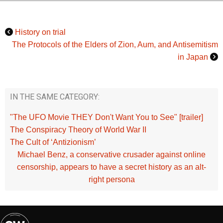
History on trial
The Protocols of the Elders of Zion, Aum, and Antisemitism
in Japan
IN THE SAME CATEGORY:
"The UFO Movie THEY Don't Want You to See" [trailer]
The Conspiracy Theory of World War II
The Cult of ‘Antizionism’
Michael Benz, a conservative crusader against online
censorship, appears to have a secret history as an alt-
right persona