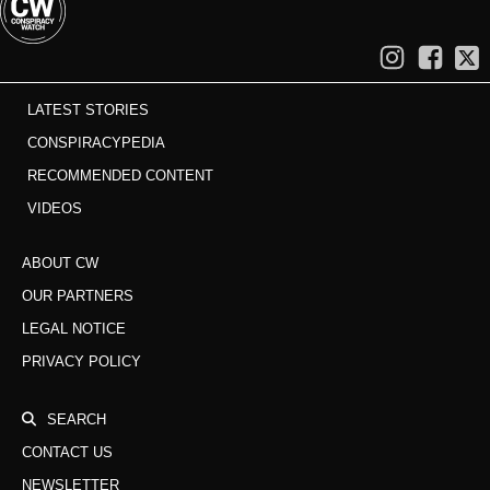
LATEST STORIES
CONSPIRACYPEDIA
RECOMMENDED CONTENT
VIDEOS
ABOUT CW
OUR PARTNERS
LEGAL NOTICE
PRIVACY POLICY
SEARCH
CONTACT US
NEWSLETTER