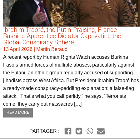
Ibrahim Traoré, the Putin-Praising, France-
Bashing Apprentice Dictator Captivating the
Global Conspiracy Sphere
13 April 2026
|
Martin Beraud
A recent report by Human Rights Watch accuses Burkina
Faso’s armed forces of multiple abuses, particularly against
the Fulani, an ethnic group regularly accused of supporting
jihadists across West Africa. But President Ibrahim Traoré has
a ready-made conspiracy-peddling explanation: a false-flag
attack. “That’s what you call perfidy,” he says. “Terrorists
come, they carry out massacres […]
READ MORE
PARTAGER :