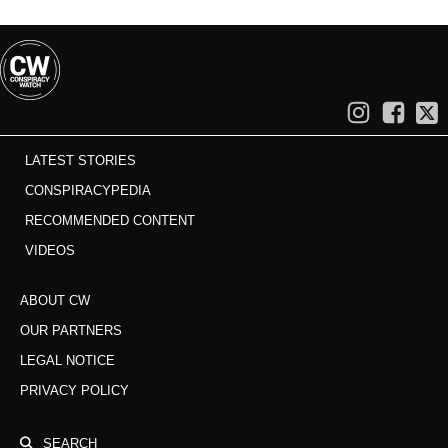
LATEST STORIES
CONSPIRACYPEDIA
RECOMMENDED CONTENT
VIDEOS
ABOUT CW
OUR PARTNERS
LEGAL NOTICE
PRIVACY POLICY
SEARCH