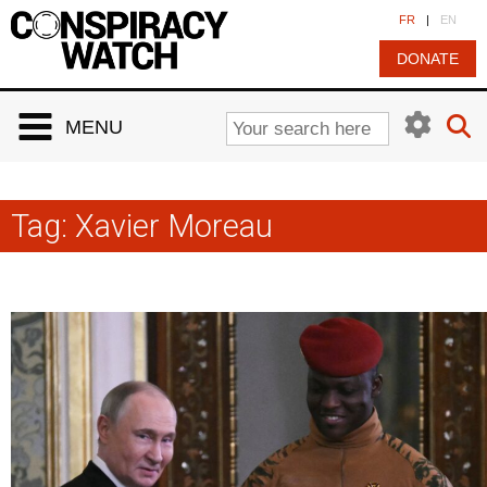
Cookies management panel
FR
|
EN
DONATE
MENU
Tag:
Xavier Moreau