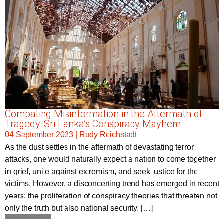
Combating Misinformation in the Aftermath of
Tragedy: Sri Lanka’s Conspiracy Mayhem
04 September 2023
|
Rudy Reichstadt
As the dust settles in the aftermath of devastating terror
attacks, one would naturally expect a nation to come together
in grief, unite against extremism, and seek justice for the
victims. However, a disconcerting trend has emerged in recent
years: the proliferation of conspiracy theories that threaten not
only the truth but also national security. […]