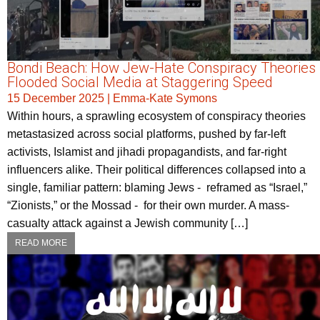
Bondi Beach: How Jew-Hate Conspiracy Theories
Flooded Social Media at Staggering Speed
15 December 2025
|
Emma-Kate Symons
Within hours, a sprawling ecosystem of conspiracy theories
metastasized across social platforms, pushed by far-left
activists, Islamist and jihadi propagandists, and far-right
influencers alike. Their political differences collapsed into a
single, familiar pattern: blaming Jews - reframed as “Israel,”
“Zionists,” or the Mossad - for their own murder. A mass-
casualty attack against a Jewish community […]
READ MORE