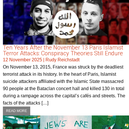
Ten Years After the November 13 Paris Islamist
Terror Attacks: Conspiracy Theories Still Endure
12 November 2025
|
Rudy Reichstadt
On November 13, 2015, France was struck by the deadliest
terrorist attack in its history. In the heart of Paris, Islamist
suicide attackers affiliated with the Islamic State massacred
90 people at the Bataclan concert hall and killed 130 in total
during a rampage across the capital’s cafés and streets. The
facts of the attacks […]
READ MORE