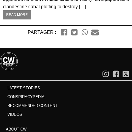
clandestine cabal plotting to destroy […]
READ MORE
PARTAGER :
LATEST STORIES
CONSPIRACYPEDIA
RECOMMENDED CONTENT
VIDEOS
ABOUT CW