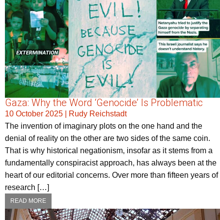
Gaza: Why the Word ‘Genocide’ Is Problematic
10 October 2025
|
Rudy Reichstadt
The invention of imaginary plots on the one hand and the
denial of reality on the other are two sides of the same coin.
That is why historical negationism, insofar as it stems from a
fundamentally conspiracist approach, has always been at the
heart of our editorial concerns. Over more than fifteen years of
research […]
READ MORE