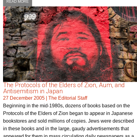
READ MORE
The Protocols of the Elders of Zion, Aum, and
Antisemitism in Japan
27 December 2005
|
The Editorial Staff
Beginning in the mid-1980s, dozens of books based on the
Protocols of the Elders of Zion began to appear in Japanese
bookstores and sold millions of copies. Jews were described
in these books and in the large, gaudy advertisements that
appeared for them in mass circulation daily newspapers as a