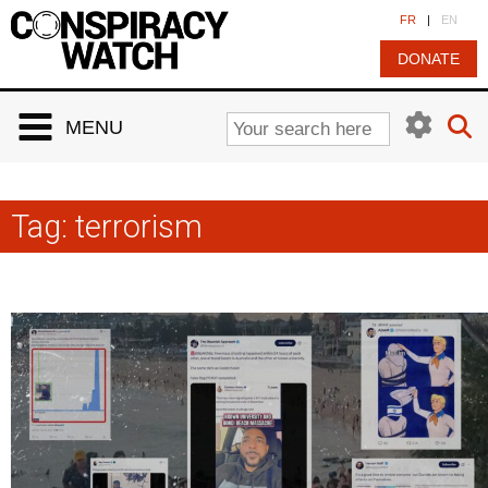
Cookies management panel
FR
|
EN
DONATE
MENU
Tag:
terrorism