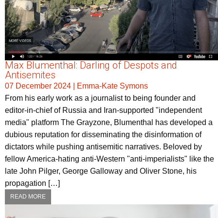
Max Blumenthal: Darling of Despots and
Antisemites
07 December 2024
|
Emma-Kate Symons
From his early work as a journalist to being founder and
editor-in-chief of Russia and Iran-supported "independent
media" platform The Grayzone, Blumenthal has developed a
dubious reputation for disseminating the disinformation of
dictators while pushing antisemitic narratives. Beloved by
fellow America-hating anti-Western "anti-imperialists" like the
late John Pilger, George Galloway and Oliver Stone, his
propagation […]
READ MORE