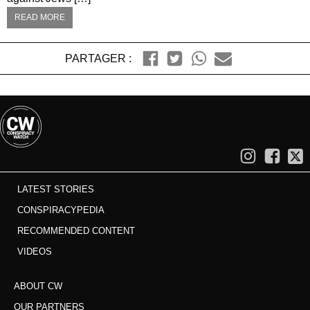
READ MORE
PARTAGER :
LATEST STORIES
CONSPIRACYPEDIA
RECOMMENDED CONTENT
VIDEOS
ABOUT CW
OUR PARTNERS