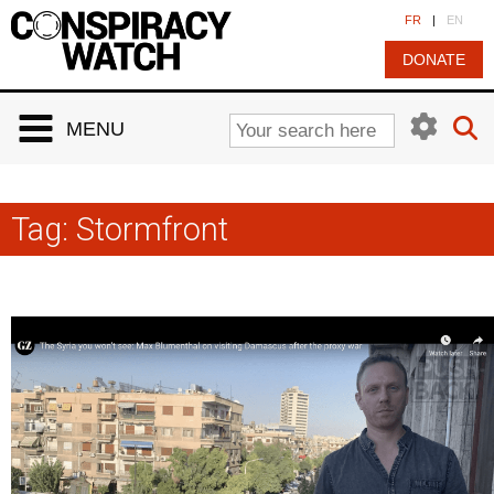
Cookies management panel
FR
|
EN
DONATE
MENU
Tag:
Stormfront