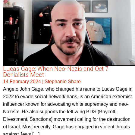
Lucas Gage: When Neo-Nazis and Oct 7
Denialists Meet
14 February 2024
|
Stephanie Share
Angelo John Gage, who changed his name to Lucas Gage in
2022 to evade social network bans, is an American extremist
influencer known for advocating white supremacy and neo-
Nazism. He also supports the left-wing BDS (Boycott,
Divestment, Sanctions) movement calling for the destruction
of Israel. Most recently, Gage has engaged in violent threats
against Jews […]