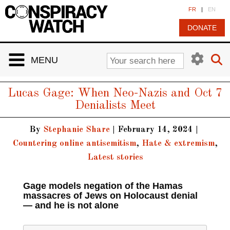
Cookies management panel
FR
|
EN
DONATE
MENU
Lucas Gage: When Neo-Nazis and Oct 7
Denialists Meet
By
Stephanie Share
|
February 14, 2024
|
Countering online antisemitism
,
Hate & extremism
,
Latest stories
Gage models negation of the Hamas
massacres of Jews on Holocaust denial
— and he is not alone