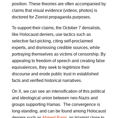
position. These theories are often accompanied by
claims that visual evidence (videos, photos) is
doctored for Zionist propaganda purposes.
To support their claims, the October 7 denialists,
like Holocaust deniers, use tactics such as
selective fact-picking, citing self-proclaimed
experts, and dismissing credible sources, while
portraying themselves as victims of censorship. By
appealing to freedom of speech and creating false
equivalences, they seek to legitimize their
discourse and erode public trust in established
facts and verified historical narratives.
On X, we can see an intensification of this political
and ideological union between neo-Nazis and
groups supporting Hamas. The convergence is
long-standing, and can be found among Holocaust
deniers such as
Ahmed Rami
, an Islamist close to