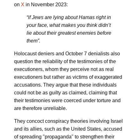
on
X
in November 2023:
“if Jews are lying about Hamas right in
your face, what makes you think didn’t
lie about their greatest enemies before
them”.
Holocaust deniers and October 7 denialists also
question the reliability of the testimonies of the
executioners, whom they perceive not as real
executioners but rather as victims of exaggerated
accusations. They argue that these individuals
could not be as guilty as claimed, claiming that
their testimonies were coerced under torture and
are therefore unreliable.
They concoct conspiracy theories involving Israel
and its allies, such as the United States, accused
of spreading "propaganda" to strengthen their