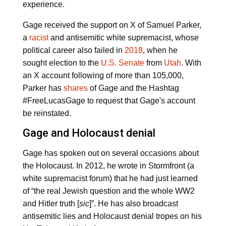
experience.
Gage received the support on X of Samuel Parker,
a
racist
and antisemitic white supremacist, whose
political career also failed in
2018
, when he
sought election to the
U.S. Senate
from
Utah
. With
an X account following of more than 105,000,
Parker has
shares
of Gage and the Hashtag
#FreeLucasGage to request that Gage's account
be reinstated.
Gage and Holocaust denial
Gage has spoken out on several occasions about
the Holocaust. In 2012, he wrote in Stormfront (a
white supremacist forum) that he had just learned
of “the real Jewish question and the whole WW2
and Hitler truth [
sic
]”. He has also broadcast
antisemitic lies and Holocaust denial tropes on his