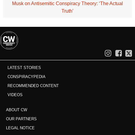
Musk on Antisemitic Conspiracy Theory: ‘The Actual
Truth’
LATEST STORIES
CONSPIRACYPEDIA
RECOMMENDED CONTENT
VIDEOS
ABOUT CW
OUR PARTNERS
LEGAL NOTICE