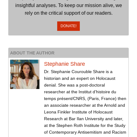
insightful analyses. To keep our mission alive, we
rely on the critical support of our readers.
DONATE!
ABOUT THE AUTHOR
Stephanie Share
Dr. Stephanie Courouble Share is a
historian and an expert on Holocaust
denial. She was a post-doctoral
researcher at the Institut d’histoire du
temps présent/CNRS, (Paris, France) then
an associate researcher at the Arnold and
Leona Finkler Institute of Holocaust
Research at Bar Ilan University and later,
at the Stephen Roth Institute for the Study
of Contemporary Antisemitism and Racism