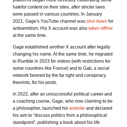
hateful content on their sites, after stricter laws
were passed in various countries. In January
2021, Gage's YouTube channel was
shut down
for
antisemitism. His X account was also
taken offline
at the same time.
Gage established another X account after legally
changing his name. At the same time, he migrated
to Rumble in 2023 for videos (with restrictions for
some countries like France) and to Gab, a social
network favored by the far right and conspiracy
theorists, for his posts.
In 2022, after an unsuccessful political career and
a coaching course, Gage, who now claiming to be
a philosopher, launched his
website
and declared
his aim to “discuss politics from a philosophical
standpoint”, publishing a book about his life