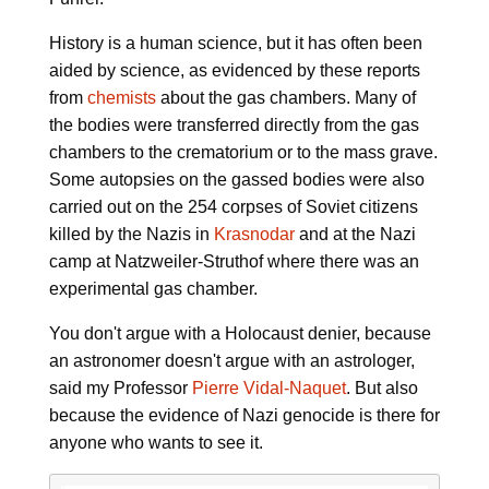
History is a human science, but it has often been
aided by science, as evidenced by these reports
from
chemists
about the gas chambers. Many of
the bodies were transferred directly from the gas
chambers to the crematorium or to the mass grave.
Some autopsies on the gassed bodies were also
carried out on the 254 corpses of Soviet citizens
killed by the Nazis in
Krasnodar
and at the Nazi
camp at Natzweiler-Struthof where there was an
experimental gas chamber.
You don't argue with a Holocaust denier, because
an astronomer doesn't argue with an astrologer,
said my Professor
Pierre Vidal-Naquet
. But also
because the evidence of Nazi genocide is there for
anyone who wants to see it.