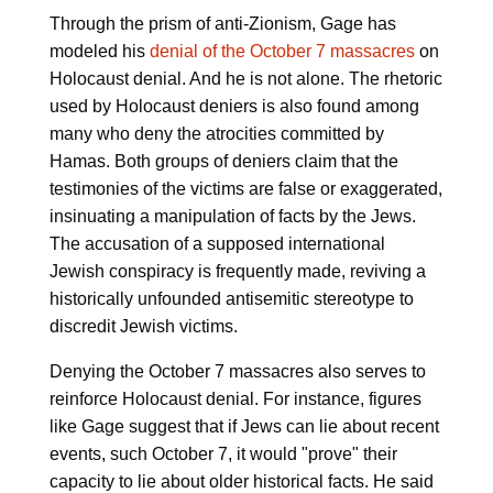
Through the prism of anti-Zionism, Gage has
modeled his
denial of the October 7 massacres
on
Holocaust denial. And he is not alone. The rhetoric
used by Holocaust deniers is also found among
many who deny the atrocities committed by
Hamas. Both groups of deniers claim that the
testimonies of the victims are false or exaggerated,
insinuating a manipulation of facts by the Jews.
The accusation of a supposed international
Jewish conspiracy is frequently made, reviving a
historically unfounded antisemitic stereotype to
discredit Jewish victims.
Denying the October 7 massacres also serves to
reinforce Holocaust denial. For instance, figures
like Gage suggest that if Jews can lie about recent
events, such October 7, it would "prove" their
capacity to lie about older historical facts. He said