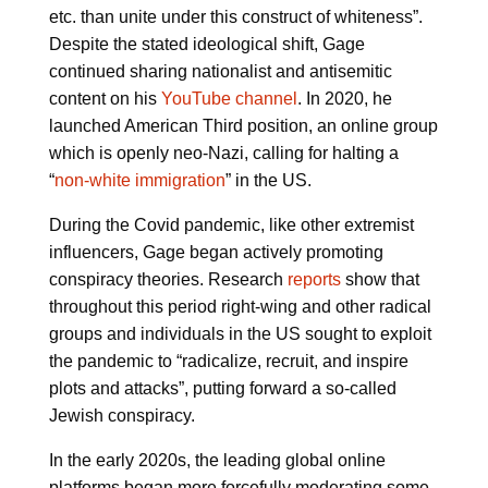
etc. than unite under this construct of whiteness”.
Despite the stated ideological shift, Gage
continued sharing nationalist and antisemitic
content on his
YouTube channel
. In 2020, he
launched American Third position, an online group
which is openly neo-Nazi, calling for halting a
“
non-white immigration
” in the US.
During the Covid pandemic, like other extremist
influencers, Gage began actively promoting
conspiracy theories. Research
reports
show that
throughout this period right-wing and other radical
groups and individuals in the US sought to exploit
the pandemic to “radicalize, recruit, and inspire
plots and attacks”, putting forward a so-called
Jewish conspiracy.
In the early 2020s, the leading global online
platforms began more forcefully moderating some