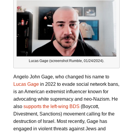
Lucas Gage (screenshot Rumble, 01/24/2024).
Angelo John Gage, who changed his name to
Lucas Gage
in 2022 to evade social network bans,
is an American extremist influencer known for
advocating white supremacy and neo-Nazism. He
also
supports the left-wing BDS
(Boycott,
Divestment, Sanctions) movement calling for the
destruction of Israel. Most recently, Gage has
engaged in violent threats against Jews and