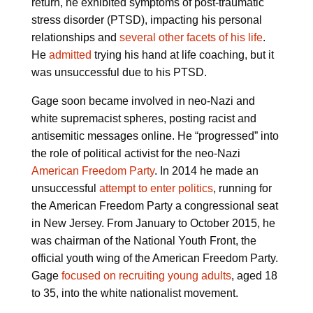
return, he exhibited symptoms of post-traumatic
stress disorder (PTSD), impacting his personal
relationships and
several other facets of his life
.
He
admitted
trying his hand at life coaching, but it
was unsuccessful due to his PTSD.
Gage soon became involved in neo-Nazi and
white supremacist spheres, posting racist and
antisemitic messages online. He “progressed” into
the role of political activist for the neo-Nazi
American Freedom Party
. In 2014 he made an
unsuccessful
attempt to enter politics
, running for
the American Freedom Party a congressional seat
in New Jersey. From January to October 2015, he
was chairman of the National Youth Front, the
official youth wing of the American Freedom Party.
Gage
focused on recruiting young adults
, aged 18
to 35, into the white nationalist movement.