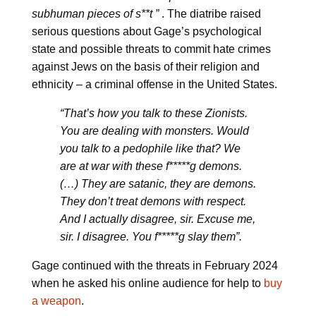
subhuman pieces of s**t ”
. The diatribe raised
serious questions about Gage’s psychological
state and possible threats to commit hate crimes
against Jews on the basis of their religion and
ethnicity – a criminal offense in the United States.
“That’s how you talk to these Zionists.
You are dealing with monsters. Would
you talk to a pedophile like that? We
are at war with these f*****g demons.
(…) They are satanic, they are demons.
They don’t treat demons with respect.
And I actually disagree, sir. Excuse me,
sir. I disagree. You f*****g slay them”.
Gage continued with the threats in February 2024
when he asked his online audience for help to
buy
a weapon
.