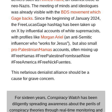
neo-Nazis. The meeting of minds and ideologues
was already visible with the
BDS movement which
Gage backs.
Since the beginning of January 2024,
the FreeLucasGage hashtag has been taken up
on X by influential accounts of white supremacists,
with profiles like
Morgan Ariel
(an anti-Semitic
influencer who “works for Jesus”), but also small
pro-Palestinian/Hamas
accounts, often mixing up
#FreeHamas #FreePalestineFromIsraelNow
#FreeAmerica #FreeNickFuentes.
This nefarious denialist alliance should be a
cause for grave concern.
For sixteen years,
Conspiracy Watch
has been
diligently spreading awareness about the perils of
conspiracy theories through real-time monitoring and