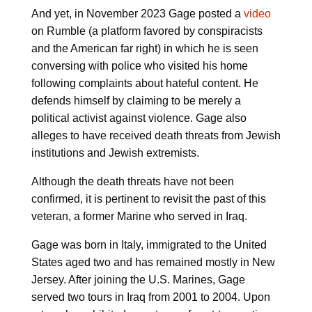
And yet, in November 2023 Gage posted a
video
on Rumble (a platform favored by conspiracists
and the American far right) in which he is seen
conversing with police who visited his home
following complaints about hateful content. He
defends himself by claiming to be merely a
political activist against violence. Gage also
alleges to have received death threats from Jewish
institutions and Jewish extremists.
Although the death threats have not been
confirmed, it is pertinent to revisit the past of this
veteran, a former Marine who served in Iraq.
Gage was born in Italy, immigrated to the United
States aged two and has remained mostly in New
Jersey. After joining the U.S. Marines, Gage
served two tours in Iraq from 2001 to 2004. Upon