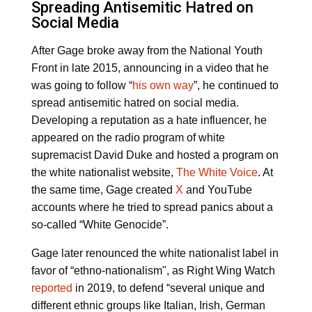
Spreading Antisemitic Hatred on
Social Media
After Gage broke away from the National Youth
Front in late 2015, announcing in a video that he
was going to follow “
his own way
”, he continued to
spread antisemitic hatred on social media.
Developing a reputation as a hate influencer, he
appeared on the radio program of white
supremacist David Duke and hosted a program on
the white nationalist website,
The White Voice
. At
the same time, Gage created
X
and YouTube
accounts where he tried to spread panics about a
so-called “White Genocide”.
Gage later renounced the white nationalist label in
favor of “ethno-nationalism", as Right Wing Watch
reported
in 2019, to defend “several unique and
different ethnic groups like Italian, Irish, German