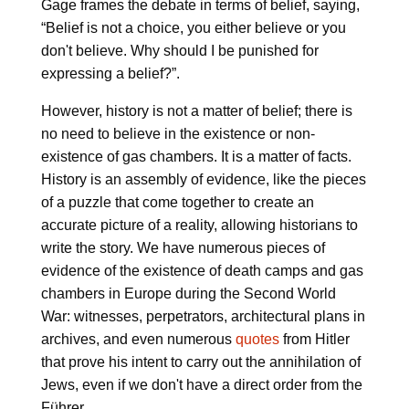
Gage frames the debate in terms of belief, saying,
“Belief is not a choice, you either believe or you
don't believe. Why should I be punished for
expressing a belief?”.
However, history is not a matter of belief; there is
no need to believe in the existence or non-
existence of gas chambers. It is a matter of facts.
History is an assembly of evidence, like the pieces
of a puzzle that come together to create an
accurate picture of a reality, allowing historians to
write the story. We have numerous pieces of
evidence of the existence of death camps and gas
chambers in Europe during the Second World
War: witnesses, perpetrators, architectural plans in
archives, and even numerous
quotes
from Hitler
that prove his intent to carry out the annihilation of
Jews, even if we don't have a direct order from the
Führer.