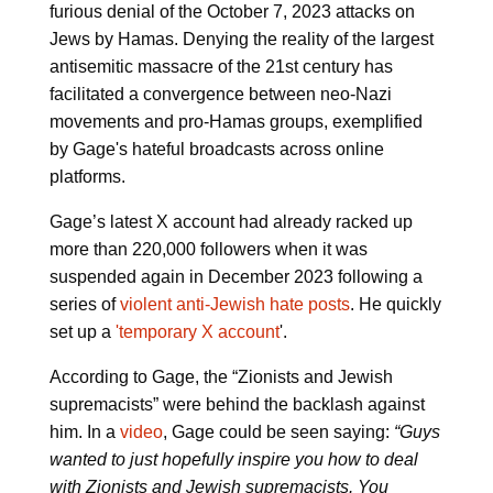
furious denial of the October 7, 2023 attacks on
Jews by Hamas. Denying the reality of the largest
antisemitic massacre of the 21st century has
facilitated a convergence between neo-Nazi
movements and pro-Hamas groups, exemplified
by Gage's hateful broadcasts across online
platforms.
Gage’s latest X account had already racked up
more than 220,000 followers when it was
suspended again in December 2023 following a
series of
violent anti-Jewish hate posts
. He quickly
set up a
'temporary X account
'.
According to Gage, the “Zionists and Jewish
supremacists” were behind the backlash against
him. In a
video
, Gage could be seen saying:
“Guys
wanted to just hopefully inspire you how to deal
with Zionists and Jewish supremacists. You