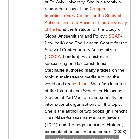
at Tel Aviv University. She is currently a
research Fellow at the
Comper
Interdisciplinary Center for the Study of
Antisemitism and Racism of the University
of Haifa
, at the Institute for the Study of
Global Antisemitism and Policy (
ISGAP
-
New York) and The London Centre for the
Study of Contemporary Antisemitism
(
LCSCA
, London). As a historian
specializing on Holocaust denial,
Stephanie authored many articles on the
topic in mainstream media around the
world and on
her blog
. She often lectures
at the International School for Holocaust
Studies at Yad Vashem and consults for
international organizations on the topic.
She is the author of two books (in French),
“Les idées fausses ne meurent jamais…”
(2021) and “Le négationnisme. Histoire,
concepts et enjeux internationaux” (2023).