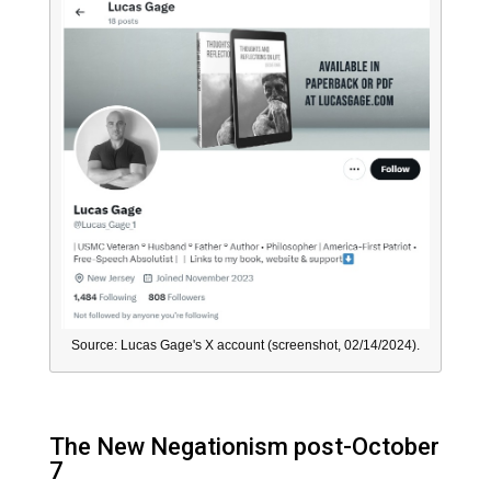
Source: Lucas Gage's X account (screenshot, 02/14/2024).
The New Negationism post-October
7