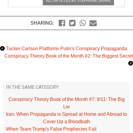
ALL ARTICLES BY
STEPHANIE SHARE
SHARING:
Tucker Carlson Platforms Putin's Conspiracy Propaganda
Conspiracy Theory Book of the Month #2: The Biggest Secret
IN THE SAME CATEGORY:
Conspiracy Theory Book of the Month #7: 9/11: The Big
Lie
Iran: When Propaganda is Spread at Home and Abroad to
Cover Up a Bloodbath
When Team Trump's False Prophecies Fail