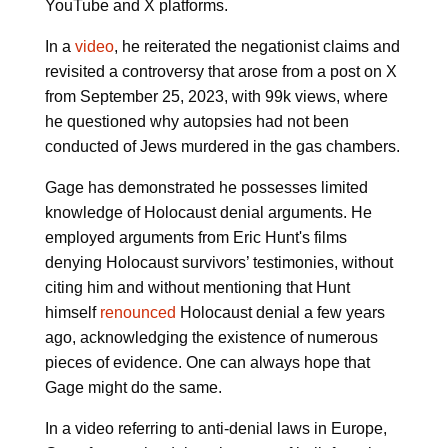
YouTube and X platforms.
In a
video
, he reiterated the negationist claims and
revisited a controversy that arose from a post on X
from September 25, 2023, with 99k views, where
he questioned why autopsies had not been
conducted of Jews murdered in the gas chambers.
Gage has demonstrated he possesses limited
knowledge of Holocaust denial arguments. He
employed arguments from Eric Hunt's films
denying Holocaust survivors’ testimonies, without
citing him and without mentioning that Hunt
himself
renounced
Holocaust denial a few years
ago, acknowledging the existence of numerous
pieces of evidence. One can always hope that
Gage might do the same.
In a video referring to anti-denial laws in Europe,