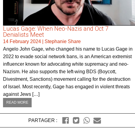
Lucas Gage: When Neo-Nazis and Oct 7
Denialists Meet
14 February 2024
|
Stephanie Share
Angelo John Gage, who changed his name to Lucas Gage in
2022 to evade social network bans, is an American extremist
influencer known for advocating white supremacy and neo-
Nazism. He also supports the left-wing BDS (Boycott,
Divestment, Sanctions) movement calling for the destruction
of Israel. Most recently, Gage has engaged in violent threats
against Jews […]
READ MORE
PARTAGER :