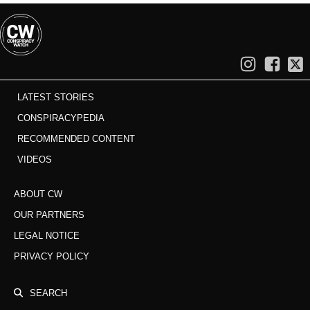
LATEST STORIES
CONSPIRACYPEDIA
RECOMMENDED CONTENT
VIDEOS
ABOUT CW
OUR PARTNERS
LEGAL NOTICE
PRIVACY POLICY
SEARCH