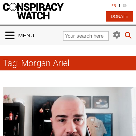
Cookies management panel
FR
|
EN
DONATE
MENU
Tag:
Morgan Ariel