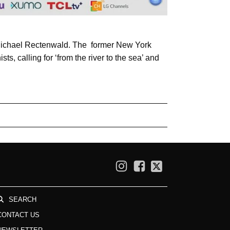
 Michael Rectenwald. The former New York
ists, calling for ‘from the river to the sea’ and
SEARCH
CONTACT US