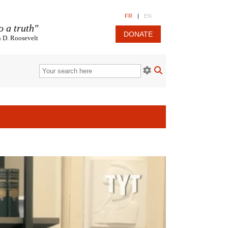
FR
|
EN
o a truth"
DONATE
n D. Roosevelt