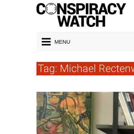
Cookies management panel
MENU
Tag:
Michael Recten