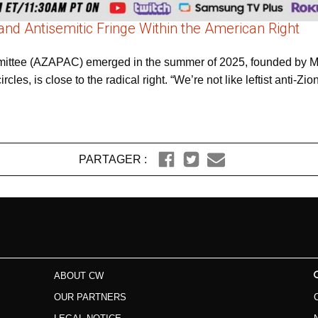
and Antisemitic Fringe Within the American Right
ommittee (AZAPAC) emerged in the summer of 2025, founded by
cles, is close to the radical right. “We’re not like leftist anti-Zion
PARTAGER :
ABOUT CW
OUR PARTNERS