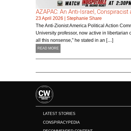
AZAPAC: An Anti-Israel, Conspiracist 
23 April 2026
|
Stephanie Share
The Anti-Zionist America Political Action C
University professor, now active in libertarian cir
all this nonsense,” he stated in an […]
READ MORE
LATEST STORIES
CONSPIRACYPEDIA