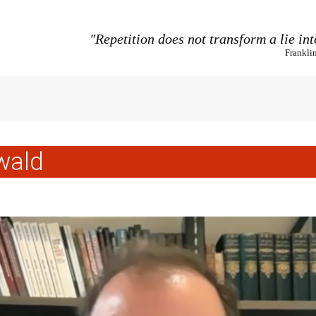
"Repetition does not transform a lie int
Frankli
wald