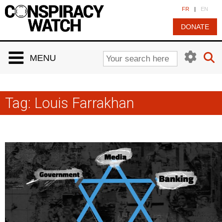
Cookies management panel
FR
|
EN
DONATE
MENU
Tag:
Louis Farrakhan