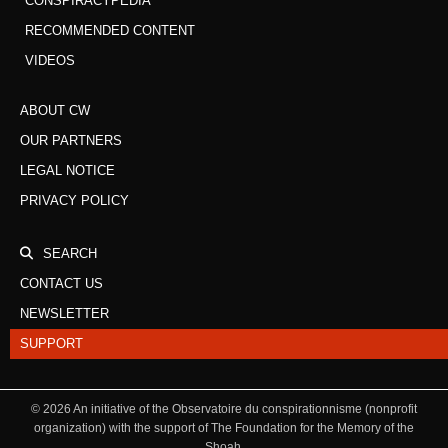
CONSPIRACYPEDIA
RECOMMENDED CONTENT
VIDEOS
ABOUT CW
OUR PARTNERS
LEGAL NOTICE
PRIVACY POLICY
SEARCH
CONTACT US
NEWSLETTER
SUPPORT
©
2026
An initiative of the Observatoire du conspirationnisme (nonprofit
organization) with the support of The Foundation for the Memory of the
Shoah.