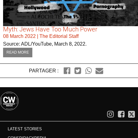
Myth: Jews Have Too Much Power
08 March 2022
|
The Editorial Staff
Source: ADL/YouTube, March 8, 2022.
READ MORE
PARTAGER :
LATEST STORIES