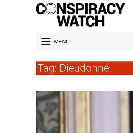
Cookies management panel
MENU
Tag:
Dieudonné