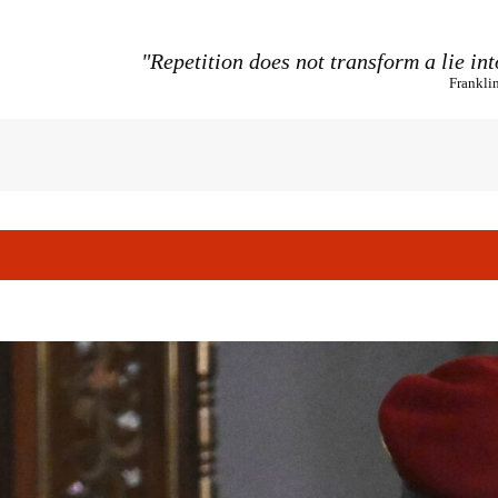
"Repetition does not transform a lie int
Frankli