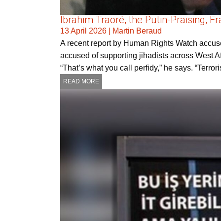
Ibrahim Traoré, the Putin-Praising, 
13 April 2026
|
Martin Beraud
A recent report by Human Rights Watch accuses
accused of supporting jihadists across West Af
“That’s what you call perfidy,” he says. “Terro
READ MORE