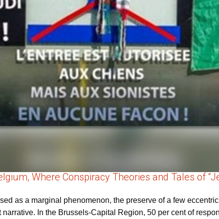
Belgium, Where Conspiracy Theories and Tales of “Je
ssed as a marginal phenomenon, the preserve of a few eccentric
t narrative. In the Brussels-Capital Region, 50 per cent of resp