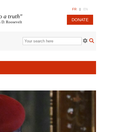
FR
|
EN
o a truth"
DONATE
n D. Roosevelt