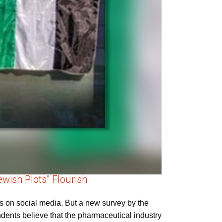
wish Plots” Flourish
s on social media. But a new survey by the
ondents believe that the pharmaceutical industry