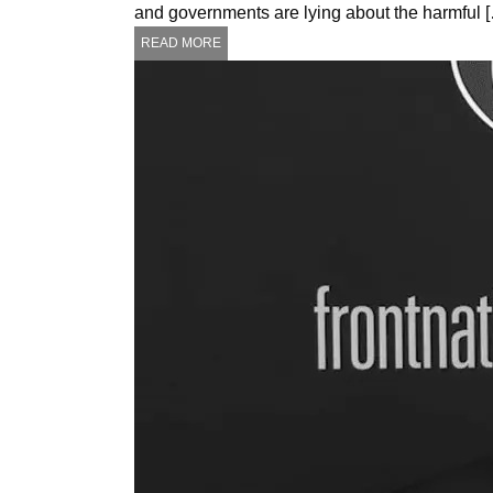
and governments are lying about the harmful 
READ MORE