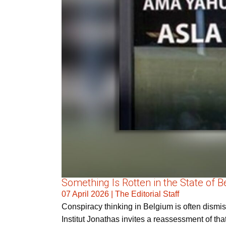
Something Is Rotten in the State of 
07 April 2026
|
The Editorial Staff
Conspiracy thinking in Belgium is often dismi
Institut Jonathas invites a reassessment of tha