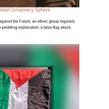
Global Conspiracy Sphere
gainst the Fulani, an ethnic group regularly
peddling explanation: a false-flag attack.