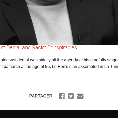
st Denial and Racist Conspiracies
ocaust denial was strictly off the agenda at his carefully staged
 patriarch at the age of 96, Le Pen's clan assembled in La Trini
PARTAGER :