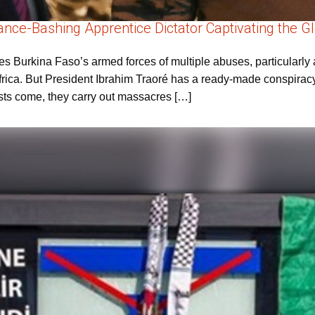
France-Bashing Apprentice Dictator Captivating the 
 Burkina Faso’s armed forces of multiple abuses, particularly a
rica. But President Ibrahim Traoré has a ready-made conspiracy-
rists come, they carry out massacres […]