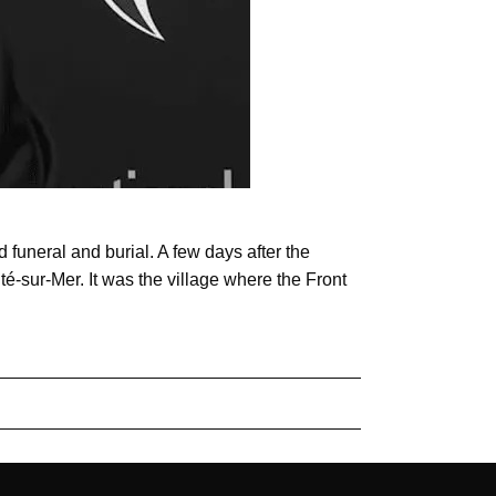
 funeral and burial. A few days after the
té-sur-Mer. It was the village where the Front