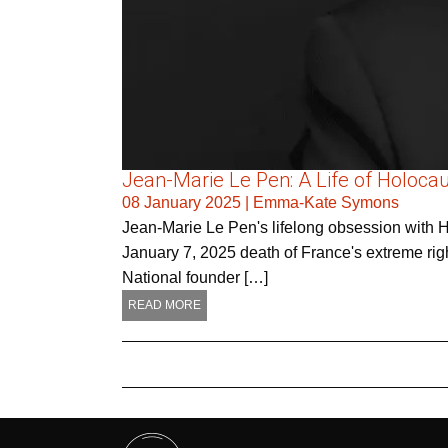
Jean-Marie Le Pen: A Life of Holocau
08 January 2025
|
Emma-Kate Symons
Jean-Marie Le Pen's lifelong obsession with Hol
January 7, 2025 death of France's extreme right
National founder […]
READ MORE