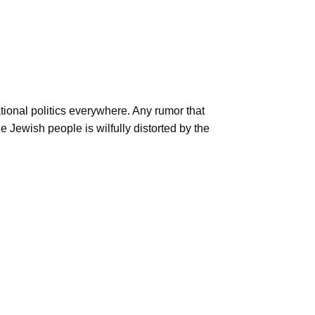
ional politics everywhere. Any rumor that
e Jewish people is wilfully distorted by the