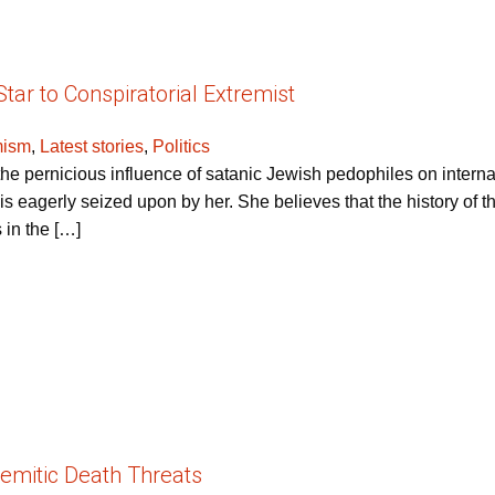
ar to Conspiratorial Extremist
mism
,
Latest stories
,
Politics
 pernicious influence of satanic Jewish pedophiles on internat
is eagerly seized upon by her. She believes that the history of th
 in the […]
emitic Death Threats