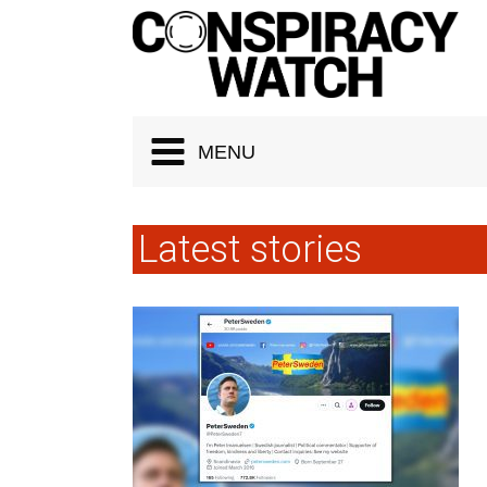
Cookies management panel
MENU
Latest stories