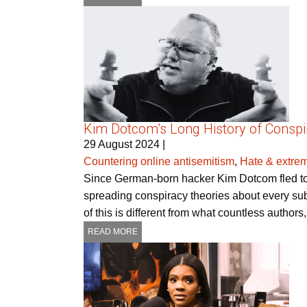
Kim Dotcom’s Long History of Consp
29 August 2024
|
Countering online antisemitism
,
Hate & extre
Since German-born hacker Kim Dotcom fled to 
spreading conspiracy theories about every subj
of this is different from what countless authors
READ MORE