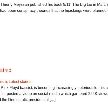
t Thierry Meyssan published his book 9/11: The Big Lie in March 
ere had been conspiracy theories that the hijackings were planned
atred
mism
,
Latest stories
ink Floyd bassist, is becoming increasingly notorious for his an
riter posted a video on social media which garnered 254K view
 the Democratic presidential […]