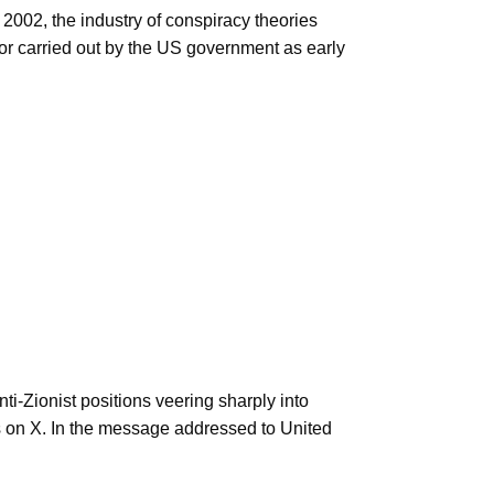
2002, the industry of conspiracy theories
 or carried out by the US government as early
ti-Zionist positions veering sharply into
s on X. In the message addressed to United