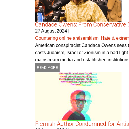
Candace Owens: From Conservative St
27 August 2024
|
Countering online antisemitism
,
Hate & extre
American conspiracist Candace Owens sees the
casts Judaism, Israel or Zionism in a bad light 
mainstream media and established institutions
READ MORE
Flemish Author Condemned for Antis