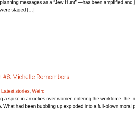
r planning messages as a “Jew Hunt” —has been amplified and jus
s were staged […]
h #8: Michelle Remembers
,
Latest stories
,
Weird
ng a spike in anxieties over women entering the workforce, the 
e. What had been bubbling up exploded into a full-blown moral pa