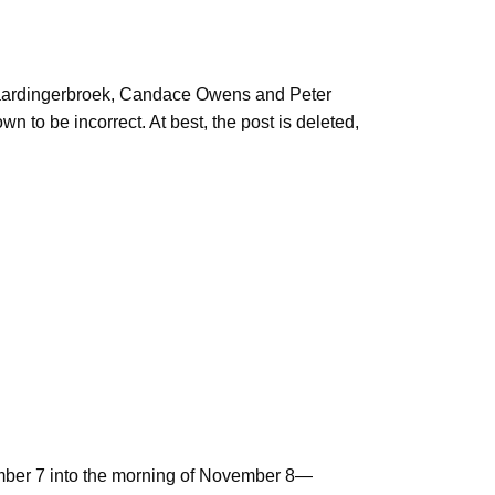
 Vlaardingerbroek, Candace Owens and Peter
 to be incorrect. At best, the post is deleted,
vember 7 into the morning of November 8—