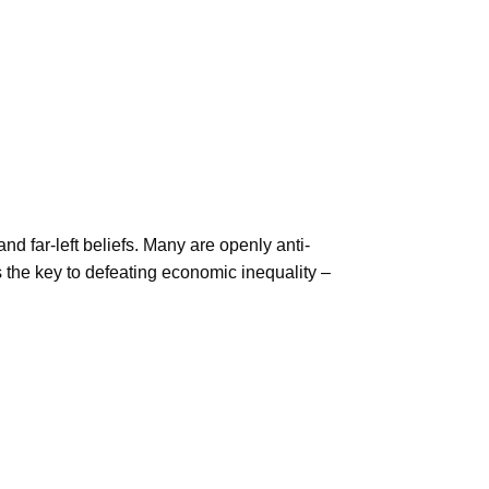
nd far-left beliefs. Many are openly anti-
is the key to defeating economic inequality –