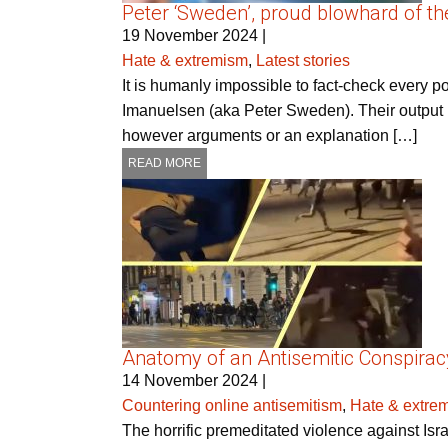
Peter ‘Sweden’, proud blowhard of the
19 November 2024
|
Hate & extremism
,
Latest stories
It is humanly impossible to fact-check every 
Imanuelsen (aka Peter Sweden). Their output is
however arguments or an explanation […]
READ MORE
Anatomy of an Antisemitic Conspirac
14 November 2024
|
Countering online antisemitism
,
Hate & extre
The horrific premeditated violence against Is