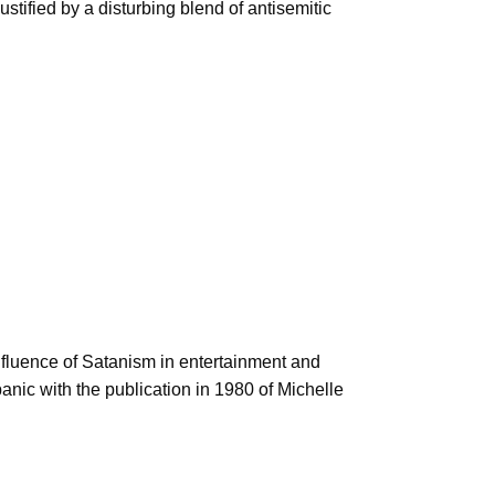
tified by a disturbing blend of antisemitic
influence of Satanism in entertainment and
nic with the publication in 1980 of Michelle