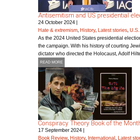
Antisemitism and US presidential elec
24 October 2024
|
Hate & extremism
,
History
,
Latest stories
,
U.S.
As the 2024 United States presidential electio
the campaign. With his history of courting Jew
dictator who directed the Holocaust, Adolf Hilt
READ MORE
Conspiracy Theory Book of the Month 
17 September 2024
|
Book Review
,
History
,
International
,
Latest sto