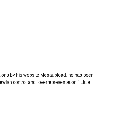
ations by his website Megaupload, he has been
wish control and “overrepresentation.” Little