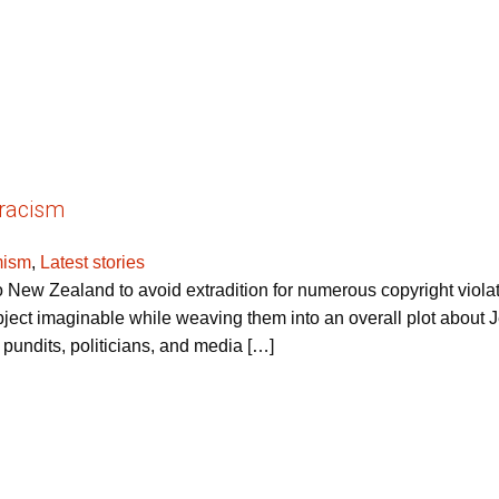
iracism
mism
,
Latest stories
New Zealand to avoid extradition for numerous copyright viol
ect imaginable while weaving them into an overall plot about Je
, pundits, politicians, and media […]