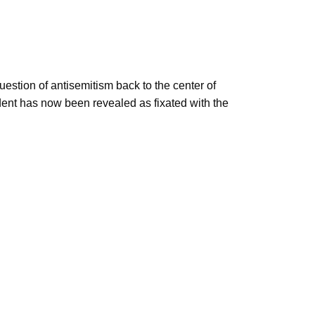
estion of antisemitism back to the center of
ident has now been revealed as fixated with the