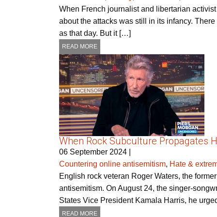
When French journalist and libertarian activis
about the attacks was still in its infancy. Th
as that day. But it […]
READ MORE
When Rock Subculture Propagates H
06 September 2024
|
Countering online antisemitism
,
Hate & extre
English rock veteran Roger Waters, the former P
antisemitism. On August 24, the singer-songw
States Vice President Kamala Harris, he urged
READ MORE