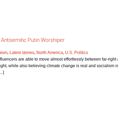
 Antisemitic Putin Worshiper
mism
,
Latest stories
,
North America
,
U.S. Politics
uencers are able to move almost effortlessly between far-right a
right, while also believing climate change is real and socialism 
[…]