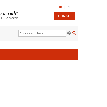
FR
|
EN
o a truth"
DONATE
n D. Roosevelt