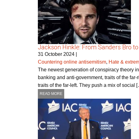
Jackson Hinkle: From Sanders Bro to
31 October 2024
|
Countering online antisemitism
,
Hate & extre
The newest generation of conspiracy theory infl
banking and anti-government, traits of the far-
traits of the far-left. They push a mix of social 
READ MORE