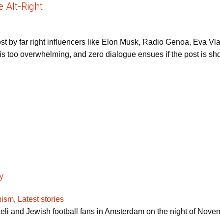
 Alt-Right
post by far right influencers like Elon Musk, Radio Genoa, Eva
 too overwhelming, and zero dialogue ensues if the post is shown
y
mism
,
Latest stories
raeli and Jewish football fans in Amsterdam on the night of No