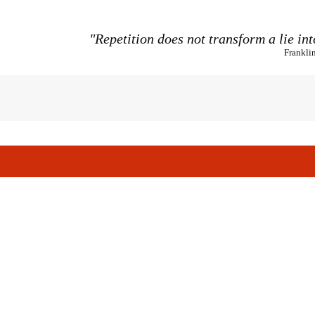
"Repetition does not transform a lie int
Frankli