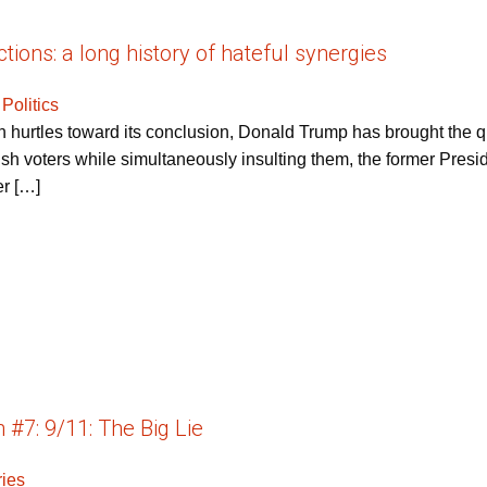
tions: a long history of hateful synergies
 Politics
n hurtles toward its conclusion, Donald Trump has brought the qu
ish voters while simultaneously insulting them, the former Pres
er […]
#7: 9/11: The Big Lie
ries