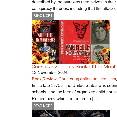
described by the attackers themselves in thei
conspiracy theories, including that the attack
READ MORE
Conspiracy Theory Book of the Mont
12 November 2024
|
Book Review
,
Countering online antisemitism
In the late 1970’s, the United States was seei
schools, and the idea of organized child abus
Remembers, which purported to […]
READ MORE