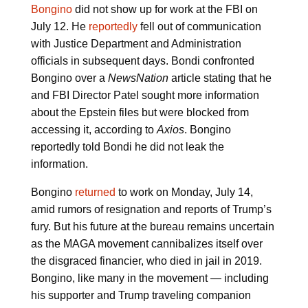
Bongino
did not show up for work at the FBI on
July 12. He
reportedly
fell out of communication
with Justice Department and Administration
officials in subsequent days. Bondi confronted
Bongino over a
NewsNation
article stating that he
and FBI Director Patel sought more information
about the Epstein files but were blocked from
accessing it, according to
Axios
. Bongino
reportedly told Bondi he did not leak the
information.
Bongino
returned
to work on Monday, July 14,
amid rumors of resignation and reports of Trump’s
fury. But his future at the bureau remains uncertain
as the MAGA movement cannibalizes itself over
the disgraced financier, who died in jail in 2019.
Bongino, like many in the movement — including
his supporter and Trump traveling companion