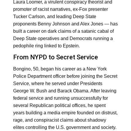
Laura Loomer, a virulent conspiracy theorist and
promoter of racist narratives, ex-Fox presenter
Tucker Carlson, and leading Deep State
proponents Benny Johnson and Alex Jones — has
built a career on dark claims of a satanic cabal of
Deep State operatives and Democrats running a
pedophile ring linked to Epstein.
From NYPD to Secret Service
Bongino, 50, began his career as a New York
Police Department officer before joining the Secret
Service, where he served under Presidents
George W. Bush and Barack Obama. After leaving
federal service and running unsuccessfully for
several Republican political offices, he spent
years building a media empire founded on distrust,
rage, and conspiracist claims about shadowy
elites controlling the U.S. government and society.