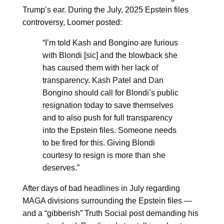
Trump’s ear. During the July, 2025 Epstein files
controversy, Loomer posted:
“I’m told Kash and Bongino are furious
with Blondi [sic] and the blowback she
has caused them with her lack of
transparency. Kash Patel and Dan
Bongino should call for Blondi’s public
resignation today to save themselves
and to also push for full transparency
into the Epstein files. Someone needs
to be fired for this. Giving Blondi
courtesy to resign is more than she
deserves.”
After days of bad headlines in July regarding
MAGA divisions surrounding the Epstein files —
and a “gibberish” Truth Social post demanding his