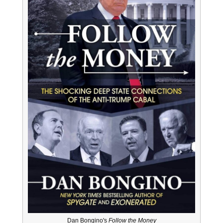
Dan Bongino's
Follow the Money