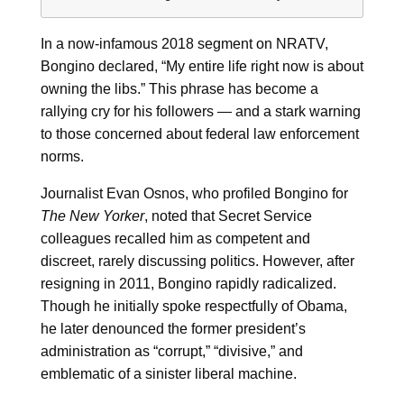
In a now-infamous 2018 segment on NRATV,
Bongino declared, “My entire life right now is about
owning the libs.” This phrase has become a
rallying cry for his followers — and a stark warning
to those concerned about federal law enforcement
norms.
Journalist Evan Osnos, who profiled Bongino for
The New Yorker
, noted that Secret Service
colleagues recalled him as competent and
discreet, rarely discussing politics. However, after
resigning in 2011, Bongino rapidly radicalized.
Though he initially spoke respectfully of Obama,
he later denounced the former president’s
administration as “corrupt,” “divisive,” and
emblematic of a sinister liberal machine.