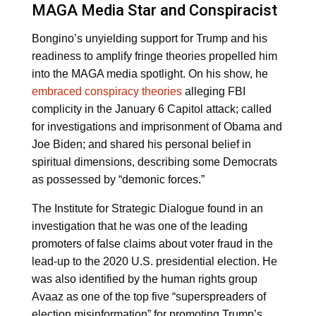
MAGA Media Star and Conspiracist
Bongino’s unyielding support for Trump and his
readiness to amplify fringe theories propelled him
into the MAGA media spotlight. On his show, he
embraced conspiracy theories
alleging FBI
complicity in the January 6 Capitol attack; called
for investigations and imprisonment of Obama and
Joe Biden; and shared his personal belief in
spiritual dimensions, describing some Democrats
as possessed by “demonic forces.”
The Institute for Strategic Dialogue found in an
investigation that he was one of the leading
promoters of false claims about voter fraud in the
lead-up to the 2020 U.S. presidential election. He
was also identified by the human rights group
Avaaz as one of the top five “superspreaders of
election misinformation” for promoting Trump’s