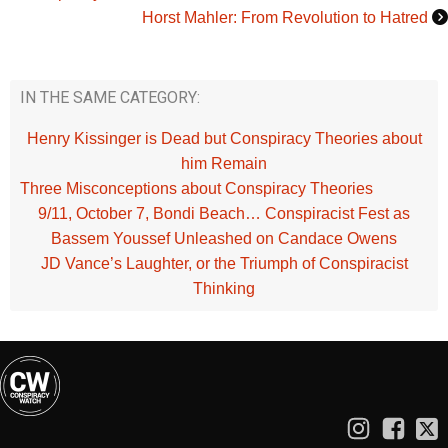
Horst Mahler: From Revolution to Hatred
IN THE SAME CATEGORY:
Henry Kissinger is Dead but Conspiracy Theories about
him Remain
Three Misconceptions about Conspiracy Theories
9/11, October 7, Bondi Beach… Conspiracist Fest as
Bassem Youssef Unleashed on Candace Owens
JD Vance’s Laughter, or the Triumph of Conspiracist
Thinking