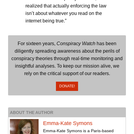
realized that actually enforcing the law
isn’t about whatever you read on the
internet being true.”
For sixteen years,
Conspiracy Watch
has been
diligently spreading awareness about the perils of
conspiracy theories through real-time monitoring and
insightful analyses. To keep our mission alive, we
rely on the critical support of our readers.
DONATE!
ABOUT THE AUTHOR
Emma-Kate Symons
Emma-Kate Symons is a Paris-based