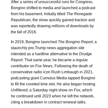
After a series of unsuccessful runs for Congress,
Bongino shifted to media and launched a podcast
from his basement. Initially titled
The Renegade
Republican
, the show quickly gained traction and
was reportedly drawing millions of downloads by
the fall of 2016.
In 2019, Bongino launched
The Bongino Report
, a
staunchly pro-Trump news aggregation site
intended as a hardline alternative to the
Drudge
Report
. That same year, he became a regular
contributor on
Fox News
. Following the death of
conservative radio icon Rush Limbaugh in 2021,
podcasting giant Cumulus Media tapped Bongino
to fill the coveted time slot. He also began hosting
Unfiltered
, a Saturday night show on
Fox
, which
he continued until 2023 when he left the network,
citing a breakdown in contract renewal talks.