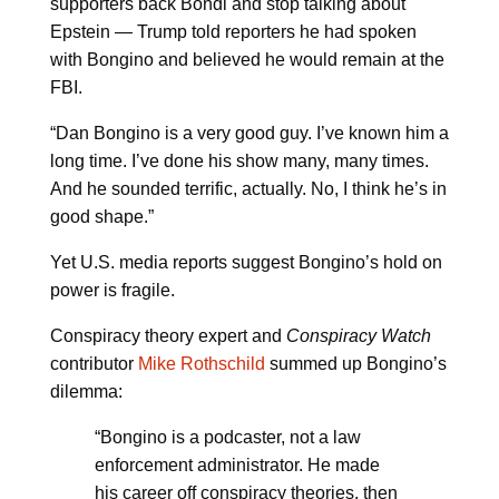
supporters back Bondi and stop talking about
Epstein — Trump told reporters he had spoken
with Bongino and believed he would remain at the
FBI.
“Dan Bongino is a very good guy. I’ve known him a
long time. I’ve done his show many, many times.
And he sounded terrific, actually. No, I think he’s in
good shape.”
Yet U.S. media reports suggest Bongino’s hold on
power is fragile.
Conspiracy theory expert and
Conspiracy Watch
contributor
Mike Rothschild
summed up Bongino’s
dilemma:
“Bongino is a podcaster, not a law
enforcement administrator. He made
his career off conspiracy theories, then