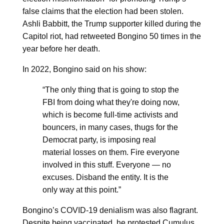
false claims that the election had been stolen.
Ashli Babbitt, the Trump supporter killed during the
Capitol riot, had retweeted Bongino 50 times in the
year before her death.
In 2022, Bongino said on his show:
“The only thing that is going to stop the
FBI from doing what they're doing now,
which is become full-time activists and
bouncers, in many cases, thugs for the
Democrat party, is imposing real
material losses on them. Fire everyone
involved in this stuff. Everyone — no
excuses. Disband the entity. It is the
only way at this point.”
Bongino’s COVID-19 denialism was also flagrant.
Despite being vaccinated, he protested Cumulus