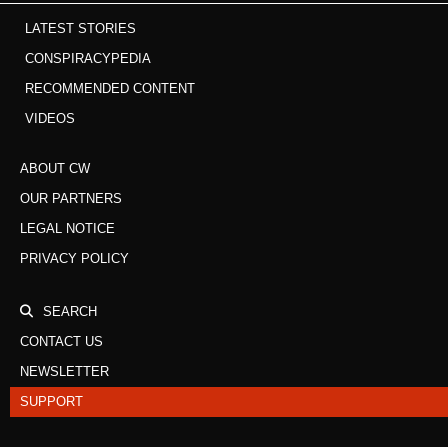
LATEST STORIES
CONSPIRACYPEDIA
RECOMMENDED CONTENT
VIDEOS
ABOUT CW
OUR PARTNERS
LEGAL NOTICE
PRIVACY POLICY
SEARCH
CONTACT US
NEWSLETTER
SUPPORT