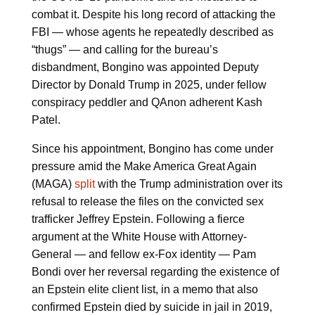
combat it. Despite his long record of attacking the
FBI — whose agents he repeatedly described as
“thugs” — and calling for the bureau’s
disbandment, Bongino was appointed Deputy
Director by Donald Trump in 2025, under fellow
conspiracy peddler and QAnon adherent Kash
Patel.
Since his appointment, Bongino has come under
pressure amid the Make America Great Again
(MAGA)
split
with the Trump administration over its
refusal to release the files on the convicted sex
trafficker Jeffrey Epstein. Following a fierce
argument at the White House with Attorney-
General — and fellow ex-Fox identity — Pam
Bondi over her reversal regarding the existence of
an Epstein elite client list, in a memo that also
confirmed Epstein died by suicide in jail in 2019,