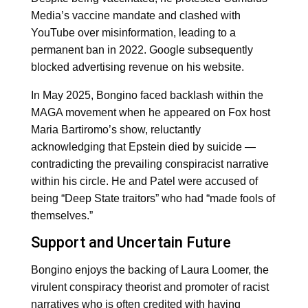
Media’s vaccine mandate and clashed with
YouTube over misinformation, leading to a
permanent ban in 2022. Google subsequently
blocked advertising revenue on his website.
In May 2025, Bongino faced backlash within the
MAGA movement when he appeared on Fox host
Maria Bartiromo’s show, reluctantly
acknowledging that Epstein died by suicide —
contradicting the prevailing conspiracist narrative
within his circle. He and Patel were accused of
being “Deep State traitors” who had “made fools of
themselves.”
Support and Uncertain Future
Bongino enjoys the backing of Laura Loomer, the
virulent conspiracy theorist and promoter of racist
narratives who is often credited with having