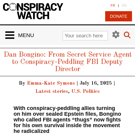
Cookies management panel
FR
|
EN
DONATE
MENU
Dan Bongino: From Secret Service Agent
to Conspiracy-Peddling FBI Deputy
Director
By
Emma-Kate Symons
|
July 16, 2025
|
Latest stories
,
U.S. Politics
With conspiracy‑peddling allies turning
on him over sealed Epstein files, Bongino
who called FBI agents “thugs” now fights
for his own survival inside the movement
he radicalized