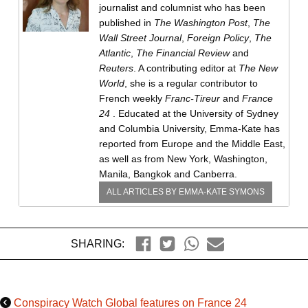
journalist and columnist who has been
published in
The Washington Post
,
The
Wall Street Journal
,
Foreign Policy
,
The
Atlantic
,
The Financial Review
and
Reuters
. A contributing editor at
The New
World
, she is a regular contributor to
French weekly
Franc-Tireur
and
France
24
. Educated at the University of Sydney
and Columbia University, Emma-Kate has
reported from Europe and the Middle East,
as well as from New York, Washington,
Manila, Bangkok and Canberra.
ALL ARTICLES BY
EMMA-KATE SYMONS
SHARING:
Conspiracy Watch Global features on France 24