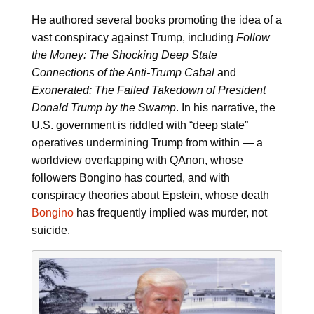
He authored several books promoting the idea of a
vast conspiracy against Trump, including
Follow
the Money: The Shocking Deep State
Connections of the Anti-Trump Cabal
and
Exonerated: The Failed Takedown of President
Donald Trump by the Swamp
. In his narrative, the
U.S. government is riddled with “deep state”
operatives undermining Trump from within — a
worldview overlapping with QAnon, whose
followers Bongino has courted, and with
conspiracy theories about Epstein, whose death
Bongino
has frequently implied was murder, not
suicide.