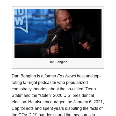
Dan Bongino
Dan Bongino is a former
Fox News
host and top-
rating far-right podcaster who popularized
conspiracy theories about the so-called “Deep
State” and the “stolen” 2020 U.S. presidential
election. He also encouraged the January 6, 2021,
Capitol riots and spent years disputing the facts of
the COVID-19 pandemic and the measures to