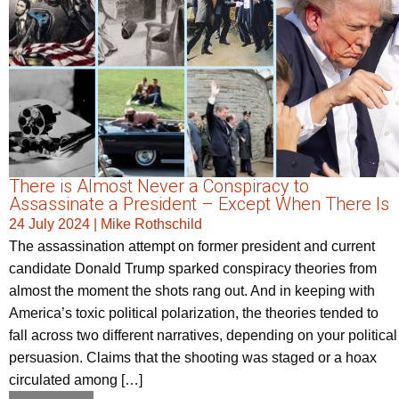
There is Almost Never a Conspiracy to
Assassinate a President – Except When There Is
24 July 2024
|
Mike Rothschild
The assassination attempt on former president and current
candidate Donald Trump sparked conspiracy theories from
almost the moment the shots rang out. And in keeping with
America’s toxic political polarization, the theories tended to
fall across two different narratives, depending on your political
persuasion. Claims that the shooting was staged or a hoax
circulated among […]