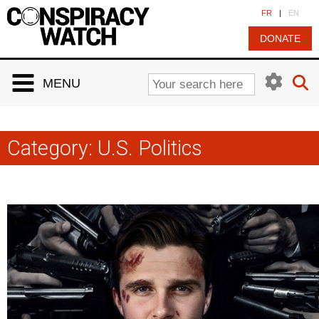
Cookies management panel
FR
|
EN
DONATE
MENU
Category:
U.S. Politics