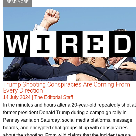
READ MORE
Trump Shooting Conspiracies Are Coming From
Every Direction
14 July 2024
|
The Editorial Staff
In the minutes and hours after a 20-year-old repeatedly shot at
former president Donald Trump during a campaign rally in
Pennsylvania on Saturday, social media platforms, message
boards, and encrypted chat groups lit up with conspiracies
about the shooting. From wild claims that the incident was a