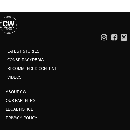
LATEST STORIES
CONSPIRACYPEDIA
RECOMMENDED CONTENT
VIDEOS
ABOUT CW
OUR PARTNERS
LEGAL NOTICE
PRIVACY POLICY