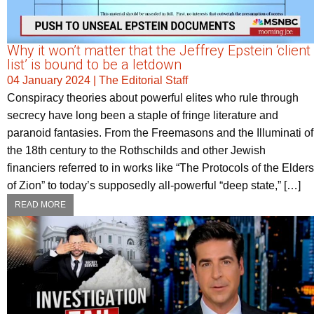
Why it won’t matter that the Jeffrey Epstein ‘client
list’ is bound to be a letdown
04 January 2024
|
The Editorial Staff
Conspiracy theories about powerful elites who rule through
secrecy have long been a staple of fringe literature and
paranoid fantasies. From the Freemasons and the Illuminati of
the 18th century to the Rothschilds and other Jewish
financiers referred to in works like “The Protocols of the Elders
of Zion” to today’s supposedly all-powerful “deep state,” […]
READ MORE