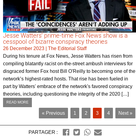
Jesse Watters' prime-time Fox News show is a
cesspool of bizarre conspiracy theories
26 December 2023
|
The Editorial Staff
During his tenure at Fox News, Jesse Watters has risen from
compiling blatantly racist on-the-street ambush interviews for
disgraced former Fox host Bill O'Reilly to becoming one of the
network’s highest-rated hosts. That rise has been fueled in
part by Watters' embrace of the network's favored conspiracy
theories, including questioning the integrity of the 2020 […]
READ MORE
« Previous
1
2
3
4
Next »
PARTAGER :