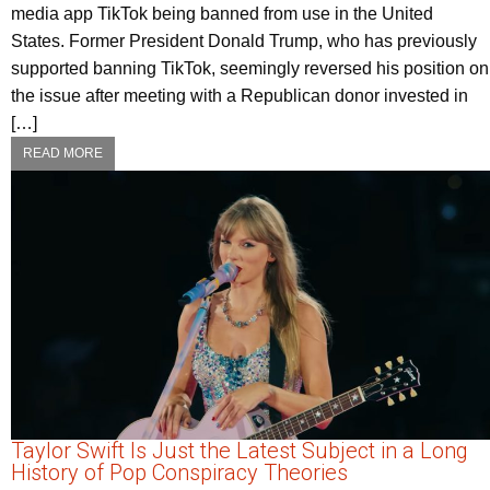
media app TikTok being banned from use in the United
States. Former President Donald Trump, who has previously
supported banning TikTok, seemingly reversed his position on
the issue after meeting with a Republican donor invested in
[…]
READ MORE
Taylor Swift Is Just the Latest Subject in a Long
History of Pop Conspiracy Theories