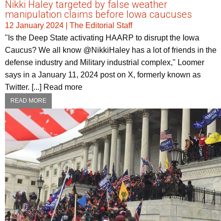
Nikki Haley targeted by false weather
manipulation claims before Iowa caucuses
12 January 2024
|
The Editorial Staff
"Is the Deep State activating HAARP to disrupt the Iowa
Caucus? We all know @NikkiHaley has a lot of friends in the
defense industry and Military industrial complex," Loomer
says in a January 11, 2024 post on X, formerly known as
Twitter. [...] Read more
READ MORE