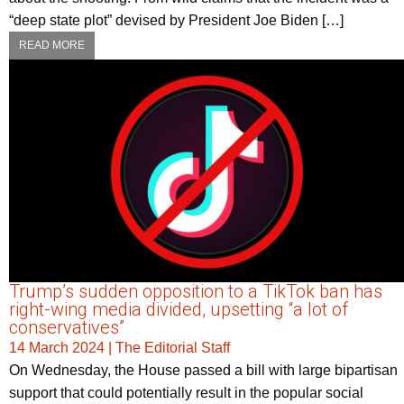
“deep state plot” devised by President Joe Biden […]
READ MORE
Trump’s sudden opposition to a TikTok ban has
right-wing media divided, upsetting “a lot of
conservatives”
14 March 2024
|
The Editorial Staff
On Wednesday, the House passed a bill with large bipartisan
support that could potentially result in the popular social