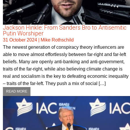
Jackson Hinkle: From Sanders Bro to Antisemitic
Putin Worshiper
31 October 2024
|
Mike Rothschild
The newest generation of conspiracy theory influencers are
able to move almost effortlessly between far-right and far-left
beliefs. Many are openly anti-banking and anti-government,
traits of the far-right, while also believing climate change is
real and socialism is the key to defeating economic inequality
– traits of the far-left. They push a mix of social […]
READ MORE