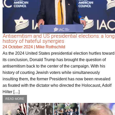
Antisemitism and US presidential elections: a long
history of hateful synergies
24 October 2024
|
Mike Rothschild
As the 2024 United States presidential election hurtles toward
its conclusion, Donald Trump has brought the question of
antisemitism back to the center of the campaign. With his
history of courting Jewish voters while simultaneously
insulting them, the former President has now been revealed
as fixated with the dictator who directed the Holocaust, Adolf
Hilter […]
READ MORE