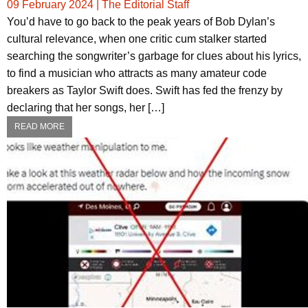
09 February 2024
|
The Editorial Staff
You’d have to go back to the peak years of Bob Dylan’s
cultural relevance, when one critic cum stalker started
searching the songwriter’s garbage for clues about his lyrics,
to find a musician who attracts as many amateur code
breakers as Taylor Swift does. Swift has fed the frenzy by
declaring that her songs, her […]
READ MORE