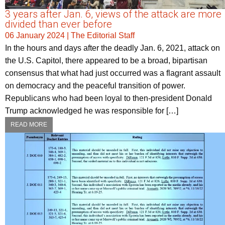
3 years after Jan. 6, views of the attack are more
divided than ever before
06 January 2024
|
The Editorial Staff
In the hours and days after the deadly Jan. 6, 2021, attack on
the U.S. Capitol, there appeared to be a broad, bipartisan
consensus that what had just occurred was a flagrant assault
on democracy and the peaceful transition of power.
Republicans who had been loyal to then-president Donald
Trump acknowledged he was responsible for […]
READ MORE