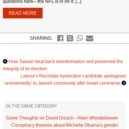
questions here—the NFL is in on it. [...]
READ MORE
SHARING:
How Taiwan beat back disinformation and preserved the
integrity of its election
Labour's Rochdale byelection candidate apologises
'unreservedly' to Jewish community after Israel comments
IN THE SAME CATEGORY:
Some Thoughts on David Grusch - Alien Whistleblower
Conspiracy theories about Michelle Obama's gender