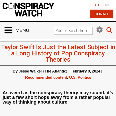
Cookies management panel
FR
|
EN
DONATE
MENU
Taylor Swift Is Just the Latest Subject in
a Long History of Pop Conspiracy
Theories
By
Jesse Walker (The Atlantic)
|
February 9, 2024
|
Recommended content
,
U.S. Politics
As weird as the conspiracy theory may sound, it’s
just a few short hops away from a rather popular
way of thinking about culture