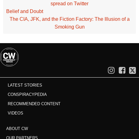
spread on Twitter
Belief and Doubt
The CIA, JFK, and the Fiction Factory: The Illusion of a
Smoking Gun
LATEST STORIES
CONSPIRACYPEDIA
RECOMMENDED CONTENT
VIDEOS
ABOUT CW
OUR PARTNERS