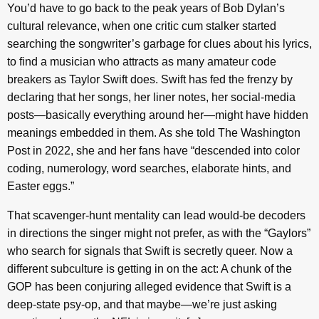
You’d have to go back to the peak years of Bob Dylan’s
cultural relevance, when one critic cum stalker started
searching the songwriter’s garbage for clues about his lyrics,
to find a musician who attracts as many amateur code
breakers as Taylor Swift does. Swift has fed the frenzy by
declaring that her songs, her liner notes, her social-media
posts—basically everything around her—might have hidden
meanings embedded in them. As she told The Washington
Post in 2022, she and her fans have “descended into color
coding, numerology, word searches, elaborate hints, and
Easter eggs.”
That scavenger-hunt mentality can lead would-be decoders
in directions the singer might not prefer, as with the “Gaylors”
who search for signals that Swift is secretly queer. Now a
different subculture is getting in on the act: A chunk of the
GOP has been conjuring alleged evidence that Swift is a
deep-state psy-op, and that maybe—we’re just asking