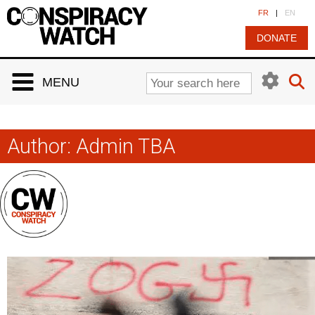
Cookies management panel
FR
|
EN
DONATE
MENU
Author:
Admin TBA