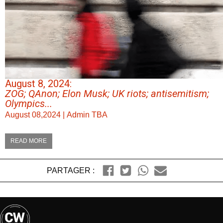
August 8, 2024:
ZOG; QAnon; Elon Musk; UK riots; antisemitism;
Olympics...
August 08,2024
|
Admin TBA
READ MORE
PARTAGER :