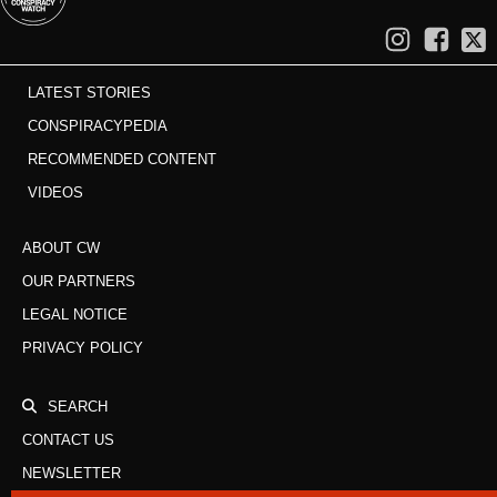
LATEST STORIES
CONSPIRACYPEDIA
RECOMMENDED CONTENT
VIDEOS
ABOUT CW
OUR PARTNERS
LEGAL NOTICE
PRIVACY POLICY
SEARCH
CONTACT US
NEWSLETTER