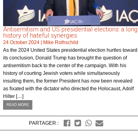
Antisemitism and US presidential elections: a long
history of hateful synergies
24 October 2024
|
Mike Rothschild
As the 2024 United States presidential election hurtles toward
its conclusion, Donald Trump has brought the question of
antisemitism back to the center of the campaign. With his
history of courting Jewish voters while simultaneously
insulting them, the former President has now been revealed
as fixated with the dictator who directed the Holocaust, Adolf
Hilter […]
READ MORE
PARTAGER :