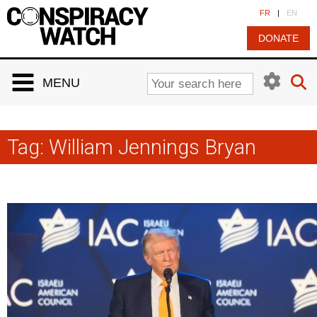
Cookies management panel
FR
|
EN
DONATE
MENU
Tag:
William Jennings Bryan