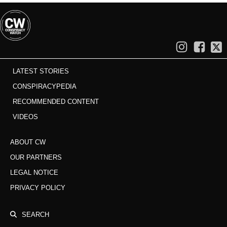
LATEST STORIES
CONSPIRACYPEDIA
RECOMMENDED CONTENT
VIDEOS
ABOUT CW
OUR PARTNERS
LEGAL NOTICE
PRIVACY POLICY
SEARCH