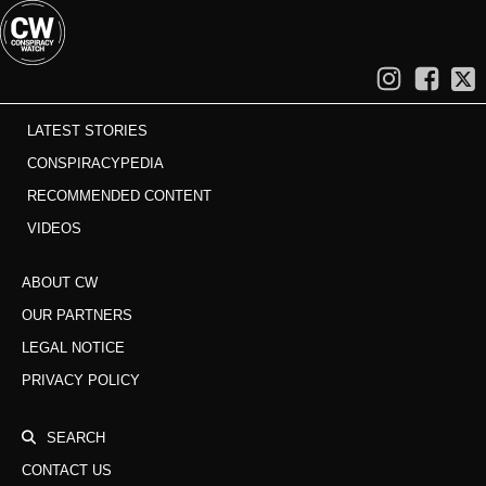
LATEST STORIES
CONSPIRACYPEDIA
RECOMMENDED CONTENT
VIDEOS
ABOUT CW
OUR PARTNERS
LEGAL NOTICE
PRIVACY POLICY
SEARCH
CONTACT US