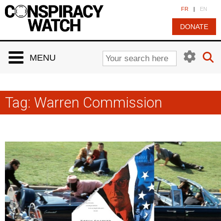
Cookies management panel
FR
|
EN
DONATE
MENU
Tag:
Warren Commission