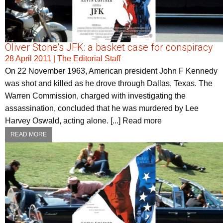
Oliver Stone's JFK: a basket case for conspiracy
28 April 2011
|
The Editorial Staff
On 22 November 1963, American president John F Kennedy
was shot and killed as he drove through Dallas, Texas. The
Warren Commission, charged with investigating the
assassination, concluded that he was murdered by Lee
Harvey Oswald, acting alone. [...] Read more
READ MORE