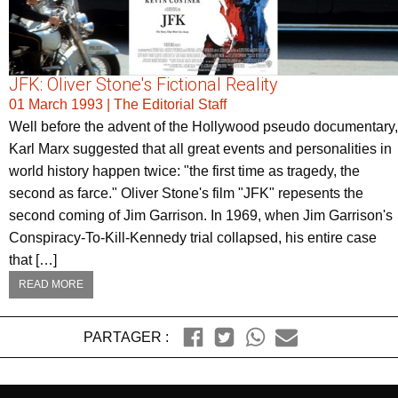
JFK: Oliver Stone's Fictional Reality
01 March 1993
|
The Editorial Staff
Well before the advent of the Hollywood pseudo documentary,
Karl Marx suggested that all great events and personalities in
world history happen twice: "the first time as tragedy, the
second as farce." Oliver Stone's film "JFK" repesents the
second coming of Jim Garrison. In 1969, when Jim Garrison's
Conspiracy-To-Kill-Kennedy trial collapsed, his entire case
that […]
READ MORE
PARTAGER :