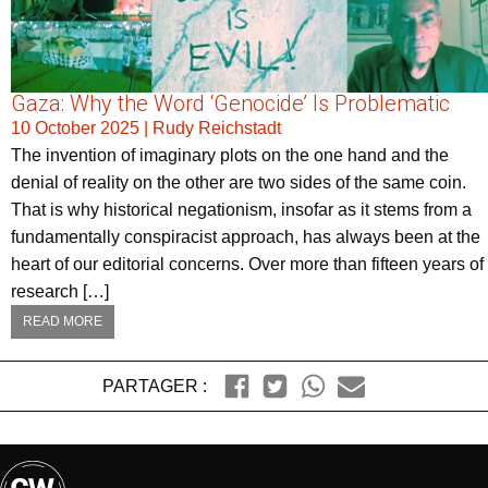
Gaza: Why the Word ‘Genocide’ Is Problematic
10 October 2025
|
Rudy Reichstadt
The invention of imaginary plots on the one hand and the
denial of reality on the other are two sides of the same coin.
That is why historical negationism, insofar as it stems from a
fundamentally conspiracist approach, has always been at the
heart of our editorial concerns. Over more than fifteen years of
research […]
READ MORE
PARTAGER :