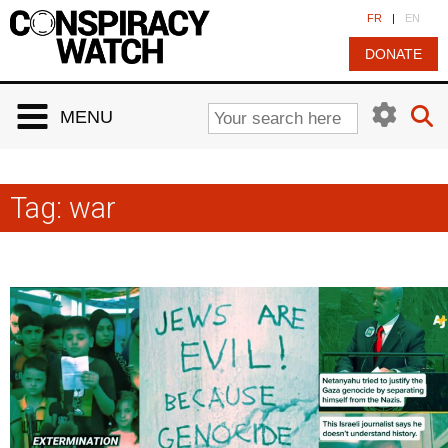
Cookies management panel
FR
|
EN
DONATE
MENU
Tag:
war