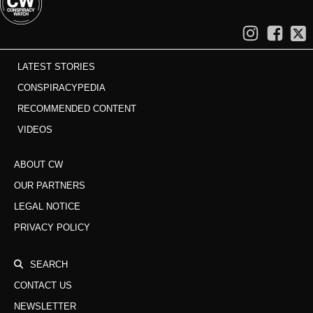
LATEST STORIES
CONSPIRACYPEDIA
RECOMMENDED CONTENT
VIDEOS
ABOUT CW
OUR PARTNERS
LEGAL NOTICE
PRIVACY POLICY
SEARCH
CONTACT US
NEWSLETTER