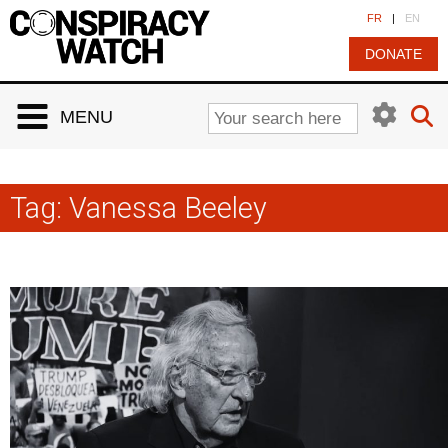
Cookies management panel
FR
|
EN
DONATE
MENU
Tag:
Vanessa Beeley