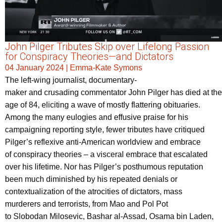
John Pilger Tributes Skip over Lifelong Passion
for Conspiracy Theories—and Dictators
04 January 2024
|
Emma-Kate Symons
The left-wing journalist, documentary-
maker and crusading commentator John Pilger has died at the
age of 84, eliciting a wave of mostly flattering obituaries.
Among the many eulogies and effusive praise for his
campaigning reporting style, fewer tributes have critiqued
Pilger’s reflexive anti-American worldview and embrace
of conspiracy theories – a visceral embrace that escalated
over his lifetime. Nor has Pilger’s posthumous reputation
been much diminished by his repeated denials or
contextualization of the atrocities of dictators, mass
murderers and terrorists, from Mao and Pol Pot
to Slobodan Milosevic, Bashar al-Assad, Osama bin Laden,