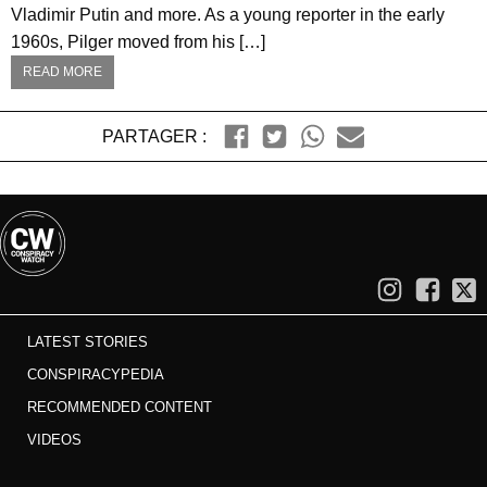
Vladimir Putin and more. As a young reporter in the early
1960s, Pilger moved from his […]
READ MORE
PARTAGER :
LATEST STORIES
CONSPIRACYPEDIA
RECOMMENDED CONTENT
VIDEOS