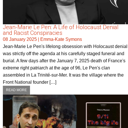
Jean-Marie Le Pen: A Life of Holocaust Denial
and Racist Conspiracies
08 January 2025
|
Emma-Kate Symons
Jean-Marie Le Pen's lifelong obsession with Holocaust denial
was strictly off the agenda at his carefully staged funeral and
burial. A few days after the January 7, 2025 death of France's
extreme right patriarch at the age of 96, Le Pen's clan
assembled in La Trinité-sur-Mer. It was the village where the
Front National founder […]
READ MORE