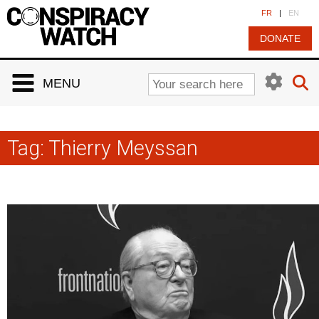
Cookies management panel
FR
|
EN
DONATE
MENU
Tag:
Thierry Meyssan