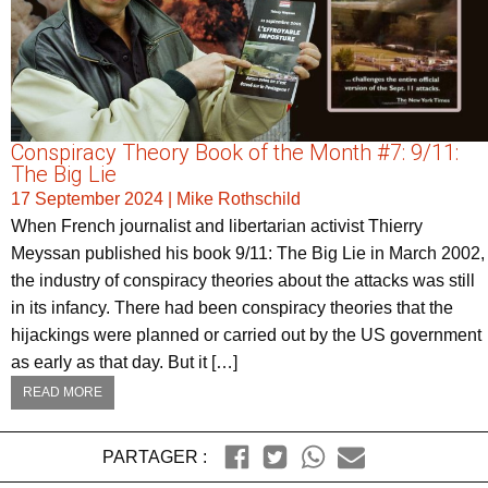
Conspiracy Theory Book of the Month #7: 9/11:
The Big Lie
17 September 2024
|
Mike Rothschild
When French journalist and libertarian activist Thierry
Meyssan published his book 9/11: The Big Lie in March 2002,
the industry of conspiracy theories about the attacks was still
in its infancy. There had been conspiracy theories that the
hijackings were planned or carried out by the US government
as early as that day. But it […]
READ MORE
PARTAGER :