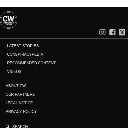
LATEST STORIES
CONSPIRACYPEDIA
RECOMMENDED CONTENT
VIDEOS
ABOUT CW
OUR PARTNERS
LEGAL NOTICE
PRIVACY POLICY
SEARCH