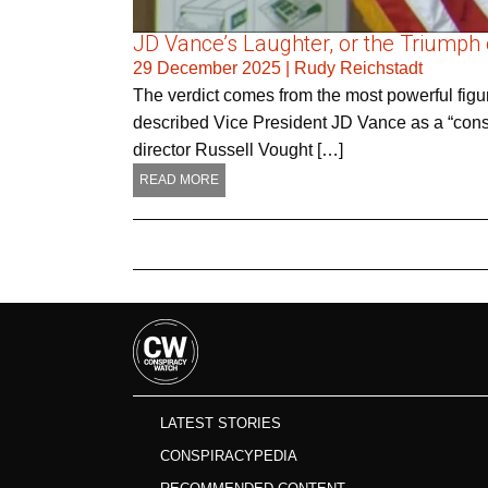
JD Vance’s Laughter, or the Triumph 
29 December 2025
|
Rudy Reichstadt
The verdict comes from the most powerful figur
described Vice President JD Vance as a “consp
director Russell Vought […]
READ MORE
LATEST STORIES
CONSPIRACYPEDIA