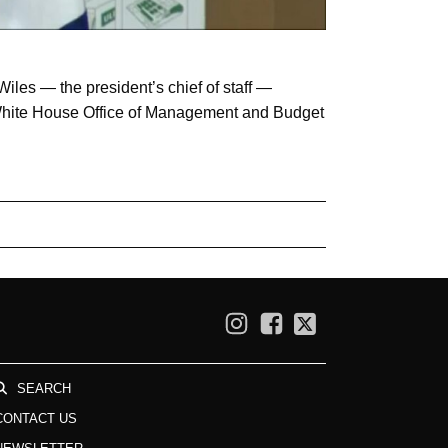
iles — the president’s chief of staff —
d White House Office of Management and Budget
SEARCH
CONTACT US