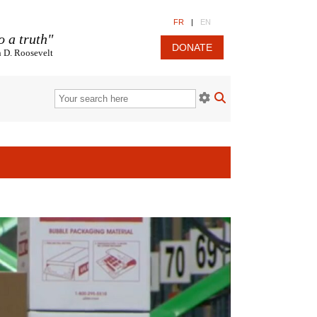
FR
|
EN
o a truth"
DONATE
n D. Roosevelt