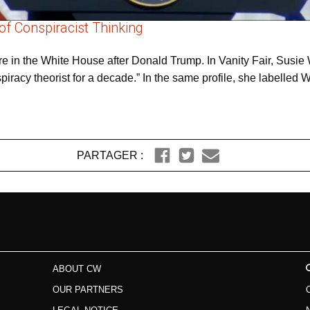
of Conspiracist Thinking
e in the White House after Donald Trump. In Vanity Fair, Susie W
iracy theorist for a decade.” In the same profile, she labelle
PARTAGER :
ABOUT CW
OUR PARTNERS