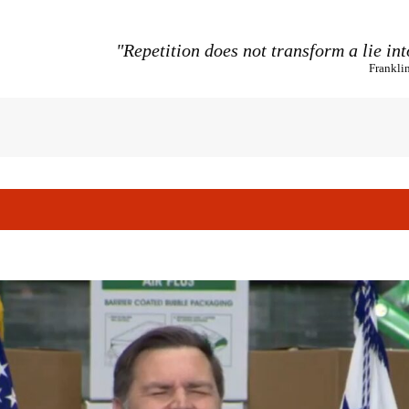
"Repetition does not transform a lie int
Frankli