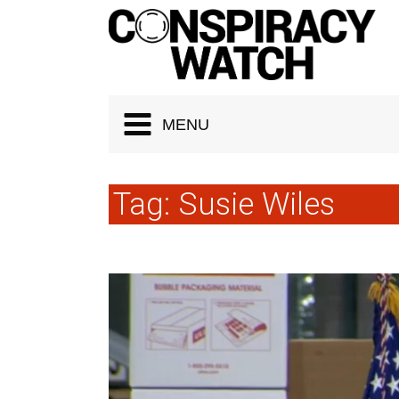
Cookies management panel
MENU
Tag:
Susie Wiles