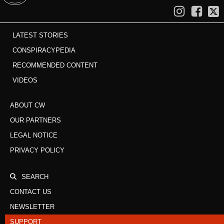
LATEST STORIES
CONSPIRACYPEDIA
RECOMMENDED CONTENT
VIDEOS
ABOUT CW
OUR PARTNERS
LEGAL NOTICE
PRIVACY POLICY
SEARCH
CONTACT US
NEWSLETTER
SUPPORT