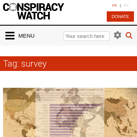
Cookies management panel
FR
|
EN
DONATE
MENU
Tag:
survey