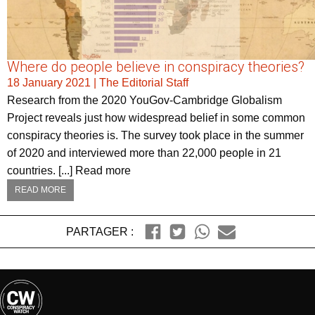
Where do people believe in conspiracy theories?
18 January 2021
|
The Editorial Staff
Research from the 2020 YouGov-Cambridge Globalism
Project reveals just how widespread belief in some common
conspiracy theories is. The survey took place in the summer
of 2020 and interviewed more than 22,000 people in 21
countries. [...] Read more
READ MORE
PARTAGER :