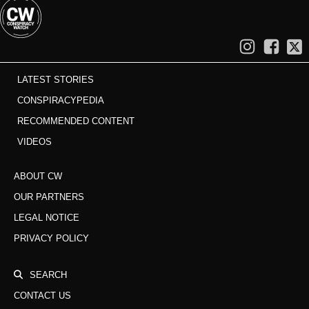
LATEST STORIES
CONSPIRACYPEDIA
RECOMMENDED CONTENT
VIDEOS
ABOUT CW
OUR PARTNERS
LEGAL NOTICE
PRIVACY POLICY
SEARCH
CONTACT US