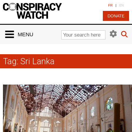
Cookies management panel
FR
|
EN
DONATE
MENU
Tag:
Sri Lanka