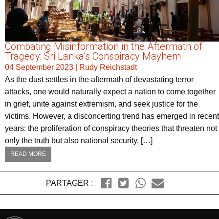
Combating Misinformation in the Aftermath of
Tragedy: Sri Lanka’s Conspiracy Mayhem
04 September 2023
|
Rudy Reichstadt
As the dust settles in the aftermath of devastating terror
attacks, one would naturally expect a nation to come together
in grief, unite against extremism, and seek justice for the
victims. However, a disconcerting trend has emerged in recent
years: the proliferation of conspiracy theories that threaten not
only the truth but also national security. […]
READ MORE
PARTAGER :