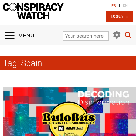
Cookies management panel
FR
|
EN
DONATE
MENU
Tag:
Spain