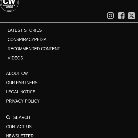
LATEST STORIES
CONSPIRACYPEDIA
RECOMMENDED CONTENT
VIDEOS
ABOUT CW
OUR PARTNERS
LEGAL NOTICE
PRIVACY POLICY
SEARCH
CONTACT US
NEWSLETTER