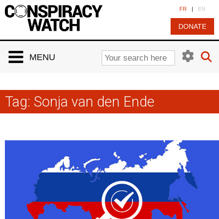
Cookies management panel
FR
|
EN
DONATE
MENU
Tag:
Sonja van den Ende