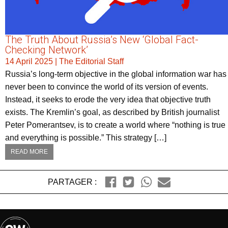
The Truth About Russia’s New ‘Global Fact-
Checking Network’
14 April 2025
|
The Editorial Staff
Russia’s long-term objective in the global information war has
never been to convince the world of its version of events.
Instead, it seeks to erode the very idea that objective truth
exists. The Kremlin’s goal, as described by British journalist
Peter Pomerantsev, is to create a world where “nothing is true
and everything is possible.” This strategy […]
READ MORE
PARTAGER :