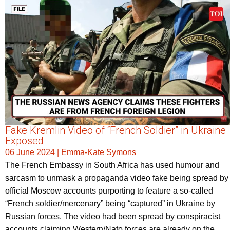
Fake Kremlin Video of “French Soldier” in Ukraine
Exposed
06 June 2024
|
Emma-Kate Symons
The French Embassy in South Africa has used humour and
sarcasm to unmask a propaganda video fake being spread by
official Moscow accounts purporting to feature a so-called
“French soldier/mercenary” being “captured” in Ukraine by
Russian forces. The video had been spread by conspiracist
accounts claiming Western/Nato forces are already on the