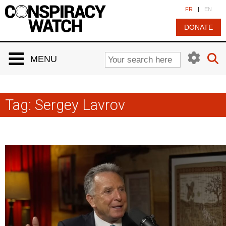
Cookies management panel
FR
|
EN
DONATE
MENU
Tag:
Sergey Lavrov