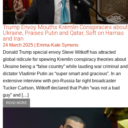
Trump Envoy Mouths Kremlin Conspiracies about
Ukraine, Praises Putin and Qatar, Soft on Hamas
and Iran
24 March 2025
|
Emma-Kate Symons
Donald Trump special envoy Steve Witkoff has attracted
global ridicule for spewing Kremlin conspiracy theories about
Ukraine being a “false country” while lauding war criminal and
dictator Vladimir Putin as “super smart and gracious”. In an
extensive interview with pro-Russia far right broadcaster
Tucker Carlson, Witkoff declared that Putin “was not a bad
guy” and […]
READ MORE