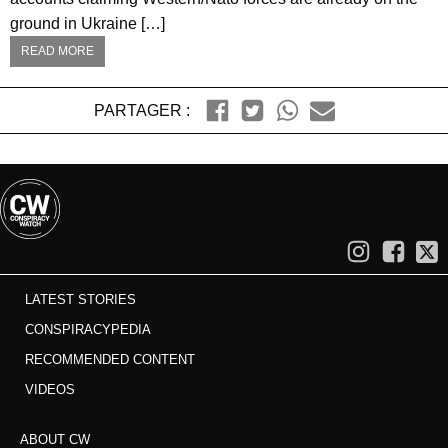
ground in Ukraine […]
READ MORE
PARTAGER :
LATEST STORIES
CONSPIRACYPEDIA
RECOMMENDED CONTENT
VIDEOS
ABOUT CW