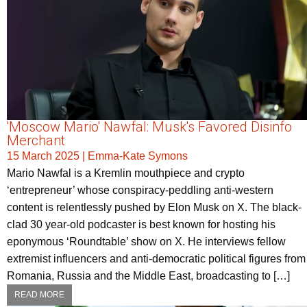
'Moscow Mario' Nawfal: Musk's Favored Disinfo
Merchant
15 March 2025
|
Emma-Kate Symons
Mario Nawfal is a Kremlin mouthpiece and crypto
‘entrepreneur’ whose conspiracy-peddling anti-western
content is relentlessly pushed by Elon Musk on X. The black-
clad 30 year-old podcaster is best known for hosting his
eponymous ‘Roundtable’ show on X. He interviews fellow
extremist influencers and anti-democratic political figures from
Romania, Russia and the Middle East, broadcasting to […]
READ MORE