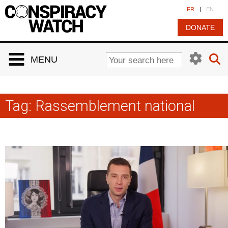
Cookies management panel
FR
|
EN
DONATE
MENU
Tag:
Rassemblement national