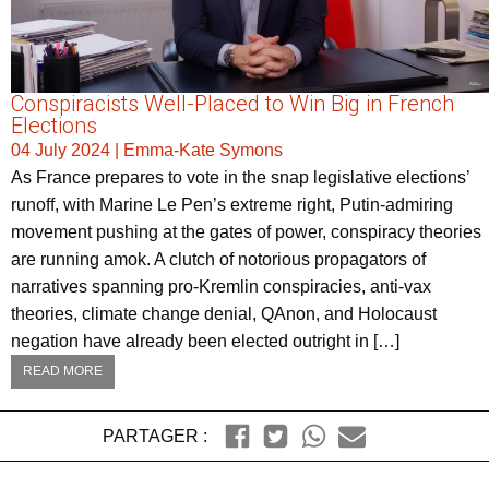
Conspiracists Well-Placed to Win Big in French
Elections
04 July 2024
|
Emma-Kate Symons
As France prepares to vote in the snap legislative elections’
runoff, with Marine Le Pen’s extreme right, Putin-admiring
movement pushing at the gates of power, conspiracy theories
are running amok. A clutch of notorious propagators of
narratives spanning pro-Kremlin conspiracies, anti-vax
theories, climate change denial, QAnon, and Holocaust
negation have already been elected outright in […]
READ MORE
PARTAGER :