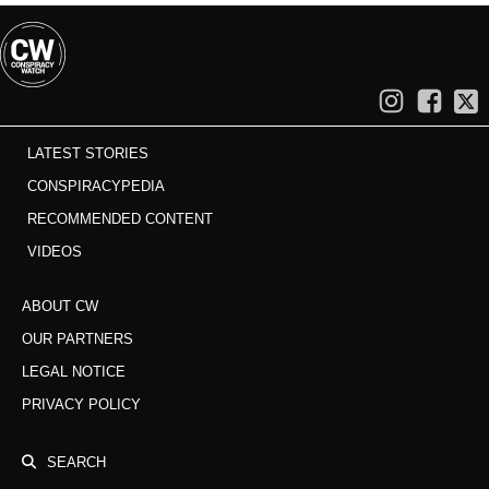
LATEST STORIES
CONSPIRACYPEDIA
RECOMMENDED CONTENT
VIDEOS
ABOUT CW
OUR PARTNERS
LEGAL NOTICE
PRIVACY POLICY
SEARCH