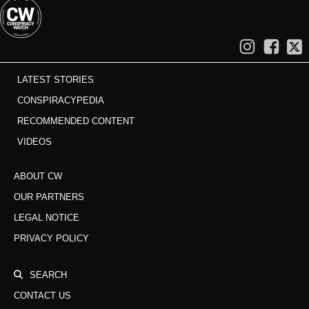
LATEST STORIES
CONSPIRACYPEDIA
RECOMMENDED CONTENT
VIDEOS
ABOUT CW
OUR PARTNERS
LEGAL NOTICE
PRIVACY POLICY
SEARCH
CONTACT US