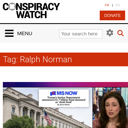
Cookies management panel
FR
|
EN
DONATE
MENU
Tag:
Ralph Norman