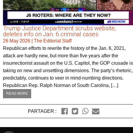
Trump Justice Department scrubs website,
deletes info on Jan. 6 criminal cases
26 May 2026
|
The Editorial Staff
Republican efforts to rewrite the history of the Jan. 6, 2021,
attack are hardly new, but more than five years after the
insurrectionist assault on the U.S. Capitol, the GOP crusade is
taking on new and unsettling dimensions. The party’s rhetoric,
predictably, continues to veer in mind-numbing directions.
Republican Rep. Ralph Norman of South Carolina, […]
READ MORE
PARTAGER :