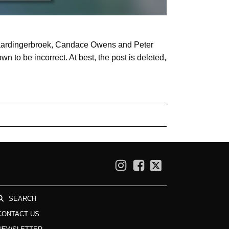
 Vlaardingerbroek, Candace Owens and Peter
 to be incorrect. At best, the post is deleted,
SEARCH
CONTACT US