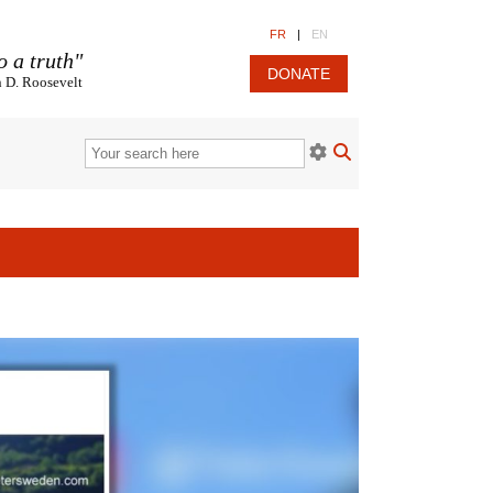
FR
|
EN
o a truth"
DONATE
n D. Roosevelt