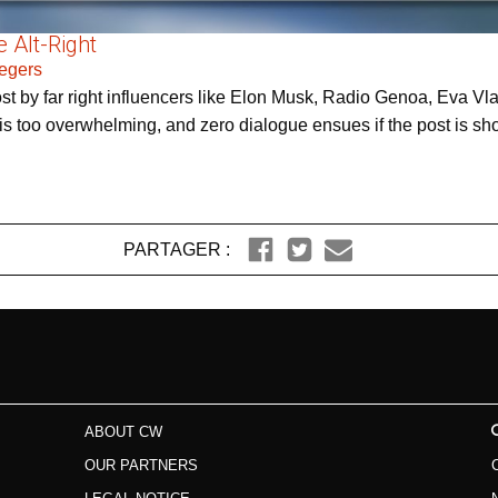
 Alt-Right
Zegers
post by far right influencers like Elon Musk, Radio Genoa, Eva
 too overwhelming, and zero dialogue ensues if the post is shown
PARTAGER :
ABOUT CW
OUR PARTNERS