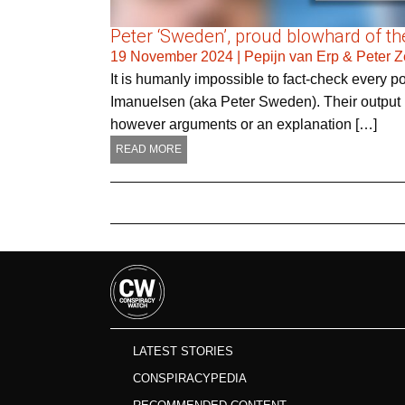
Peter ‘Sweden’, proud blowhard of the
19 November 2024
|
Pepijn van Erp & Peter 
It is humanly impossible to fact-check every 
Imanuelsen (aka Peter Sweden). Their output is
however arguments or an explanation […]
READ MORE
LATEST STORIES
CONSPIRACYPEDIA