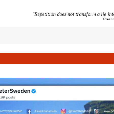
"Repetition does not transform a lie int
Frankli