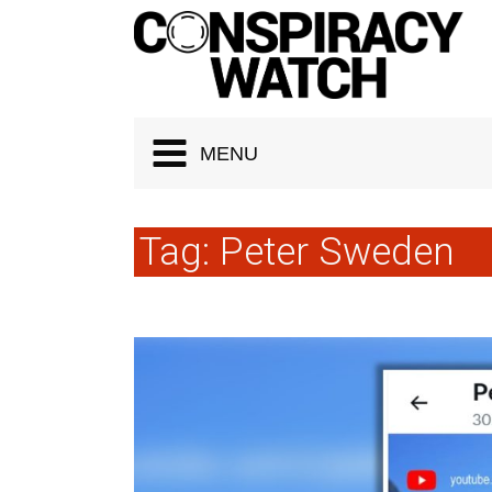
Cookies management panel
MENU
Tag:
Peter Sweden