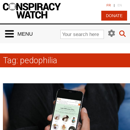
Cookies management panel
FR
|
EN
DONATE
MENU
Tag:
pedophilia