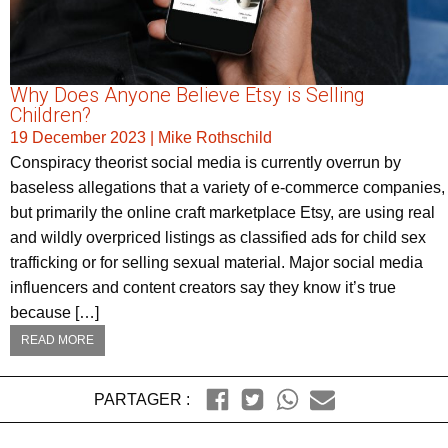
Why Does Anyone Believe Etsy is Selling
Children?
19 December 2023
|
Mike Rothschild
Conspiracy theorist social media is currently overrun by
baseless allegations that a variety of e-commerce companies,
but primarily the online craft marketplace Etsy, are using real
and wildly overpriced listings as classified ads for child sex
trafficking or for selling sexual material. Major social media
influencers and content creators say they know it’s true
because […]
READ MORE
PARTAGER :