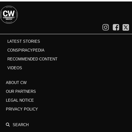
LATEST STORIES
CONSPIRACYPEDIA
RECOMMENDED CONTENT
VIDEOS
ABOUT CW
OUR PARTNERS
LEGAL NOTICE
PRIVACY POLICY
SEARCH