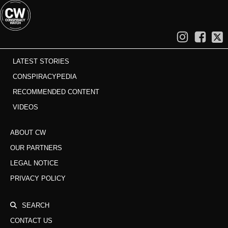
LATEST STORIES
CONSPIRACYPEDIA
RECOMMENDED CONTENT
VIDEOS
ABOUT CW
OUR PARTNERS
LEGAL NOTICE
PRIVACY POLICY
SEARCH
CONTACT US