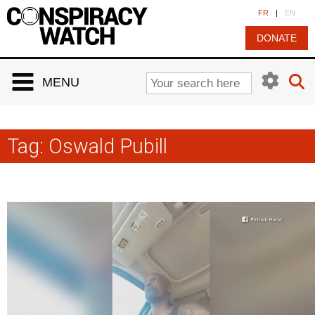
Cookies management panel
FR
|
EN
DONATE
MENU
Tag:
Oswald Pubill