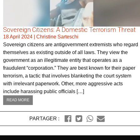
Sovereign Citizens: A Domestic Terrorism Threat
18 April 2024
|
Christine Sarteschi
Sovereign citizens are antigovernment extremists who regard
themselves as existing outside of all laws. They view the
government as an illegitimate entity that operates as a
fraudulent “corporation.” They are best known for their paper
terrorism, a tactic that involves blanketing the court system
with irrelevant paperwork. Other, more aggressive acts
include harassing public officials […]
READ MORE
PARTAGER :