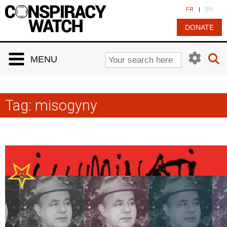
Cookies management panel
FR
|
EN
DONATE
MENU
Tag:
misogyny