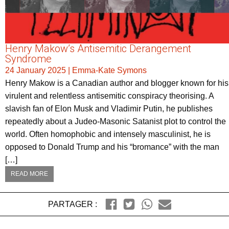
Henry Makow’s Antisemitic Derangement
Syndrome
24 January 2025
|
Emma-Kate Symons
Henry Makow is a Canadian author and blogger known for his
virulent and relentless antisemitic conspiracy theorising. A
slavish fan of Elon Musk and Vladimir Putin, he publishes
repeatedly about a Judeo-Masonic Satanist plot to control the
world. Often homophobic and intensely masculinist, he is
opposed to Donald Trump and his “bromance” with the man
[…]
READ MORE
PARTAGER :