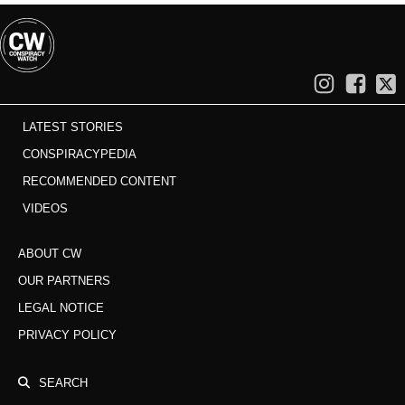
LATEST STORIES
CONSPIRACYPEDIA
RECOMMENDED CONTENT
VIDEOS
ABOUT CW
OUR PARTNERS
LEGAL NOTICE
PRIVACY POLICY
SEARCH