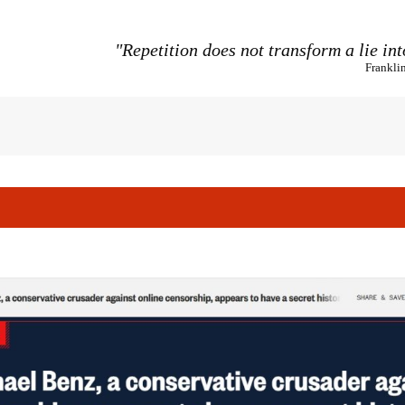
"Repetition does not transform a lie int
Frankli