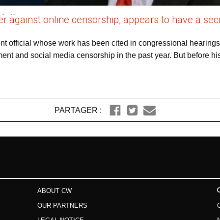
 against online censorship, appears to have a secre
nt official whose work has been cited in congressional hearin
ment and social media censorship in the past year. But before hi
PARTAGER :
ABOUT CW
OUR PARTNERS