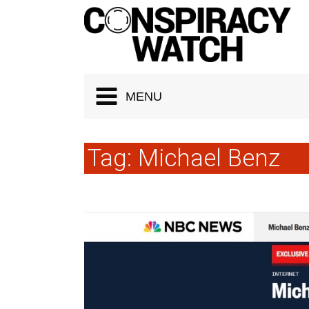
Cookies management panel
MENU
Tag:
Michael Benz