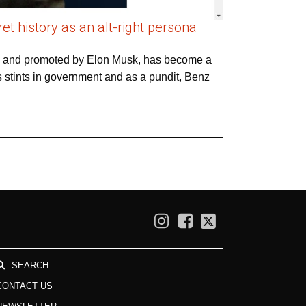
t history as an alt-right persona
gs and promoted by Elon Musk, has become a
s stints in government and as a pundit, Benz
SEARCH
CONTACT US