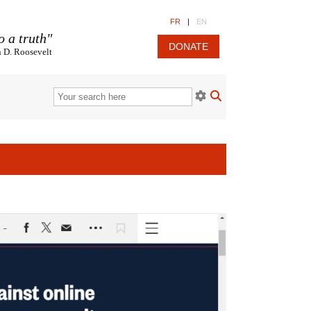
FR
|
EN
o a truth"
DONATE
n D. Roosevelt