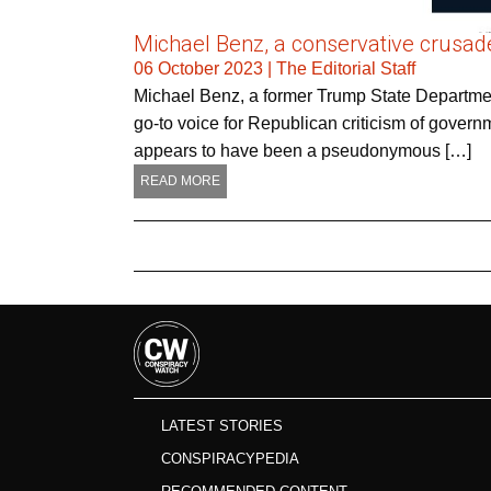
Michael Benz, a conservative crusader
06 October 2023
|
The Editorial Staff
Michael Benz, a former Trump State Departme
go-to voice for Republican criticism of govern
appears to have been a pseudonymous […]
READ MORE
LATEST STORIES
CONSPIRACYPEDIA